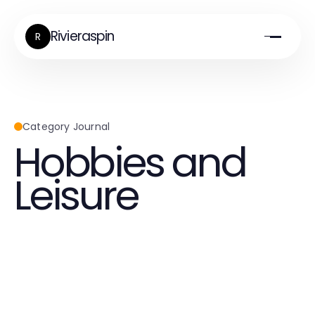
Rivieraspin
R
Category Journal
Hobbies and
Leisure