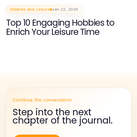
Hobbies and Leisure
Jan 22, 2026
Top 10 Engaging Hobbies to
Enrich Your Leisure Time
Continue the conversation
Step into the next
chapter of the journal.