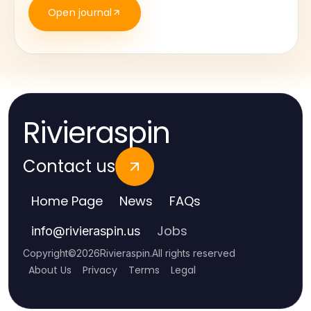
Open journal
Rivieraspin
Contact us
Home Page
News
FAQs
Jobs
info
@
rivieraspin.us
Copyright
©
2026
Rivieraspin
.
All rights reserved
About Us
Privacy
Terms
Legal