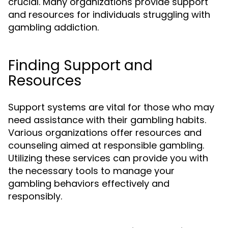
crucial. Many organizations provide support
and resources for individuals struggling with
gambling addiction.
Finding Support and
Resources
Support systems are vital for those who may
need assistance with their gambling habits.
Various organizations offer resources and
counseling aimed at responsible gambling.
Utilizing these services can provide you with
the necessary tools to manage your
gambling behaviors effectively and
responsibly.