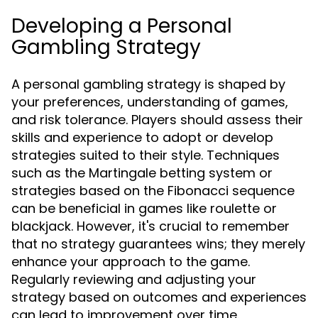
Developing a Personal
Gambling Strategy
A personal gambling strategy is shaped by
your preferences, understanding of games,
and risk tolerance. Players should assess their
skills and experience to adopt or develop
strategies suited to their style. Techniques
such as the Martingale betting system or
strategies based on the Fibonacci sequence
can be beneficial in games like roulette or
blackjack. However, it's crucial to remember
that no strategy guarantees wins; they merely
enhance your approach to the game.
Regularly reviewing and adjusting your
strategy based on outcomes and experiences
can lead to improvement over time.