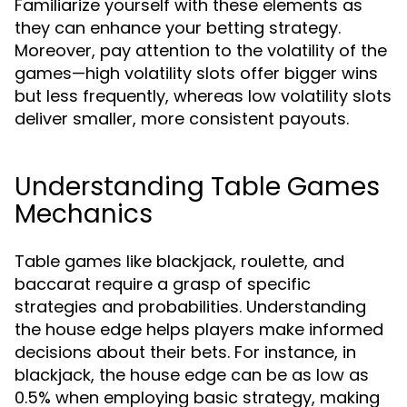
Familiarize yourself with these elements as
they can enhance your betting strategy.
Moreover, pay attention to the volatility of the
games—high volatility slots offer bigger wins
but less frequently, whereas low volatility slots
deliver smaller, more consistent payouts.
Understanding Table Games
Mechanics
Table games like blackjack, roulette, and
baccarat require a grasp of specific
strategies and probabilities. Understanding
the house edge helps players make informed
decisions about their bets. For instance, in
blackjack, the house edge can be as low as
0.5% when employing basic strategy, making