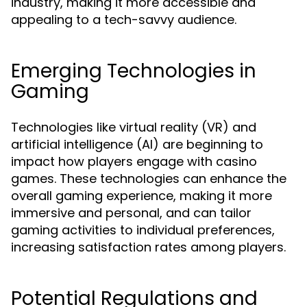
industry, making it more accessible and
appealing to a tech-savvy audience.
Emerging Technologies in
Gaming
Technologies like virtual reality (VR) and
artificial intelligence (AI) are beginning to
impact how players engage with casino
games. These technologies can enhance the
overall gaming experience, making it more
immersive and personal, and can tailor
gaming activities to individual preferences,
increasing satisfaction rates among players.
Potential Regulations and