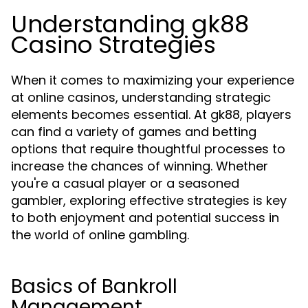
Understanding gk88
Casino Strategies
When it comes to maximizing your experience
at online casinos, understanding strategic
elements becomes essential. At gk88, players
can find a variety of games and betting
options that require thoughtful processes to
increase the chances of winning. Whether
you're a casual player or a seasoned
gambler, exploring effective strategies is key
to both enjoyment and potential success in
the world of online gambling.
Basics of Bankroll
Management