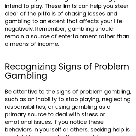
intend to play. These limits can help you steer
clear of the pitfalls of chasing losses and
gambling to an extent that affects your life
negatively. Remember, gambling should
remain a source of entertainment rather than
a means of income.
Recognizing Signs of Problem
Gambling
Be attentive to the signs of problem gambling,
such as an inability to stop playing, neglecting
responsibilities, or using gambling as a
primary source to deal with stress or
emotional issues. If you notice these
behaviors in yourself or others, seeking help is