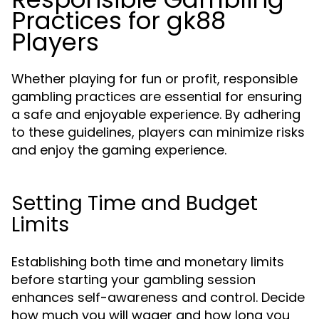
Practices for gk88
Players
Whether playing for fun or profit, responsible
gambling practices are essential for ensuring
a safe and enjoyable experience. By adhering
to these guidelines, players can minimize risks
and enjoy the gaming experience.
Setting Time and Budget
Limits
Establishing both time and monetary limits
before starting your gambling session
enhances self-awareness and control. Decide
how much you will wager and how long you