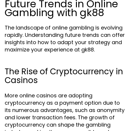
Future Trends in Online
Gambling with gk88
The landscape of online gambling is evolving
rapidly. Understanding future trends can offer
insights into how to adapt your strategy and
maximize your experience at gk88.
The Rise of Cryptocurrency in
Casinos
More online casinos are adopting
cryptocurrency as a payment option due to
its numerous advantages, such as anonymity
and lower transaction fees. The growth of
cryptocurrency can shape the gambling