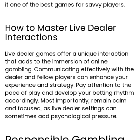
it one of the best games for savvy players.
How to Master Live Dealer
Interactions
Live dealer games offer a unique interaction
that adds to the immersion of online
gambling. Communicating effectively with the
dealer and fellow players can enhance your
experience and strategy. Pay attention to the
pace of play and develop your betting rhythm
accordingly. Most importantly, remain calm
and focused, as live dealer settings can
sometimes add psychological pressure.
Responsible Gambling