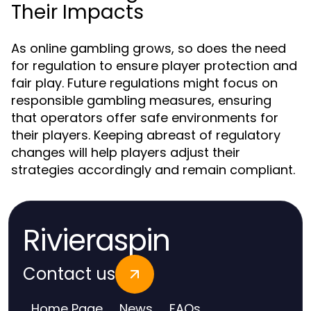
Their Impacts
As online gambling grows, so does the need
for regulation to ensure player protection and
fair play. Future regulations might focus on
responsible gambling measures, ensuring
that operators offer safe environments for
their players. Keeping abreast of regulatory
changes will help players adjust their
strategies accordingly and remain compliant.
Rivieraspin
Contact us
Home Page
News
FAQs