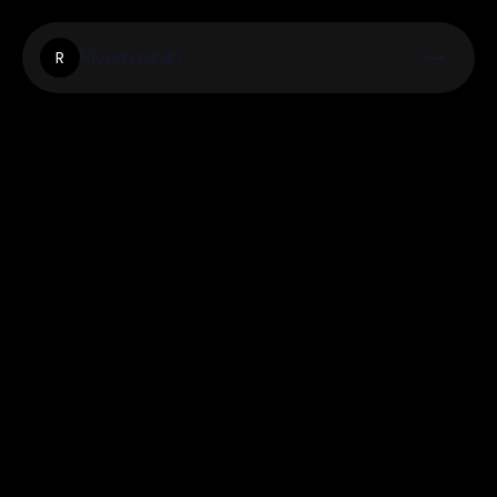
Rivieraspin
R