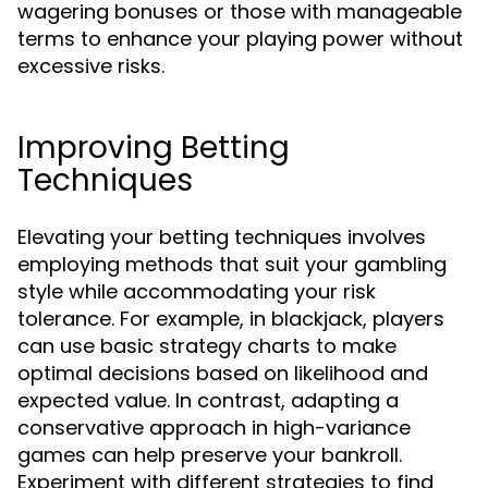
wagering bonuses or those with manageable
terms to enhance your playing power without
excessive risks.
Improving Betting
Techniques
Elevating your betting techniques involves
employing methods that suit your gambling
style while accommodating your risk
tolerance. For example, in blackjack, players
can use basic strategy charts to make
optimal decisions based on likelihood and
expected value. In contrast, adapting a
conservative approach in high-variance
games can help preserve your bankroll.
Experiment with different strategies to find