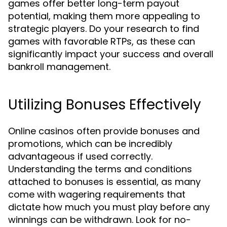
games offer better long-term payout
potential, making them more appealing to
strategic players. Do your research to find
games with favorable RTPs, as these can
significantly impact your success and overall
bankroll management.
Utilizing Bonuses Effectively
Online casinos often provide bonuses and
promotions, which can be incredibly
advantageous if used correctly.
Understanding the terms and conditions
attached to bonuses is essential, as many
come with wagering requirements that
dictate how much you must play before any
winnings can be withdrawn. Look for no-