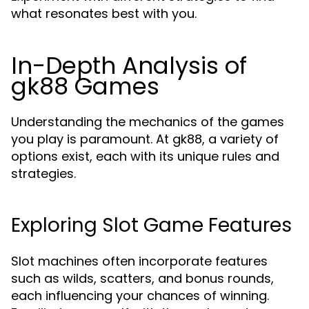
what resonates best with you.
In-Depth Analysis of
gk88 Games
Understanding the mechanics of the games
you play is paramount. At gk88, a variety of
options exist, each with its unique rules and
strategies.
Exploring Slot Game Features
Slot machines often incorporate features
such as wilds, scatters, and bonus rounds,
each influencing your chances of winning.