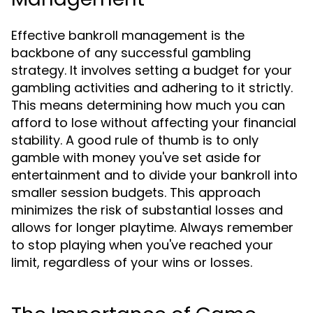
Effective bankroll management is the
backbone of any successful gambling
strategy. It involves setting a budget for your
gambling activities and adhering to it strictly.
This means determining how much you can
afford to lose without affecting your financial
stability. A good rule of thumb is to only
gamble with money you've set aside for
entertainment and to divide your bankroll into
smaller session budgets. This approach
minimizes the risk of substantial losses and
allows for longer playtime. Always remember
to stop playing when you've reached your
limit, regardless of your wins or losses.