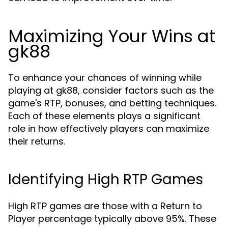
Maximizing Your Wins at
gk88
To enhance your chances of winning while
playing at gk88, consider factors such as the
game's RTP, bonuses, and betting techniques.
Each of these elements plays a significant
role in how effectively players can maximize
their returns.
Identifying High RTP Games
High RTP games are those with a Return to
Player percentage typically above 95%. These