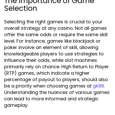
The Importance of Game
Selection
Selecting the right games is crucial to your
overall strategy at any casino. Not all games
offer the same odds or require the same skill
level. For instance, games like blackjack or
poker involve an element of skill, allowing
knowledgeable players to use strategies to
influence their odds, while slot machines
primarily rely on chance. High Return to Player
(RTP) games, which indicate a higher
percentage of payout to players, should also
be a priority when choosing games at
.
gk88
Understanding the nuances of various games
can lead to more informed and strategic
gameplay.