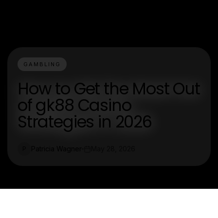
GAMBLING
How to Get the Most Out
of gk88 Casino
Strategies in 2026
Patricia Wagner
May 28, 2026
P