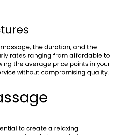
ctures
f massage, the duration, and the
urly rates ranging from affordable to
ing the average price points in your
rvice without compromising quality.
Massage
ential to create a relaxing