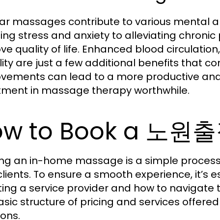
ar massages contribute to various mental an
ing stress and anxiety to alleviating chronic
ve quality of life. Enhanced blood circulation
bility are just a few additional benefits that 
vements can lead to a more productive and fu
tment in massage therapy worthwhile.
ow to Book a 노
ng an in-home massage is a simple process, 
clients. To ensure a smooth experience, it’s 
ting a service provider and how to navigate
asic structure of pricing and services offer
ions.