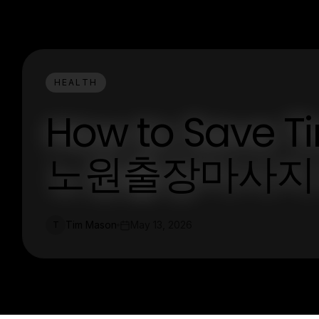
HEALTH
How to Save T
노원출장마사지 i
Tim Mason
May 13, 2026
T