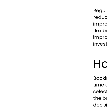
Regul
reduc
impro
flexi
impro
inves
H
Booki
time 
selec
the b
decis