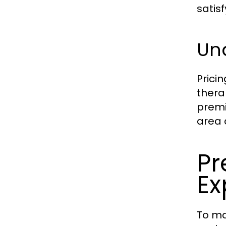
satis
Und
Prici
thera
premi
area 
Pr
Ex
To ma