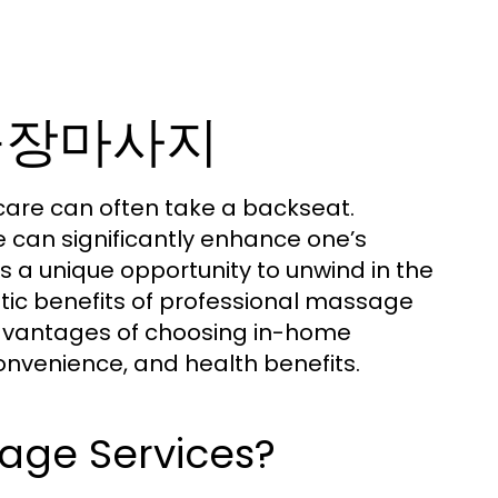
노원출장마사지
f-care can often take a backseat.
 can significantly enhance one’s
s a unique opportunity to unwind in the
tic benefits of professional massage
y advantages of choosing in-home
convenience, and health benefits.
ge Services?