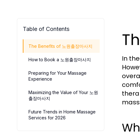
Table of Contents
T
The Benefits of 노원출장마사지
In th
How to Book a 노원출장마사지
Howev
Preparing for Your Massage
overal
Experience
comfo
thera
Maximizing the Value of Your 노원
출장마사지
massa
Future Trends in Home Massage
Services for 2026
Wh