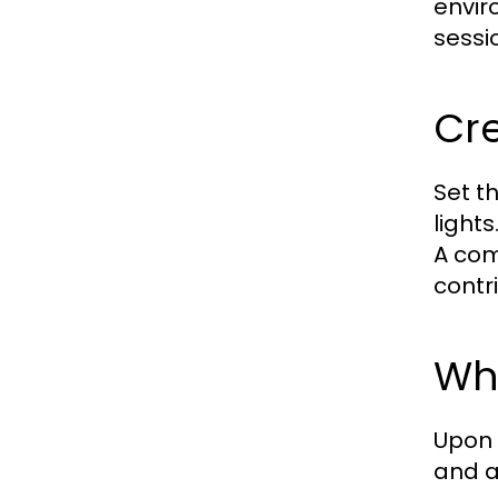
envir
sessi
Cr
Set t
light
A com
contr
Wha
Upon 
and a