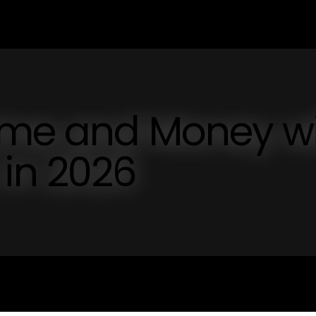
ime and Money w
n 2026