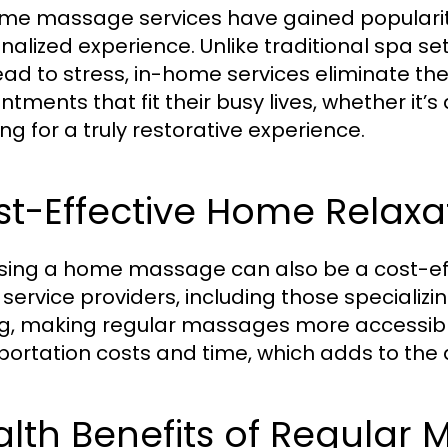
me massage services have gained popularit
nalized experience. Unlike traditional spa se
ead to stress, in-home services eliminate th
ntments that fit their busy lives, whether it’
ng for a truly restorative experience.
t-Effective Home Relaxa
ing a home massage can also be a cost-effe
service providers, including those special
ng, making regular massages more accessible
portation costs and time, which adds to the
lth Benefits of Regular