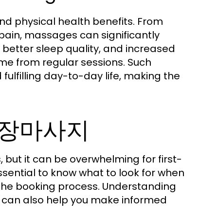
d physical health benefits. From
 pain, massages can significantly
, better sleep quality, and increased
come from regular sessions. Such
lfilling day-to-day life, making the
원출장마사지
but it can be overwhelming for first-
essential to know what to look for when
 the booking process. Understanding
ed can also help you make informed