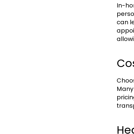
In-ho
perso
can l
appoi
allowi
Cos
Choos
Many 
prici
trans
Hea