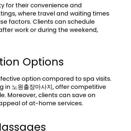
y for their convenience and
ttings, where travel and waiting times
ese factors. Clients can schedule
s after work or during the weekend,
tion Options
ctive option compared to spa visits.
izing in 노원출장마사지, offer competitive
. Moreover, clients can save on
 appeal of at-home services.
 Massages