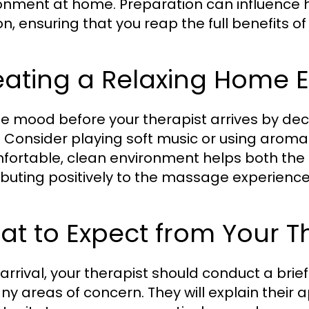
onment at home. Preparation can influence h
on, ensuring that you reap the full benefits of
eating a Relaxing Home 
he mood before your therapist arrives by de
s. Consider playing soft music or using aro
fortable, clean environment helps both the t
ibuting positively to the massage experience
t to Expect from Your T
arrival, your therapist should conduct a brie
ny areas of concern. They will explain their