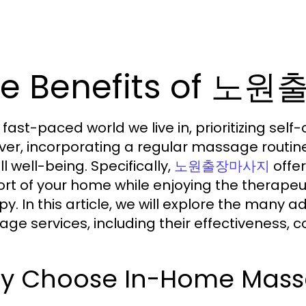
he Benefits of 
e fast-paced world we live in, prioritizing sel
er, incorporating a regular massage routine
l well-being. Specifically,
offer
노원출장마사지
rt of your home while enjoying the therapeu
py. In this article, we will explore the man
ge services, including their effectiveness, 
y Choose In-Home Massa