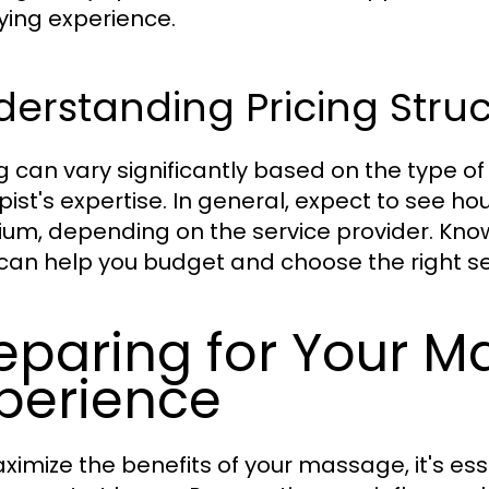
fying experience.
erstanding Pricing Stru
ng can vary significantly based on the type o
pist's expertise. In general, expect to see ho
um, depending on the service provider. Know
can help you budget and choose the right se
eparing for Your 
perience
ximize the benefits of your massage, it's ess