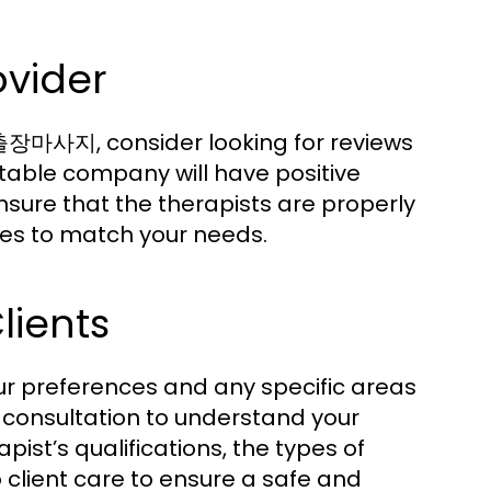
ovider
출장마사지, consider looking for reviews
table company will have positive
nsure that the therapists are properly
ues to match your needs.
lients
our preferences and any specific areas
 consultation to understand your
pist’s qualifications, the types of
 client care to ensure a safe and