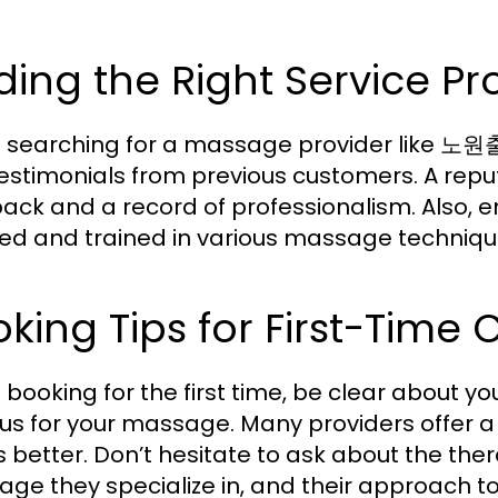
ding the Right Service Pr
searching for a massage provider like 노원
estimonials from previous customers. A repu
ack and a record of professionalism. Also, e
fied and trained in various massage techniq
king Tips for First-Time C
booking for the first time, be clear about y
cus for your massage. Many providers offer a
 better. Don’t hesitate to ask about the thera
ge they specialize in, and their approach to