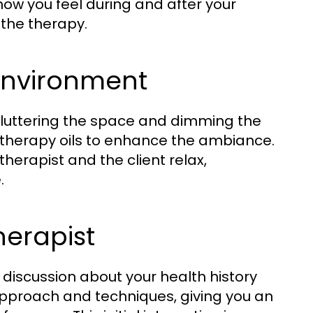
ow you feel during and after your
 the therapy.
Environment
cluttering the space and dimming the
matherapy oils to enhance the ambiance.
herapist and the client relax,
.
herapist
f discussion about your health history
 approach and techniques, giving you an