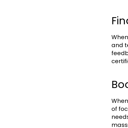
Fin
When 
and t
feedb
certi
Boo
When 
of fo
needs
massa