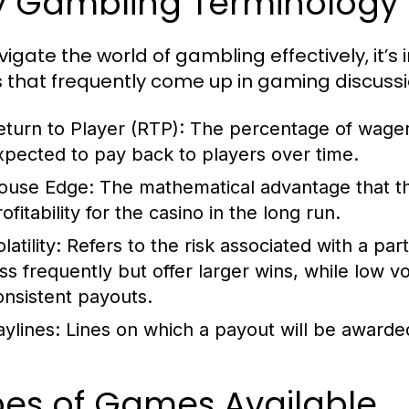
y Gambling Terminology
vigate the world of gambling effectively, it
 that frequently come up in gaming discussi
eturn to Player (RTP):
The percentage of wagere
xpected to pay back to players over time.
ouse Edge:
The mathematical advantage that th
ofitability for the casino in the long run.
latility:
Refers to the risk associated with a par
ess frequently but offer larger wins, while low v
onsistent payouts.
aylines:
Lines on which a payout will be awarde
pes of Games Available