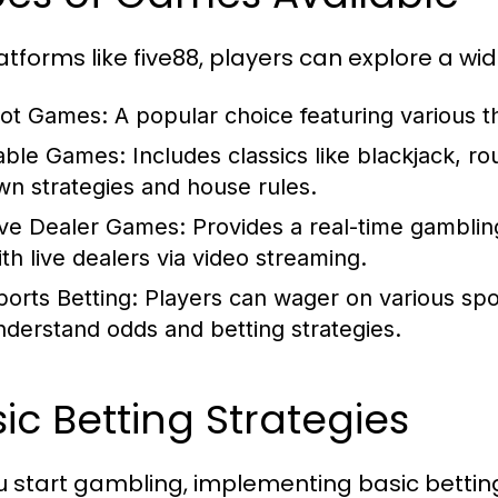
atforms like five88, players can explore a wi
lot Games:
A popular choice featuring various 
able Games:
Includes classics like blackjack, ro
wn strategies and house rules.
ive Dealer Games:
Provides a real-time gamblin
ith live dealers via video streaming.
ports Betting:
Players can wager on various spor
nderstand odds and betting strategies.
ic Betting Strategies
u start gambling, implementing basic betti