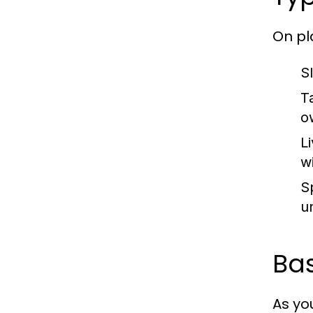
On pl
S
T
o
L
w
S
u
Bas
As yo