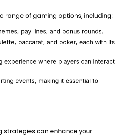
de range of gaming options, including:
themes, pay lines, and bonus rounds.
ulette, baccarat, and poker, each with its
g experience where players can interact
ting events, making it essential to
ng strategies can enhance your