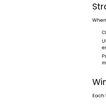
Str
When 
C
U
e
P
m
Win
Each 