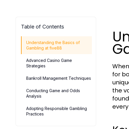
Table of Contents
Un
Ga
Understanding the Basics of
Gambling at five88
Advanced Casino Game
When 
Strategies
for b
Bankroll Management Techniques
uniqu
the v
Conducting Game and Odds
Analysis
found
every
Adopting Responsible Gambling
Practices