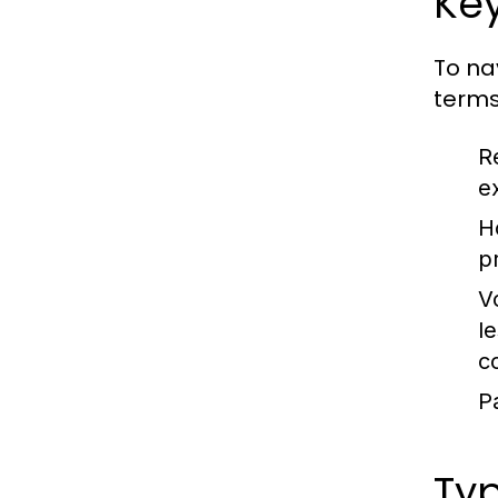
Ke
To na
terms
R
e
H
pr
Vo
l
c
P
Ty