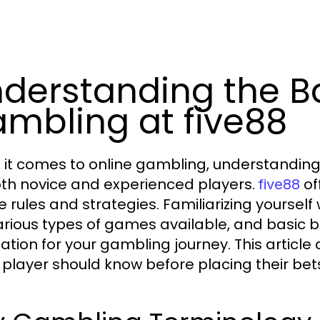
derstanding the Ba
mbling at five88
it comes to online gambling, understanding 
oth novice and experienced players.
of
five88
e rules and strategies. Familiarizing yoursel
arious types of games available, and basic be
ation for your gambling journey. This article 
 player should know before placing their bet