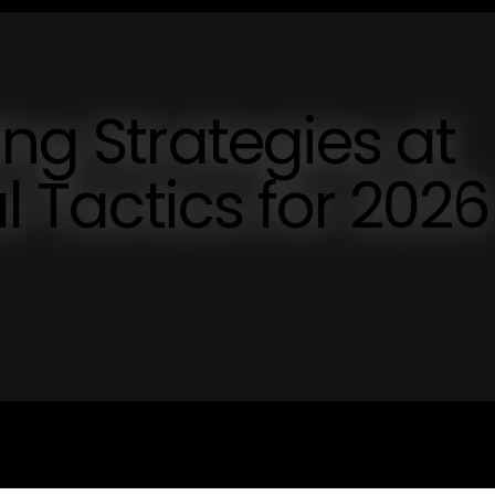
ing Strategies at
al Tactics for 2026