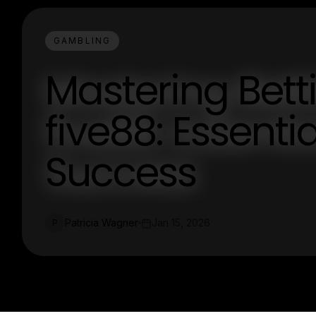
GAMBLING
Mastering Bett
five88: Essenti
Success
Patricia Wagner
Jan 15, 2026
P