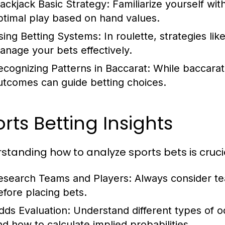
lackjack Basic Strategy:
Familiarize yourself with
ptimal play based on hand values.
sing Betting Systems:
In roulette, strategies li
anage your bets effectively.
ecognizing Patterns in Baccarat:
While baccarat 
utcomes can guide betting choices.
rts Betting Insights
standing how to analyze sports bets is crucia
esearch Teams and Players:
Always consider te
efore placing bets.
dds Evaluation:
Understand different types of od
nd how to calculate implied probabilities.