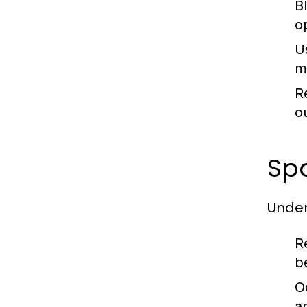
B
o
U
m
R
o
Spo
Under
R
b
O
a