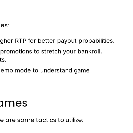
ies:
igher RTP for better payout probabilities.
romotions to stretch your bankroll,
ts.
n demo mode to understand game
Games
are some tactics to utilize: