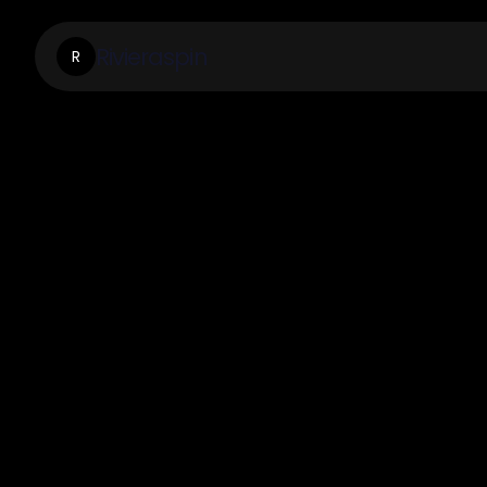
Rivieraspin
R