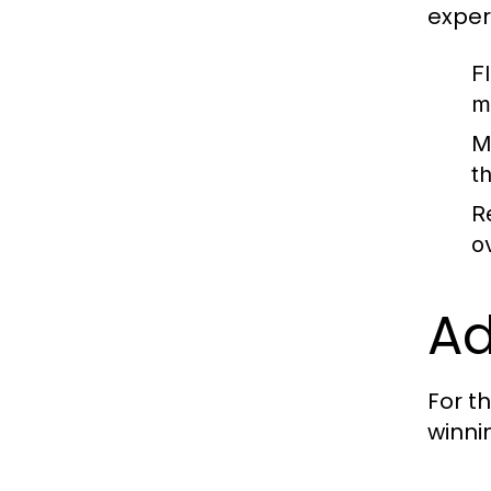
exper
Fl
m
M
t
R
o
Ad
For t
winni