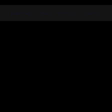
Home Page
News
About Us
Contact us