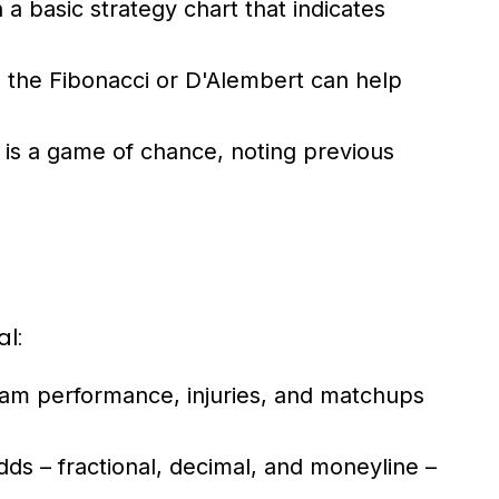
 a basic strategy chart that indicates
ke the Fibonacci or D'Alembert can help
is a game of chance, noting previous
l:
am performance, injuries, and matchups
ds – fractional, decimal, and moneyline –