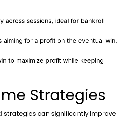
 across sessions, ideal for bankroll
 aiming for a profit on the eventual win,
win to maximize profit while keeping
me Strategies
 strategies can significantly improve