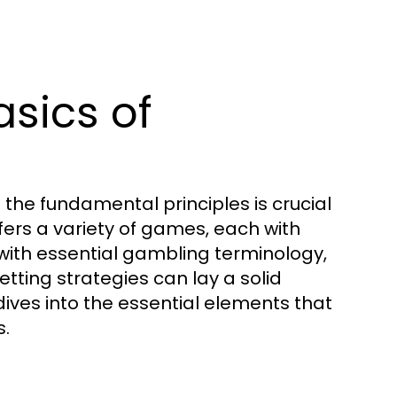
sics of
the fundamental principles is crucial
fers a variety of games, each with
f with essential gambling terminology,
tting strategies can lay a solid
dives into the essential elements that
s.