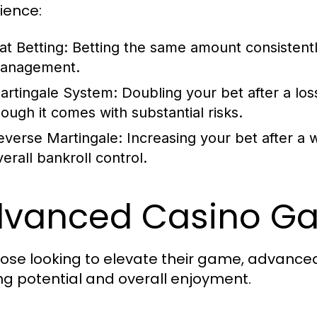
ience:
at Betting:
Betting the same amount consistently
anagement.
artingale System:
Doubling your bet after a loss
hough it comes with substantial risks.
everse Martingale:
Increasing your bet after a 
verall bankroll control.
vanced Casino Ga
hose looking to elevate their game, advanced
ng potential and overall enjoyment.