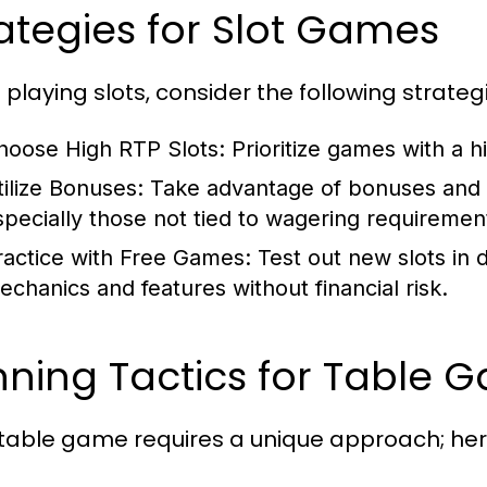
ategies for Slot Games
playing slots, consider the following strateg
hoose High RTP Slots:
Prioritize games with a h
tilize Bonuses:
Take advantage of bonuses and p
specially those not tied to wagering requiremen
ractice with Free Games:
Test out new slots i
echanics and features without financial risk.
ning Tactics for Table 
table game requires a unique approach; here 