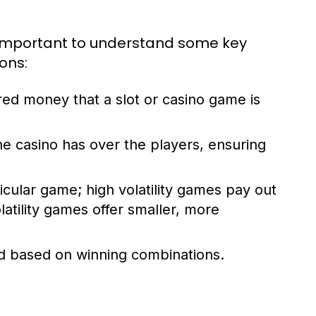
’s important to understand some key
ons:
d money that a slot or casino game is
e casino has over the players, ensuring
ticular game; high volatility games pay out
olatility games offer smaller, more
d based on winning combinations.