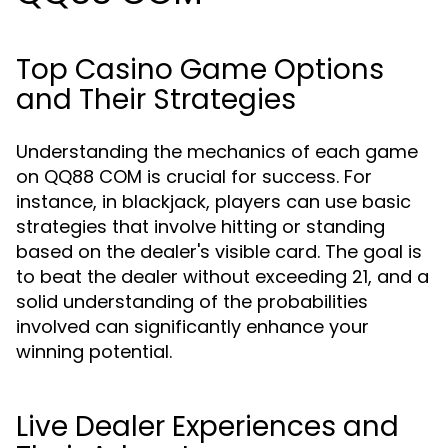
Top Casino Game Options
and Their Strategies
Understanding the mechanics of each game
on QQ88 COM is crucial for success. For
instance, in blackjack, players can use basic
strategies that involve hitting or standing
based on the dealer's visible card. The goal is
to beat the dealer without exceeding 21, and a
solid understanding of the probabilities
involved can significantly enhance your
winning potential.
Live Dealer Experiences and