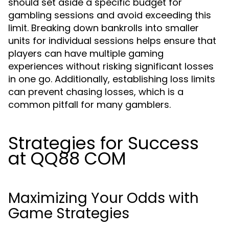
should set aside a specific budget for
gambling sessions and avoid exceeding this
limit. Breaking down bankrolls into smaller
units for individual sessions helps ensure that
players can have multiple gaming
experiences without risking significant losses
in one go. Additionally, establishing loss limits
can prevent chasing losses, which is a
common pitfall for many gamblers.
Strategies for Success
at QQ88 COM
Maximizing Your Odds with
Game Strategies