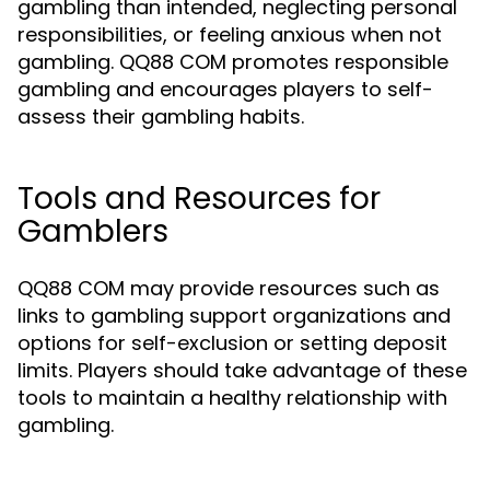
gambling than intended, neglecting personal
responsibilities, or feeling anxious when not
gambling. QQ88 COM promotes responsible
gambling and encourages players to self-
assess their gambling habits.
Tools and Resources for
Gamblers
QQ88 COM may provide resources such as
links to gambling support organizations and
options for self-exclusion or setting deposit
limits. Players should take advantage of these
tools to maintain a healthy relationship with
gambling.