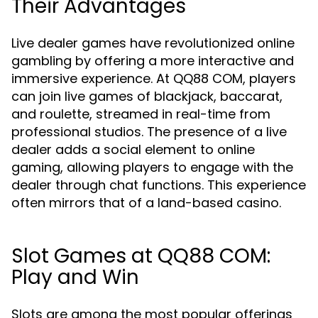
Their Advantages
Live dealer games have revolutionized online
gambling by offering a more interactive and
immersive experience. At QQ88 COM, players
can join live games of blackjack, baccarat,
and roulette, streamed in real-time from
professional studios. The presence of a live
dealer adds a social element to online
gaming, allowing players to engage with the
dealer through chat functions. This experience
often mirrors that of a land-based casino.
Slot Games at QQ88 COM:
Play and Win
Slots are among the most popular offerings