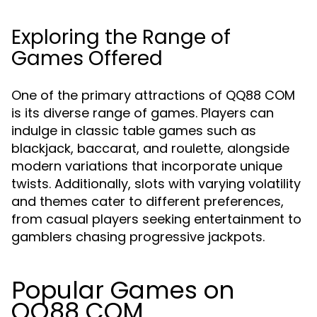
Exploring the Range of
Games Offered
One of the primary attractions of QQ88 COM
is its diverse range of games. Players can
indulge in classic table games such as
blackjack, baccarat, and roulette, alongside
modern variations that incorporate unique
twists. Additionally, slots with varying volatility
and themes cater to different preferences,
from casual players seeking entertainment to
gamblers chasing progressive jackpots.
Popular Games on
QQ88 COM