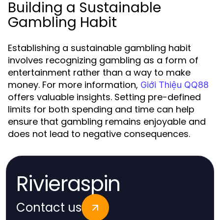
Building a Sustainable
Gambling Habit
Establishing a sustainable gambling habit
involves recognizing gambling as a form of
entertainment rather than a way to make
money. For more information,
Giới Thiệu QQ88
offers valuable insights. Setting pre-defined
limits for both spending and time can help
ensure that gambling remains enjoyable and
does not lead to negative consequences.
Rivieraspin
Contact us