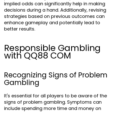
implied odds can significantly help in making
decisions during a hand. Additionally, revising
strategies based on previous outcomes can
enhance gameplay and potentially lead to
better results.
Responsible Gambling
with QQ88 COM
Recognizing Signs of Problem
Gambling
It's essential for all players to be aware of the
signs of problem gambling. Symptoms can
include spending more time and money on