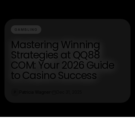
GAMBLING
Mastering Winning
Strategies at QQ88
COM: Your 2026 Guide
to Casino Success
Patricia Wagner
Dec 31, 2025
P