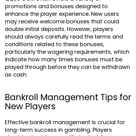
promotions and bonuses designed to
enhance the player experience. New users
may receive welcome bonuses that could
double initial deposits. However, players
should always carefully read the terms and
conditions related to these bonuses,
particularly the wagering requirements, which
indicate how many times bonuses must be
played through before they can be withdrawn
as cash.
Bankroll Management Tips for
New Players
Effective bankroll management is crucial for
long-term success in gambling. Players