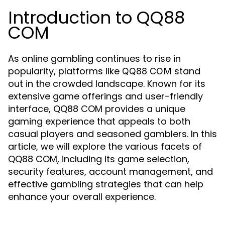
Introduction to QQ88
COM
As online gambling continues to rise in
popularity, platforms like
stand
QQ88 COM
out in the crowded landscape. Known for its
extensive game offerings and user-friendly
interface, QQ88 COM provides a unique
gaming experience that appeals to both
casual players and seasoned gamblers. In this
article, we will explore the various facets of
QQ88 COM, including its game selection,
security features, account management, and
effective gambling strategies that can help
enhance your overall experience.