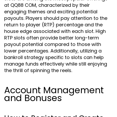
at QQ88 COM, characterized by their
engaging themes and exciting potential
payouts. Players should pay attention to the
return to player (RTP) percentage and the
house edge associated with each slot. High
RTP slots often provide better long-term
payout potential compared to those with
lower percentages. Additionally, utilizing a
bankroll strategy specific to slots can help
manage funds effectively while still enjoying
the thrill of spinning the reels.
Account Management
and Bonuses