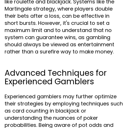
like roulette and blackjack. Systems like the
Martingale strategy, where players double
their bets after a loss, can be effective in
short bursts. However, it's crucial to set a
maximum limit and to understand that no
system can guarantee wins, as gambling
should always be viewed as entertainment
rather than a surefire way to make money.
Advanced Techniques for
Experienced Gamblers
Experienced gamblers may further optimize
their strategies by employing techniques such
as card counting in blackjack or
understanding the nuances of poker
probabilities. Being aware of pot odds and