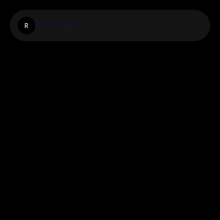
Rivieraspin
R