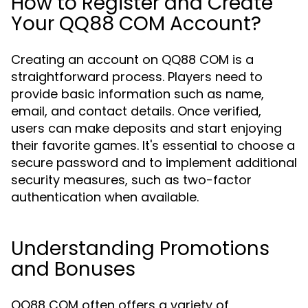
How to Register and Create
Your QQ88 COM Account?
Creating an account on QQ88 COM is a
straightforward process. Players need to
provide basic information such as name,
email, and contact details. Once verified,
users can make deposits and start enjoying
their favorite games. It's essential to choose a
secure password and to implement additional
security measures, such as two-factor
authentication when available.
Understanding Promotions
and Bonuses
QQ88 COM often offers a variety of