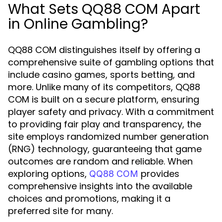
What Sets QQ88 COM Apart
in Online Gambling?
QQ88 COM distinguishes itself by offering a
comprehensive suite of gambling options that
include casino games, sports betting, and
more. Unlike many of its competitors, QQ88
COM is built on a secure platform, ensuring
player safety and privacy. With a commitment
to providing fair play and transparency, the
site employs randomized number generation
(RNG) technology, guaranteeing that game
outcomes are random and reliable. When
exploring options,
provides
QQ88 COM
comprehensive insights into the available
choices and promotions, making it a
preferred site for many.