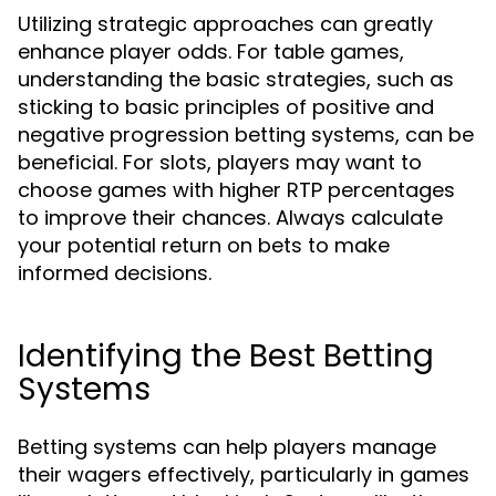
Utilizing strategic approaches can greatly
enhance player odds. For table games,
understanding the basic strategies, such as
sticking to basic principles of positive and
negative progression betting systems, can be
beneficial. For slots, players may want to
choose games with higher RTP percentages
to improve their chances. Always calculate
your potential return on bets to make
informed decisions.
Identifying the Best Betting
Systems
Betting systems can help players manage
their wagers effectively, particularly in games