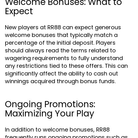
Welcome Bonuses: What to
Expect
New players at RR88 can expect generous
welcome bonuses that typically match a
percentage of the initial deposit. Players
should always read the terms related to
wagering requirements to fully understand
any restrictions tied to these offers. This can
significantly affect the ability to cash out
winnings acquired through bonus funds.
Ongoing Promotions:
Maximizing Your Play
In addition to welcome bonuses, RR88
frequently runs ongoing promotions such as