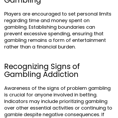
Gambling
Players are encouraged to set personal limits
regarding time and money spent on
gambling. Establishing boundaries can
prevent excessive spending, ensuring that
gambling remains a form of entertainment
rather than a financial burden.
Recognizing Signs of
Gambling Addiction
Awareness of the signs of problem gambling
is crucial for anyone involved in betting.
Indicators may include prioritizing gambling
over other essential activities or continuing to
gamble despite negative consequences. If