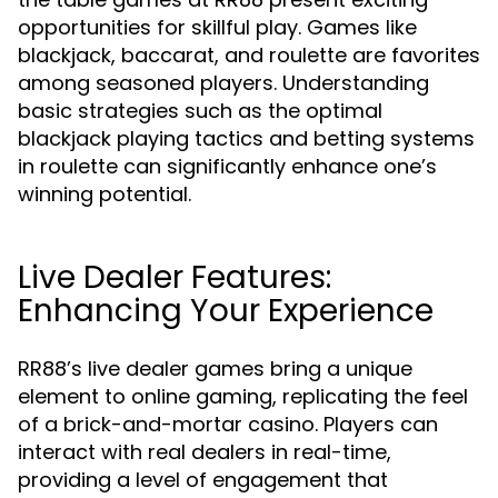
opportunities for skillful play. Games like
blackjack, baccarat, and roulette are favorites
among seasoned players. Understanding
basic strategies such as the optimal
blackjack playing tactics and betting systems
in roulette can significantly enhance one’s
winning potential.
Live Dealer Features:
Enhancing Your Experience
RR88’s live dealer games bring a unique
element to online gaming, replicating the feel
of a brick-and-mortar casino. Players can
interact with real dealers in real-time,
providing a level of engagement that