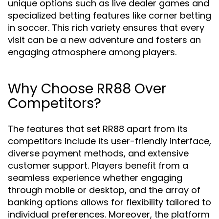
unique options such as live dealer games and
specialized betting features like corner betting
in soccer. This rich variety ensures that every
visit can be a new adventure and fosters an
engaging atmosphere among players.
Why Choose RR88 Over
Competitors?
The features that set RR88 apart from its
competitors include its user-friendly interface,
diverse payment methods, and extensive
customer support. Players benefit from a
seamless experience whether engaging
through mobile or desktop, and the array of
banking options allows for flexibility tailored to
individual preferences. Moreover, the platform