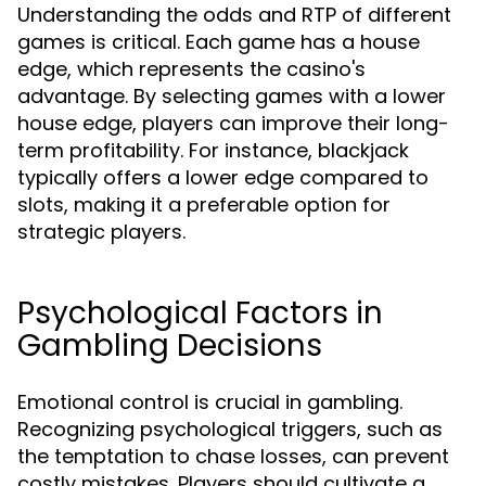
Understanding the odds and RTP of different
games is critical. Each game has a house
edge, which represents the casino's
advantage. By selecting games with a lower
house edge, players can improve their long-
term profitability. For instance, blackjack
typically offers a lower edge compared to
slots, making it a preferable option for
strategic players.
Psychological Factors in
Gambling Decisions
Emotional control is crucial in gambling.
Recognizing psychological triggers, such as
the temptation to chase losses, can prevent
costly mistakes. Players should cultivate a