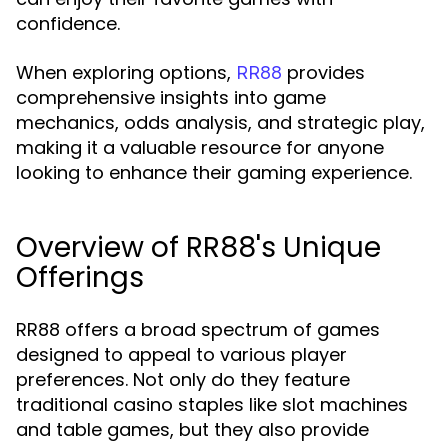
confidence.
When exploring options,
provides
RR88
comprehensive insights into game
mechanics, odds analysis, and strategic play,
making it a valuable resource for anyone
looking to enhance their gaming experience.
Overview of RR88's Unique
Offerings
RR88 offers a broad spectrum of games
designed to appeal to various player
preferences. Not only do they feature
traditional casino staples like slot machines
and table games, but they also provide