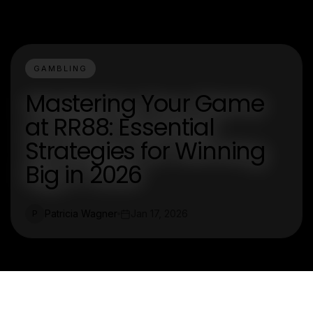
GAMBLING
Mastering Your Game
at RR88: Essential
Strategies for Winning
Big in 2026
Patricia Wagner
Jan 17, 2026
P