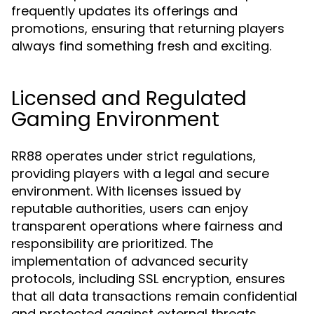
frequently updates its offerings and
promotions, ensuring that returning players
always find something fresh and exciting.
Licensed and Regulated
Gaming Environment
RR88 operates under strict regulations,
providing players with a legal and secure
environment. With licenses issued by
reputable authorities, users can enjoy
transparent operations where fairness and
responsibility are prioritized. The
implementation of advanced security
protocols, including SSL encryption, ensures
that all data transactions remain confidential
and protected against external threats.