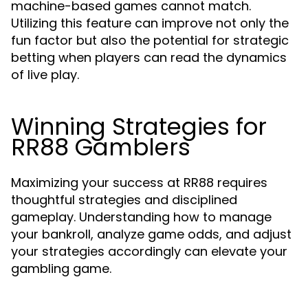
machine-based games cannot match.
Utilizing this feature can improve not only the
fun factor but also the potential for strategic
betting when players can read the dynamics
of live play.
Winning Strategies for
RR88 Gamblers
Maximizing your success at RR88 requires
thoughtful strategies and disciplined
gameplay. Understanding how to manage
your bankroll, analyze game odds, and adjust
your strategies accordingly can elevate your
gambling game.