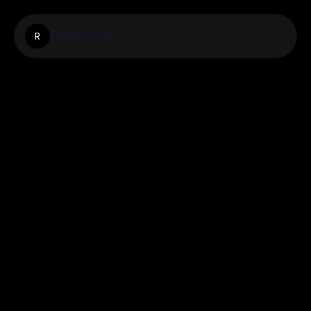
Rivieraspin
R