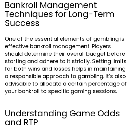
Bankroll Management
Techniques for Long-Term
Success
One of the essential elements of gambling is
effective bankroll management. Players
should determine their overall budget before
starting and adhere to it strictly. Setting limits
for both wins and losses helps in maintaining
a responsible approach to gambling. It’s also
advisable to allocate a certain percentage of
your bankroll to specific gaming sessions.
Understanding Game Odds
and RTP