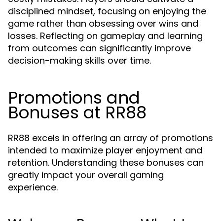
disciplined mindset, focusing on enjoying the
game rather than obsessing over wins and
losses. Reflecting on gameplay and learning
from outcomes can significantly improve
decision-making skills over time.
Promotions and
Bonuses at RR88
RR88 excels in offering an array of promotions
intended to maximize player enjoyment and
retention. Understanding these bonuses can
greatly impact your overall gaming
experience.