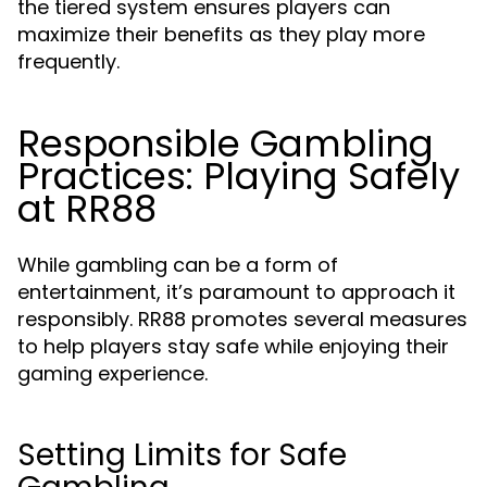
the tiered system ensures players can
maximize their benefits as they play more
frequently.
Responsible Gambling
Practices: Playing Safely
at RR88
While gambling can be a form of
entertainment, it’s paramount to approach it
responsibly. RR88 promotes several measures
to help players stay safe while enjoying their
gaming experience.
Setting Limits for Safe