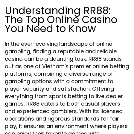
Understanding RR88:
The Top Online Casino
You Need to Know
In the ever-evolving landscape of online
gambling, finding a reputable and reliable
casino can be a daunting task. RR88 stands
out as one of Vietnam's premier online betting
platforms, combining a diverse range of
gambling options with a commitment to
player security and satisfaction. Offering
everything from sports betting to live dealer
games, RR88 caters to both casual players
and experienced gamblers. With its licensed
operations and rigorous standards for fair
play, it ensures an environment where players
can enjoy their favorite games with