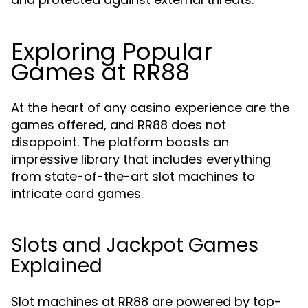
Exploring Popular
Games at RR88
At the heart of any casino experience are the
games offered, and RR88 does not
disappoint. The platform boasts an
impressive library that includes everything
from state-of-the-art slot machines to
intricate card games.
Slots and Jackpot Games
Explained
Slot machines at RR88 are powered by top-