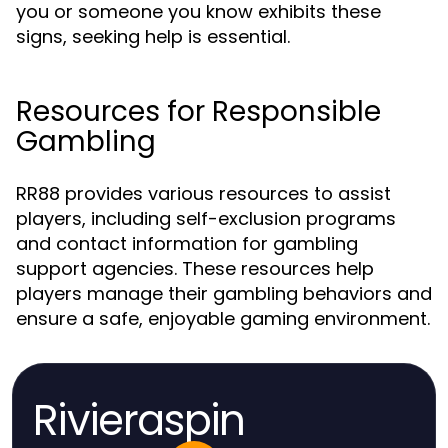
you or someone you know exhibits these
signs, seeking help is essential.
Resources for Responsible
Gambling
RR88 provides various resources to assist
players, including self-exclusion programs
and contact information for gambling
support agencies. These resources help
players manage their gambling behaviors and
ensure a safe, enjoyable gaming environment.
Rivieraspin