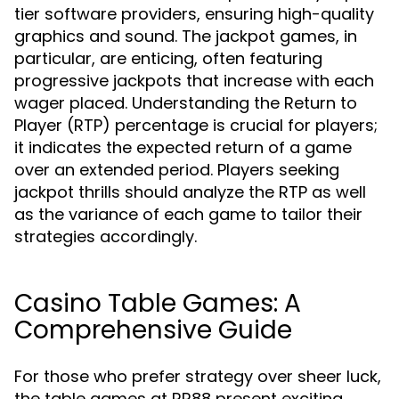
tier software providers, ensuring high-quality
graphics and sound. The jackpot games, in
particular, are enticing, often featuring
progressive jackpots that increase with each
wager placed. Understanding the Return to
Player (RTP) percentage is crucial for players;
it indicates the expected return of a game
over an extended period. Players seeking
jackpot thrills should analyze the RTP as well
as the variance of each game to tailor their
strategies accordingly.
Casino Table Games: A
Comprehensive Guide
For those who prefer strategy over sheer luck,
the table games at RR88 present exciting