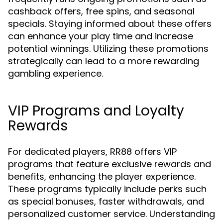
cashback offers, free spins, and seasonal
specials. Staying informed about these offers
can enhance your play time and increase
potential winnings. Utilizing these promotions
strategically can lead to a more rewarding
gambling experience.
VIP Programs and Loyalty
Rewards
For dedicated players, RR88 offers VIP
programs that feature exclusive rewards and
benefits, enhancing the player experience.
These programs typically include perks such
as special bonuses, faster withdrawals, and
personalized customer service. Understanding