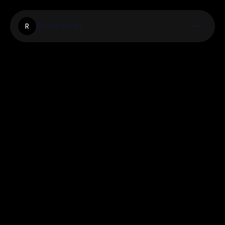
Rivieraspin
R