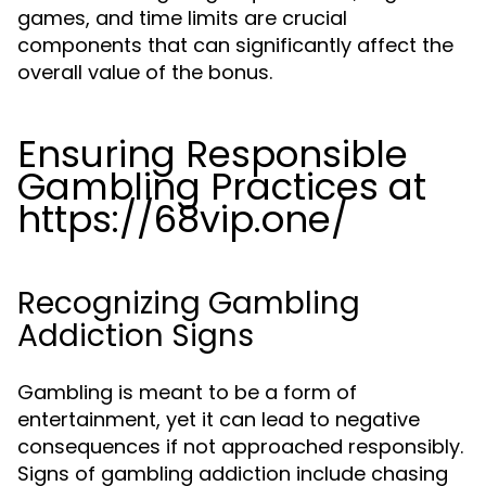
games, and time limits are crucial
components that can significantly affect the
overall value of the bonus.
Ensuring Responsible
Gambling Practices at
https://68vip.one/
Recognizing Gambling
Addiction Signs
Gambling is meant to be a form of
entertainment, yet it can lead to negative
consequences if not approached responsibly.
Signs of gambling addiction include chasing