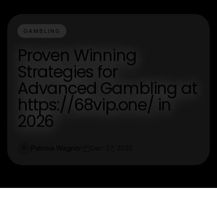
GAMBLING
Proven Winning
Strategies for
Advanced Gambling at
https://68vip.one/ in
2026
Patricia Wagner
Dec 27, 2025
P