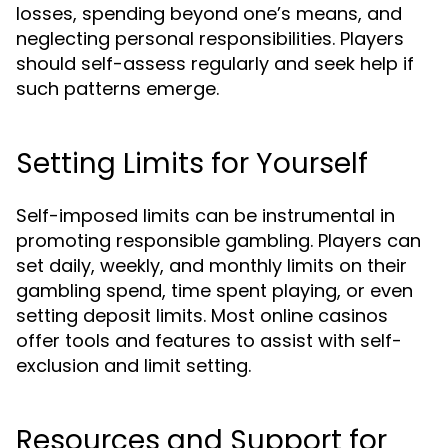
losses, spending beyond one’s means, and
neglecting personal responsibilities. Players
should self-assess regularly and seek help if
such patterns emerge.
Setting Limits for Yourself
Self-imposed limits can be instrumental in
promoting responsible gambling. Players can
set daily, weekly, and monthly limits on their
gambling spend, time spent playing, or even
setting deposit limits. Most online casinos
offer tools and features to assist with self-
exclusion and limit setting.
Resources and Support for