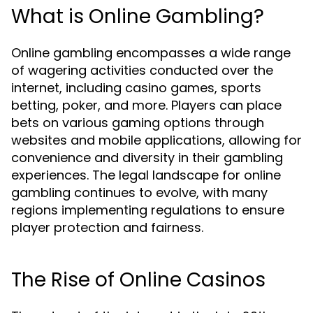
What is Online Gambling?
Online gambling encompasses a wide range
of wagering activities conducted over the
internet, including casino games, sports
betting, poker, and more. Players can place
bets on various gaming options through
websites and mobile applications, allowing for
convenience and diversity in their gambling
experiences. The legal landscape for online
gambling continues to evolve, with many
regions implementing regulations to ensure
player protection and fairness.
The Rise of Online Casinos