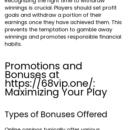
Recognizing the right time to withdraw
winnings is crucial. Players should set profit
goals and withdraw a portion of their
earnings once they have achieved them. This
prevents the temptation to gamble away
winnings and promotes responsible financial
habits.
Promotions and
Bonuses at
https://68vip.one/:
Maximizing Your Play
Types of Bonuses Offered
Online casinos typically offer various