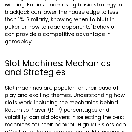
winning. For instance, using basic strategy in
blackjack can lower the house edge to less
than 1%. Similarly, knowing when to bluff in
poker or how to read opponents' behavior
can provide a competitive advantage in
gameplay.
Slot Machines: Mechanics
and Strategies
Slot machines are popular for their ease of
play and exciting themes. Understanding how
slots work, including the mechanics behind
Return to Player (RTP) percentages and
volatility, can aid players in selecting the best
machines for their bankroll. High RTP slots can
offer better long-term payout odds, whereas