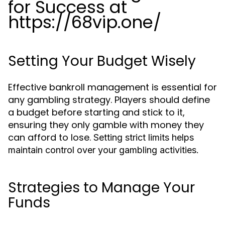
for Success at
https://68vip.one/
Setting Your Budget Wisely
Effective bankroll management is essential for
any gambling strategy. Players should define
a budget before starting and stick to it,
ensuring they only gamble with money they
can afford to lose.
Setting strict limits helps
maintain control over your gambling activities.
Strategies to Manage Your
Funds