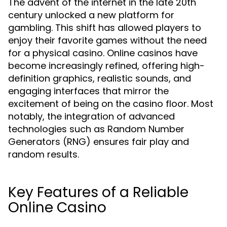
The advent of the internet in the late 20th
century unlocked a new platform for
gambling. This shift has allowed players to
enjoy their favorite games without the need
for a physical casino. Online casinos have
become increasingly refined, offering high-
definition graphics, realistic sounds, and
engaging interfaces that mirror the
excitement of being on the casino floor. Most
notably, the integration of advanced
technologies such as Random Number
Generators (RNG) ensures fair play and
random results.
Key Features of a Reliable
Online Casino