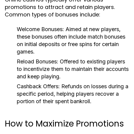
promotions to attract and retain players.
Common types of bonuses include:
Welcome Bonuses:
Aimed at new players,
these bonuses often include match bonuses
on initial deposits or free spins for certain
games.
Reload Bonuses:
Offered to existing players
to incentivize them to maintain their accounts
and keep playing.
Cashback Offers:
Refunds on losses during a
specific period, helping players recover a
portion of their spent bankroll.
How to Maximize Promotions