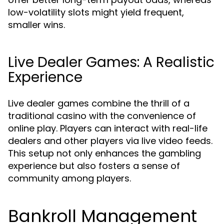
low-volatility slots might yield frequent,
smaller wins.
Live Dealer Games: A Realistic
Experience
Live dealer games combine the thrill of a
traditional casino with the convenience of
online play. Players can interact with real-life
dealers and other players via live video feeds.
This setup not only enhances the gambling
experience but also fosters a sense of
community among players.
Bankroll Management