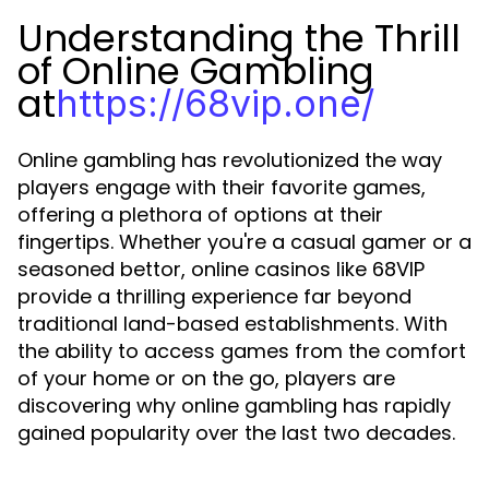
Understanding the Thrill
of Online Gambling
at
https://68vip.one/
Online gambling has revolutionized the way
players engage with their favorite games,
offering a plethora of options at their
fingertips. Whether you're a casual gamer or a
seasoned bettor, online casinos like 68VIP
provide a thrilling experience far beyond
traditional land-based establishments. With
the ability to access games from the comfort
of your home or on the go, players are
discovering why online gambling has rapidly
gained popularity over the last two decades.