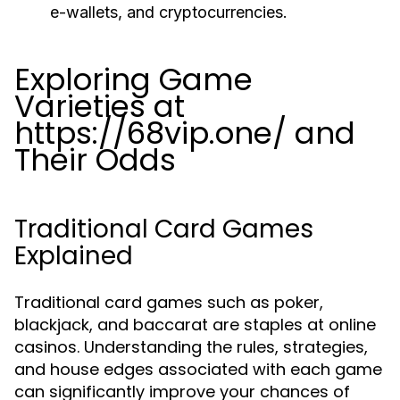
e-wallets, and cryptocurrencies.
Exploring Game
Varieties at
https://68vip.one/ and
Their Odds
Traditional Card Games
Explained
Traditional card games such as poker,
blackjack, and baccarat are staples at online
casinos. Understanding the rules, strategies,
and house edges associated with each game
can significantly improve your chances of