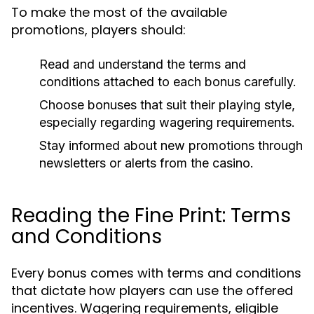
To make the most of the available
promotions, players should:
Read and understand the terms and
conditions attached to each bonus carefully.
Choose bonuses that suit their playing style,
especially regarding wagering requirements.
Stay informed about new promotions through
newsletters or alerts from the casino.
Reading the Fine Print: Terms
and Conditions
Every bonus comes with terms and conditions
that dictate how players can use the offered
incentives. Wagering requirements, eligible