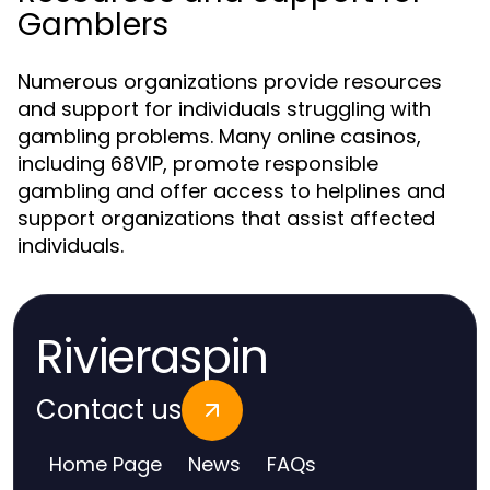
Gamblers
Numerous organizations provide resources
and support for individuals struggling with
gambling problems. Many online casinos,
including 68VIP, promote responsible
gambling and offer access to helplines and
support organizations that assist affected
individuals.
Rivieraspin
Contact us
Home Page
News
FAQs