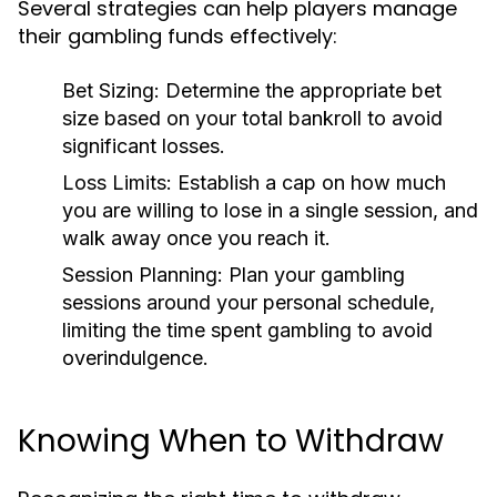
Several strategies can help players manage
their gambling funds effectively:
Bet Sizing:
Determine the appropriate bet
size based on your total bankroll to avoid
significant losses.
Loss Limits:
Establish a cap on how much
you are willing to lose in a single session, and
walk away once you reach it.
Session Planning:
Plan your gambling
sessions around your personal schedule,
limiting the time spent gambling to avoid
overindulgence.
Knowing When to Withdraw