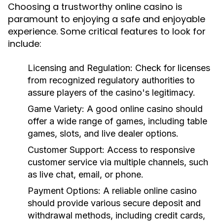
Choosing a trustworthy online casino is
paramount to enjoying a safe and enjoyable
experience. Some critical features to look for
include:
Licensing and Regulation:
Check for licenses
from recognized regulatory authorities to
assure players of the casino's legitimacy.
Game Variety:
A good online casino should
offer a wide range of games, including table
games, slots, and live dealer options.
Customer Support:
Access to responsive
customer service via multiple channels, such
as live chat, email, or phone.
Payment Options:
A reliable online casino
should provide various secure deposit and
withdrawal methods, including credit cards,