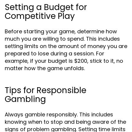
Setting a Budget for
Competitive Play
Before starting your game, determine how
much you are willing to spend. This includes
setting limits on the amount of money you are
prepared to lose during a session. For
example, if your budget is $200, stick to it, no
matter how the game unfolds.
Tips for Responsible
Gambling
Always gamble responsibly. This includes
knowing when to stop and being aware of the
signs of problem gambling. Setting time limits