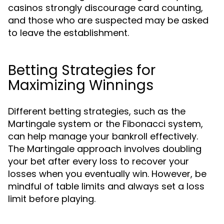
casinos strongly discourage card counting,
and those who are suspected may be asked
to leave the establishment.
Betting Strategies for
Maximizing Winnings
Different betting strategies, such as the
Martingale system or the Fibonacci system,
can help manage your bankroll effectively.
The Martingale approach involves doubling
your bet after every loss to recover your
losses when you eventually win. However, be
mindful of table limits and always set a loss
limit before playing.