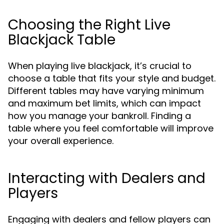
Choosing the Right Live
Blackjack Table
When playing live blackjack, it’s crucial to
choose a table that fits your style and budget.
Different tables may have varying minimum
and maximum bet limits, which can impact
how you manage your bankroll. Finding a
table where you feel comfortable will improve
your overall experience.
Interacting with Dealers and
Players
Engaging with dealers and fellow players can