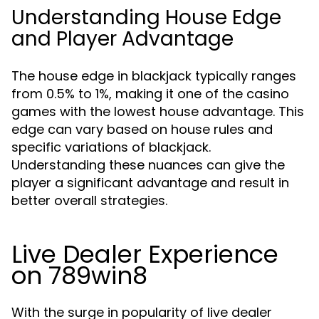
Understanding House Edge
and Player Advantage
The house edge in blackjack typically ranges
from 0.5% to 1%, making it one of the casino
games with the lowest house advantage. This
edge can vary based on house rules and
specific variations of blackjack.
Understanding these nuances can give the
player a significant advantage and result in
better overall strategies.
Live Dealer Experience
on 789win8
With the surge in popularity of live dealer