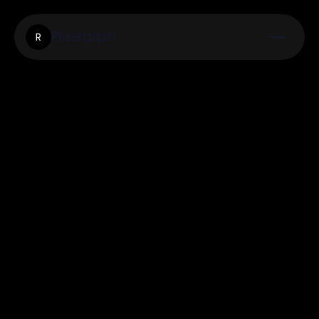
Rivieraspin
R