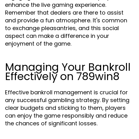
enhance the live gaming experience.
Remember that dealers are there to assist
and provide a fun atmosphere. It's common
to exchange pleasantries, and this social
aspect can make a difference in your
enjoyment of the game.
Managing Your Bankroll
Effectively on 789win8
Effective bankroll management is crucial for
any successful gambling strategy. By setting
clear budgets and sticking to them, players
can enjoy the game responsibly and reduce
the chances of significant losses.