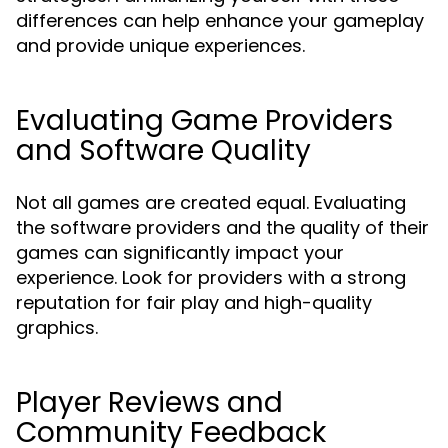
differences can help enhance your gameplay
and provide unique experiences.
Evaluating Game Providers
and Software Quality
Not all games are created equal. Evaluating
the software providers and the quality of their
games can significantly impact your
experience. Look for providers with a strong
reputation for fair play and high-quality
graphics.
Player Reviews and
Community Feedback