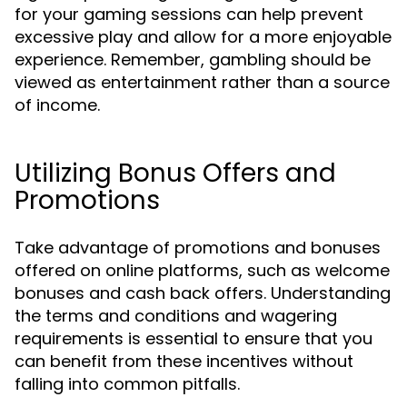
for your gaming sessions can help prevent
excessive play and allow for a more enjoyable
experience. Remember, gambling should be
viewed as entertainment rather than a source
of income.
Utilizing Bonus Offers and
Promotions
Take advantage of promotions and bonuses
offered on online platforms, such as welcome
bonuses and cash back offers. Understanding
the terms and conditions and wagering
requirements is essential to ensure that you
can benefit from these incentives without
falling into common pitfalls.