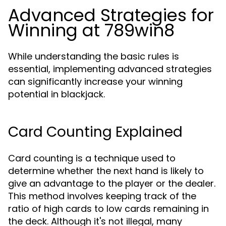
Advanced Strategies for
Winning at 789win8
While understanding the basic rules is
essential, implementing advanced strategies
can significantly increase your winning
potential in blackjack.
Card Counting Explained
Card counting is a technique used to
determine whether the next hand is likely to
give an advantage to the player or the dealer.
This method involves keeping track of the
ratio of high cards to low cards remaining in
the deck. Although it's not illegal, many