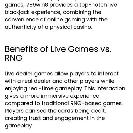
games, 789win8 provides a top-notch live
blackjack experience, combining the
convenience of online gaming with the
authenticity of a physical casino.
Benefits of Live Games vs.
RNG
Live dealer games allow players to interact
with a real dealer and other players while
enjoying real-time gameplay. This interaction
gives a more immersive experience
compared to traditional RNG-based games.
Players can see the cards being dealt,
creating trust and engagement in the
gameplay.