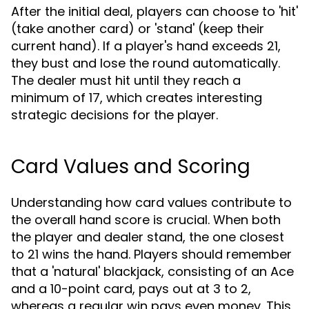
After the initial deal, players can choose to 'hit'
(take another card) or 'stand' (keep their
current hand). If a player's hand exceeds 21,
they bust and lose the round automatically.
The dealer must hit until they reach a
minimum of 17, which creates interesting
strategic decisions for the player.
Card Values and Scoring
Understanding how card values contribute to
the overall hand score is crucial. When both
the player and dealer stand, the one closest
to 21 wins the hand. Players should remember
that a 'natural' blackjack, consisting of an Ace
and a 10-point card, pays out at 3 to 2,
whereas a regular win pays even money. This