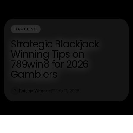
GAMBLING
Strategic Blackjack
Winning Tips on
789win8 for 2026
Gamblers
Patricia Wagner
Feb 11, 2026
P