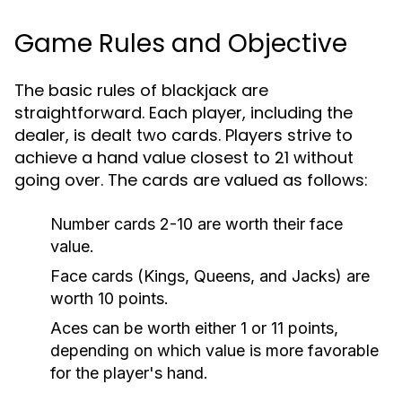
Game Rules and Objective
The basic rules of blackjack are
straightforward. Each player, including the
dealer, is dealt two cards. Players strive to
achieve a hand value closest to 21 without
going over. The cards are valued as follows:
Number cards 2-10 are worth their face
value.
Face cards (Kings, Queens, and Jacks) are
worth 10 points.
Aces can be worth either 1 or 11 points,
depending on which value is more favorable
for the player's hand.