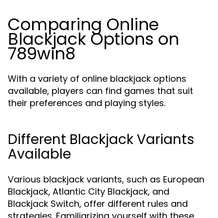
Comparing Online
Blackjack Options on
789win8
With a variety of online blackjack options
available, players can find games that suit
their preferences and playing styles.
Different Blackjack Variants
Available
Various blackjack variants, such as European
Blackjack, Atlantic City Blackjack, and
Blackjack Switch, offer different rules and
strategies. Familiarizing yourself with these