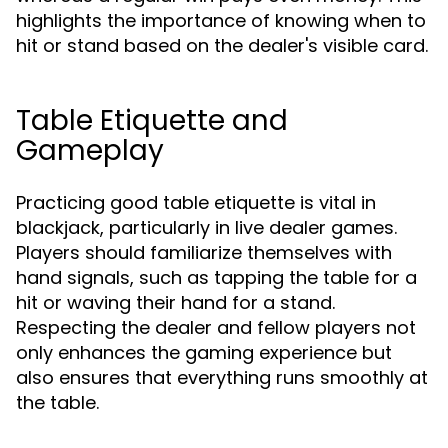
highlights the importance of knowing when to
hit or stand based on the dealer's visible card.
Table Etiquette and
Gameplay
Practicing good table etiquette is vital in
blackjack, particularly in live dealer games.
Players should familiarize themselves with
hand signals, such as tapping the table for a
hit or waving their hand for a stand.
Respecting the dealer and fellow players not
only enhances the gaming experience but
also ensures that everything runs smoothly at
the table.