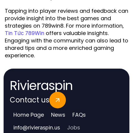
Tapping into player reviews and feedback can
provide insight into the best games and
strategies on 789win8. For more information,
offers valuable insights.
Tin Tức 789Win
Engaging with the community can also lead to
shared tips and a more enriched gaming
experience.
Rivieraspin
Contact us
Home Page
News
FAQs
Jobs
info
@
rivieraspin.us