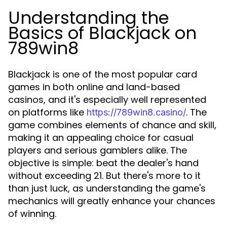
Understanding the
Basics of Blackjack on
789win8
Blackjack is one of the most popular card
games in both online and land-based
casinos, and it's especially well represented
on platforms like
. The
https://789win8.casino/
game combines elements of chance and skill,
making it an appealing choice for casual
players and serious gamblers alike. The
objective is simple: beat the dealer's hand
without exceeding 21. But there's more to it
than just luck, as understanding the game's
mechanics will greatly enhance your chances
of winning.