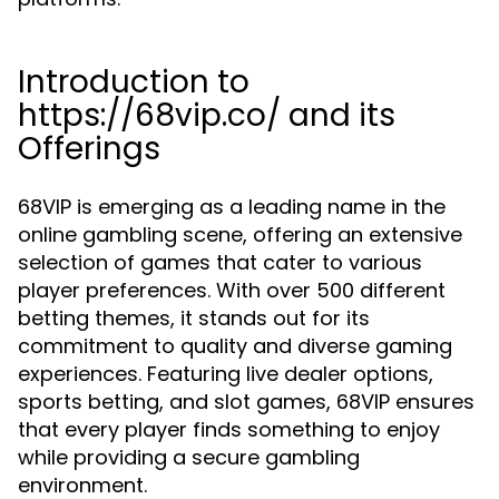
Introduction to
https://68vip.co/ and its
Offerings
68VIP is emerging as a leading name in the
online gambling scene, offering an extensive
selection of games that cater to various
player preferences. With over 500 different
betting themes, it stands out for its
commitment to quality and diverse gaming
experiences. Featuring live dealer options,
sports betting, and slot games, 68VIP ensures
that every player finds something to enjoy
while providing a secure gambling
environment.