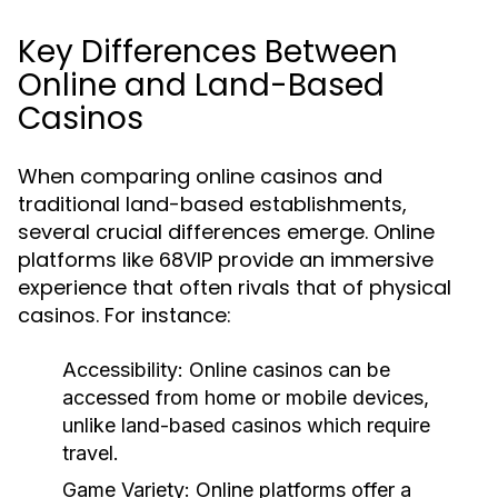
Key Differences Between
Online and Land-Based
Casinos
When comparing online casinos and
traditional land-based establishments,
several crucial differences emerge. Online
platforms like 68VIP provide an immersive
experience that often rivals that of physical
casinos. For instance:
Accessibility:
Online casinos can be
accessed from home or mobile devices,
unlike land-based casinos which require
travel.
Game Variety:
Online platforms offer a