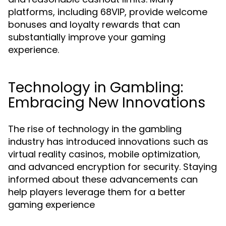
platforms, including 68VIP, provide welcome
bonuses and loyalty rewards that can
substantially improve your gaming
experience.
Technology in Gambling:
Embracing New Innovations
The rise of technology in the gambling
industry has introduced innovations such as
virtual reality casinos, mobile optimization,
and advanced encryption for security. Staying
informed about these advancements can
help players leverage them for a better
gaming experience