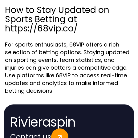
How to Stay Updated on
Sports Betting at
https://68vip.co/
For sports enthusiasts, 68VIP offers a rich
selection of betting options. Staying updated
on sporting events, team statistics, and
injuries can give bettors a competitive edge.
Use platforms like 68VIP to access real-time
updates and analytics to make informed
betting decisions.
Rivieraspin
Contact us