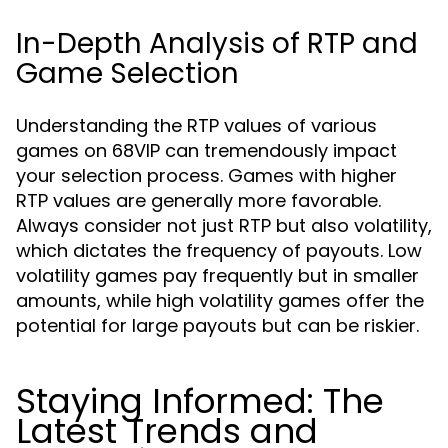
In-Depth Analysis of RTP and
Game Selection
Understanding the RTP values of various
games on 68VIP can tremendously impact
your selection process. Games with higher
RTP values are generally more favorable.
Always consider not just RTP but also volatility,
which dictates the frequency of payouts. Low
volatility games pay frequently but in smaller
amounts, while high volatility games offer the
potential for large payouts but can be riskier.
Staying Informed: The
Latest Trends and