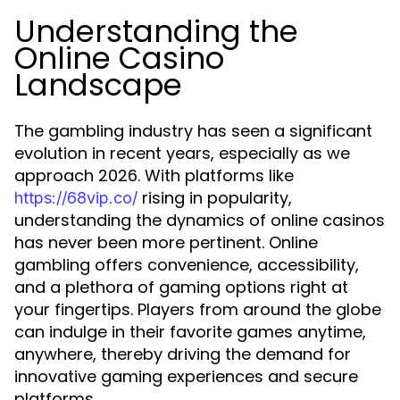
Understanding the
Online Casino
Landscape
The gambling industry has seen a significant
evolution in recent years, especially as we
approach 2026. With platforms like
rising in popularity,
https://68vip.co/
understanding the dynamics of online casinos
has never been more pertinent. Online
gambling offers convenience, accessibility,
and a plethora of gaming options right at
your fingertips. Players from around the globe
can indulge in their favorite games anytime,
anywhere, thereby driving the demand for
innovative gaming experiences and secure
platforms.