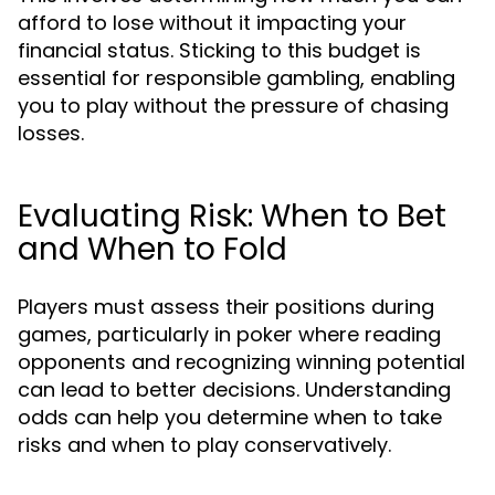
afford to lose without it impacting your
financial status. Sticking to this budget is
essential for responsible gambling, enabling
you to play without the pressure of chasing
losses.
Evaluating Risk: When to Bet
and When to Fold
Players must assess their positions during
games, particularly in poker where reading
opponents and recognizing winning potential
can lead to better decisions. Understanding
odds can help you determine when to take
risks and when to play conservatively.