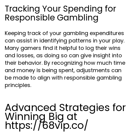
Tracking Your Spending for
Responsible Gambling
Keeping track of your gambling expenditures
can assist in identifying patterns in your play.
Many gamers find it helpful to log their wins
and losses, as doing so can give insight into
their behavior. By recognizing how much time
and money is being spent, adjustments can
be made to align with responsible gambling
principles.
Advanced Strategies for
Winning Big at
https://68vip.co/