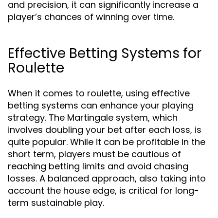
and precision, it can significantly increase a
player’s chances of winning over time.
Effective Betting Systems for
Roulette
When it comes to roulette, using effective
betting systems can enhance your playing
strategy. The Martingale system, which
involves doubling your bet after each loss, is
quite popular. While it can be profitable in the
short term, players must be cautious of
reaching betting limits and avoid chasing
losses. A balanced approach, also taking into
account the house edge, is critical for long-
term sustainable play.