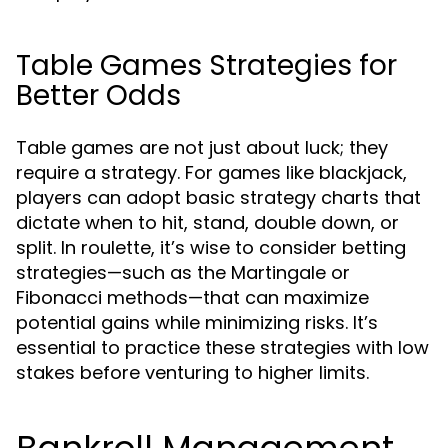
Table Games Strategies for
Better Odds
Table games are not just about luck; they
require a strategy. For games like blackjack,
players can adopt basic strategy charts that
dictate when to hit, stand, double down, or
split. In roulette, it’s wise to consider betting
strategies—such as the Martingale or
Fibonacci methods—that can maximize
potential gains while minimizing risks. It’s
essential to practice these strategies with low
stakes before venturing to higher limits.