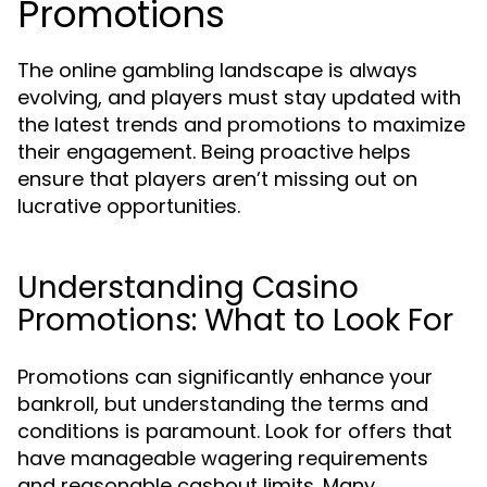
Promotions
The online gambling landscape is always
evolving, and players must stay updated with
the latest trends and promotions to maximize
their engagement. Being proactive helps
ensure that players aren’t missing out on
lucrative opportunities.
Understanding Casino
Promotions: What to Look For
Promotions can significantly enhance your
bankroll, but understanding the terms and
conditions is paramount. Look for offers that
have manageable wagering requirements
and reasonable cashout limits. Many