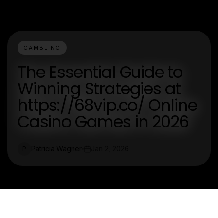
GAMBLING
The Essential Guide to
Winning Strategies at
https://68vip.co/ Online
Casino Games in 2026
Patricia Wagner
Jan 2, 2026
P