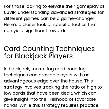
For those looking to elevate their gameplay at
68VIP, understanding advanced strategies for
different games can be a game-changer.
Here’s a closer look at specific tactics that
can yield significant rewards.
Card Counting Techniques
for Blackjack Players
In blackjack, mastering card counting
techniques can provide players with an
advantageous edge over the house. This
strategy involves tracking the ratio of high to
low cards that have been dealt, which can
give insight into the likelihood of favorable
hands. While this strategy requires practice