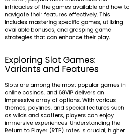
intricacies of the games available and how to
navigate their features effectively. This
includes mastering specific games, utilizing
available bonuses, and grasping game
strategies that can enhance their play.
Exploring Slot Games:
Variants and Features
Slots are among the most popular games in
online casinos, and 68VIP delivers an
impressive array of options. With various
themes, paylines, and special features such
as wilds and scatters, players can enjoy
immersive experiences. Understanding the
Return to Player (RTP) rates is crucial; higher