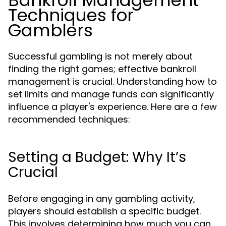
Bankroll Management
Techniques for
Gamblers
Successful gambling is not merely about
finding the right games; effective bankroll
management is crucial. Understanding how to
set limits and manage funds can significantly
influence a player's experience. Here are a few
recommended techniques:
Setting a Budget: Why It’s
Crucial
Before engaging in any gambling activity,
players should establish a specific budget.
This involves determining how much you can