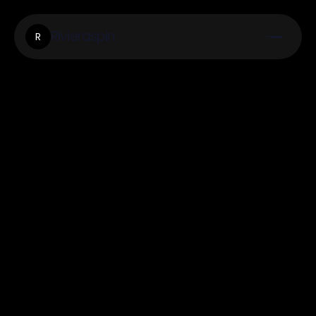
Rivieraspin
R