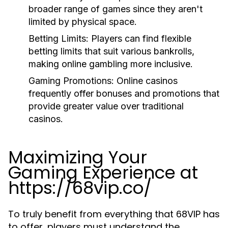
broader range of games since they aren't
limited by physical space.
Betting Limits:
Players can find flexible
betting limits that suit various bankrolls,
making online gambling more inclusive.
Gaming Promotions:
Online casinos
frequently offer bonuses and promotions that
provide greater value over traditional
casinos.
Maximizing Your
Gaming Experience at
https://68vip.co/
To truly benefit from everything that 68VIP has
to offer, players must understand the