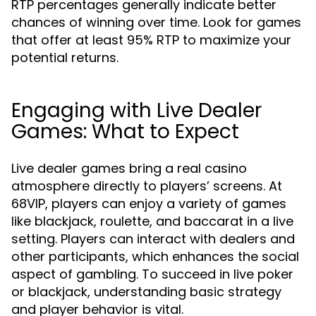
RTP percentages generally indicate better
chances of winning over time. Look for games
that offer at least 95% RTP to maximize your
potential returns.
Engaging with Live Dealer
Games: What to Expect
Live dealer games bring a real casino
atmosphere directly to players’ screens. At
68VIP, players can enjoy a variety of games
like blackjack, roulette, and baccarat in a live
setting. Players can interact with dealers and
other participants, which enhances the social
aspect of gambling. To succeed in live poker
or blackjack, understanding basic strategy
and player behavior is vital.