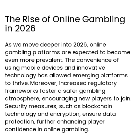
The Rise of Online Gambling
in 2026
As we move deeper into 2026, online
gambling platforms are expected to become
even more prevalent. The convenience of
using mobile devices and innovative
technology has allowed emerging platforms
to thrive. Moreover, increased regulatory
frameworks foster a safer gambling
atmosphere, encouraging new players to join.
Security measures, such as blockchain
technology and encryption, ensure data
protection, further enhancing player
confidence in online gambling.