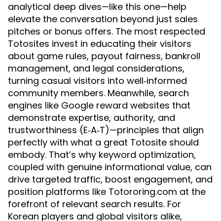
analytical deep dives—like this one—help
elevate the conversation beyond just sales
pitches or bonus offers. The most respected
Totosites invest in educating their visitors
about game rules, payout fairness, bankroll
management, and legal considerations,
turning casual visitors into well‑informed
community members. Meanwhile, search
engines like Google reward websites that
demonstrate expertise, authority, and
trustworthiness (E‑A‑T)—principles that align
perfectly with what a great Totosite should
embody. That’s why keyword optimization,
coupled with genuine informational value, can
drive targeted traffic, boost engagement, and
position platforms like Totororing.com at the
forefront of relevant search results. For
Korean players and global visitors alike,