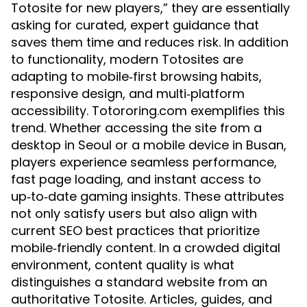
Totosite for new players,” they are essentially
asking for curated, expert guidance that
saves them time and reduces risk. In addition
to functionality, modern Totosites are
adapting to mobile‑first browsing habits,
responsive design, and multi‑platform
accessibility. Totororing.com exemplifies this
trend. Whether accessing the site from a
desktop in Seoul or a mobile device in Busan,
players experience seamless performance,
fast page loading, and instant access to
up‑to‑date gaming insights. These attributes
not only satisfy users but also align with
current SEO best practices that prioritize
mobile‑friendly content. In a crowded digital
environment, content quality is what
distinguishes a standard website from an
authoritative Totosite. Articles, guides, and