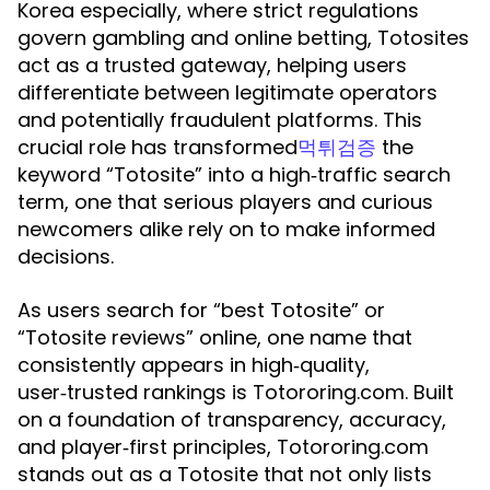
Korea especially, where strict regulations
govern gambling and online betting, Totosites
act as a trusted gateway, helping users
differentiate between legitimate operators
and potentially fraudulent platforms. This
crucial role has transformed
the
먹튀검증
keyword “Totosite” into a high‑traffic search
term, one that serious players and curious
newcomers alike rely on to make informed
decisions.
As users search for “best Totosite” or
“Totosite reviews” online, one name that
consistently appears in high‑quality,
user‑trusted rankings is Totororing.com. Built
on a foundation of transparency, accuracy,
and player‑first principles, Totororing.com
stands out as a Totosite that not only lists