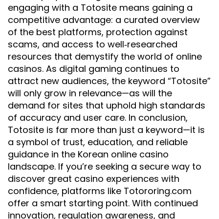
engaging with a Totosite means gaining a
competitive advantage: a curated overview
of the best platforms, protection against
scams, and access to well‑researched
resources that demystify the world of online
casinos. As digital gaming continues to
attract new audiences, the keyword “Totosite”
will only grow in relevance—as will the
demand for sites that uphold high standards
of accuracy and user care. In conclusion,
Totosite is far more than just a keyword—it is
a symbol of trust, education, and reliable
guidance in the Korean online casino
landscape. If you’re seeking a secure way to
discover great casino experiences with
confidence, platforms like Totororing.com
offer a smart starting point. With continued
innovation, regulation awareness, and