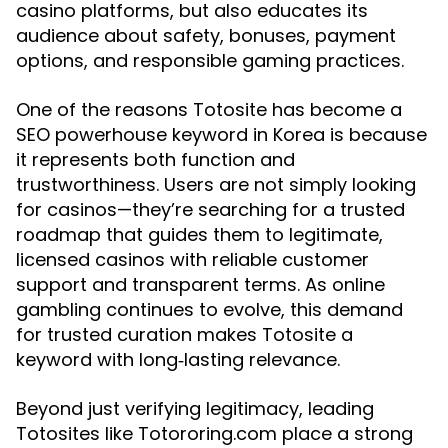
casino platforms, but also educates its
audience about safety, bonuses, payment
options, and responsible gaming practices.
One of the reasons Totosite has become a
SEO powerhouse keyword in Korea is because
it represents both function and
trustworthiness. Users are not simply looking
for casinos—they’re searching for a trusted
roadmap that guides them to legitimate,
licensed casinos with reliable customer
support and transparent terms. As online
gambling continues to evolve, this demand
for trusted curation makes Totosite a
keyword with long‑lasting relevance.
Beyond just verifying legitimacy, leading
Totosites like Totororing.com place a strong