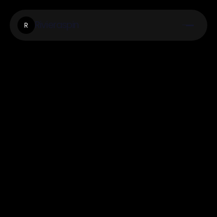
Rivieraspin
R