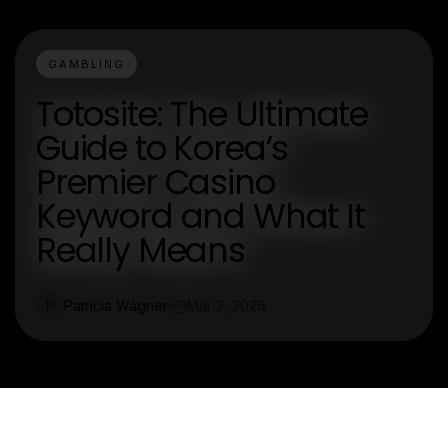
GAMBLING
Totosite: The Ultimate
Guide to Korea’s
Premier Casino
Keyword and What It
Really Means
Patricia Wagner
Mar 2, 2026
P