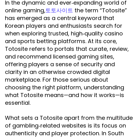
In the dynamic and ever‑expanding world of
online gaming,
the term “Totosite”
토토사이트
has emerged as a central keyword that
Korean players and enthusiasts search for
when exploring trusted, high‑quality casino
and sports betting platforms. At its core,
Totosite refers to portals that curate, review,
and recommend licensed gaming sites,
offering players a sense of security and
clarity in an otherwise crowded digital
marketplace. For those serious about
choosing the right platform, understanding
what Totosite means—and how it works—is
essential.
What sets a Totosite apart from the multitude
of gambling‑related websites is its focus on
authenticity and player protection. In South