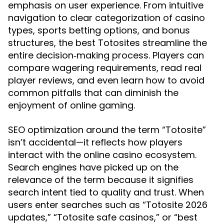
emphasis on user experience. From intuitive
navigation to clear categorization of casino
types, sports betting options, and bonus
structures, the best Totosites streamline the
entire decision‑making process. Players can
compare wagering requirements, read real
player reviews, and even learn how to avoid
common pitfalls that can diminish the
enjoyment of online gaming.
SEO optimization around the term “Totosite”
isn’t accidental—it reflects how players
interact with the online casino ecosystem.
Search engines have picked up on the
relevance of the term because it signifies
search intent tied to quality and trust. When
users enter searches such as “Totosite 2026
updates,” “Totosite safe casinos,” or “best