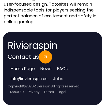
user‑focused design, Totosites will remain
indispensable tools for players seeking the
perfect balance of excitement and safety in
online gaming.
Rivieraspin
Contact us
Home Page
News
FAQs
Jobs
info
@
rivieraspin.us
Copyright
©
2026
Rivieraspin
.
All rights reserved
About Us
Privacy
Terms
Legal