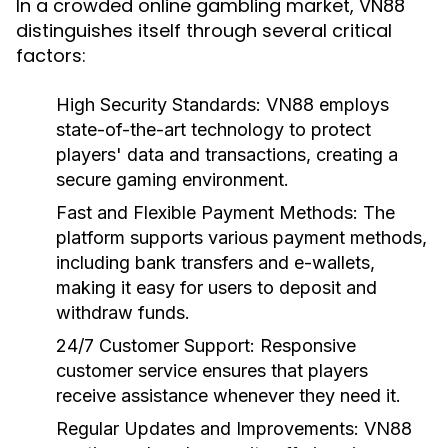
In a crowded online gambling market, VN88
distinguishes itself through several critical
factors:
High Security Standards:
VN88 employs
state-of-the-art technology to protect
players' data and transactions, creating a
secure gaming environment.
Fast and Flexible Payment Methods:
The
platform supports various payment methods,
including bank transfers and e-wallets,
making it easy for users to deposit and
withdraw funds.
24/7 Customer Support:
Responsive
customer service ensures that players
receive assistance whenever they need it.
Regular Updates and Improvements:
VN88