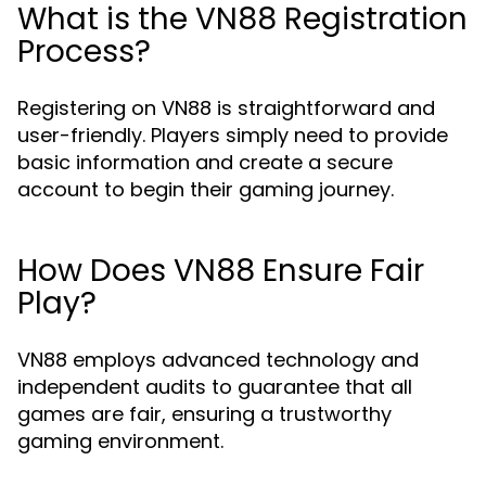
What is the VN88 Registration
Process?
Registering on VN88 is straightforward and
user-friendly. Players simply need to provide
basic information and create a secure
account to begin their gaming journey.
How Does VN88 Ensure Fair
Play?
VN88 employs advanced technology and
independent audits to guarantee that all
games are fair, ensuring a trustworthy
gaming environment.