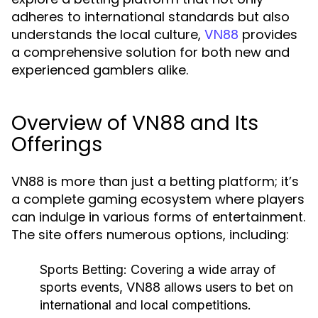
adheres to international standards but also
understands the local culture,
provides
VN88
a comprehensive solution for both new and
experienced gamblers alike.
Overview of VN88 and Its
Offerings
VN88 is more than just a betting platform; it’s
a complete gaming ecosystem where players
can indulge in various forms of entertainment.
The site offers numerous options, including:
Sports Betting:
Covering a wide array of
sports events, VN88 allows users to bet on
international and local competitions.