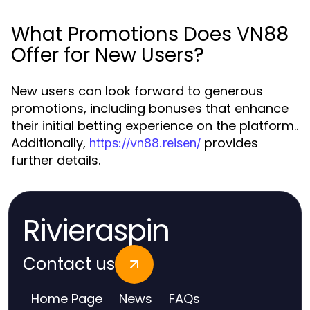
What Promotions Does VN88
Offer for New Users?
New users can look forward to generous
promotions, including bonuses that enhance
their initial betting experience on the platform..
Additionally,
provides
https://vn88.reisen/
further details.
Rivieraspin
Contact us
Home Page
News
FAQs