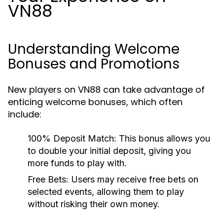
VN88
Understanding Welcome
Bonuses and Promotions
New players on VN88 can take advantage of
enticing welcome bonuses, which often
include:
100% Deposit Match:
This bonus allows you
to double your initial deposit, giving you
more funds to play with.
Free Bets:
Users may receive free bets on
selected events, allowing them to play
without risking their own money.