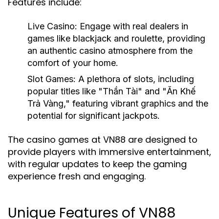
Features include:
Live Casino:
Engage with real dealers in
games like blackjack and roulette, providing
an authentic casino atmosphere from the
comfort of your home.
Slot Games:
A plethora of slots, including
popular titles like "Thần Tài" and "Ăn Khế
Trả Vàng," featuring vibrant graphics and the
potential for significant jackpots.
The casino games at VN88 are designed to
provide players with immersive entertainment,
with regular updates to keep the gaming
experience fresh and engaging.
Unique Features of VN88