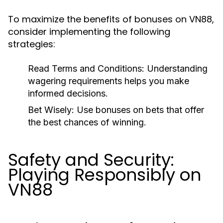
To maximize the benefits of bonuses on VN88,
consider implementing the following
strategies:
Read Terms and Conditions:
Understanding
wagering requirements helps you make
informed decisions.
Bet Wisely:
Use bonuses on bets that offer
the best chances of winning.
Safety and Security:
Playing Responsibly on
VN88