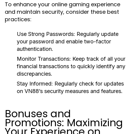
To enhance your online gaming experience
and maintain security, consider these best
practices:
Use Strong Passwords:
Regularly update
your password and enable two-factor
authentication.
Monitor Transactions:
Keep track of all your
financial transactions to quickly identify any
discrepancies.
Stay Informed:
Regularly check for updates
on VN88’s security measures and features.
Bonuses and
Promotions: Maximizing
Your Experience on