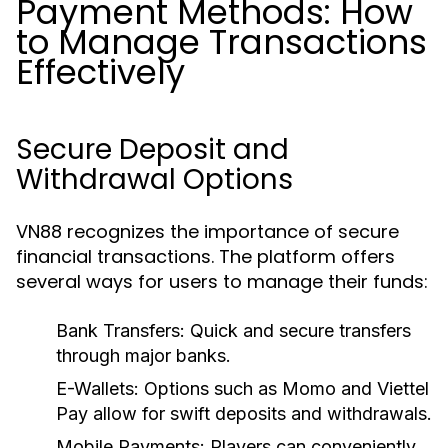
Payment Methods: How
to Manage Transactions
Effectively
Secure Deposit and
Withdrawal Options
VN88 recognizes the importance of secure
financial transactions. The platform offers
several ways for users to manage their funds:
Bank Transfers:
Quick and secure transfers
through major banks.
E-Wallets:
Options such as Momo and Viettel
Pay allow for swift deposits and withdrawals.
Mobile Payments:
Players can conveniently