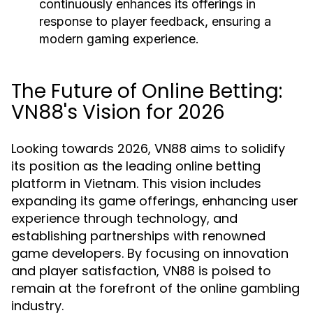
continuously enhances its offerings in
response to player feedback, ensuring a
modern gaming experience.
The Future of Online Betting:
VN88's Vision for 2026
Looking towards 2026, VN88 aims to solidify
its position as the leading online betting
platform in Vietnam. This vision includes
expanding its game offerings, enhancing user
experience through technology, and
establishing partnerships with renowned
game developers. By focusing on innovation
and player satisfaction, VN88 is poised to
remain at the forefront of the online gambling
industry.