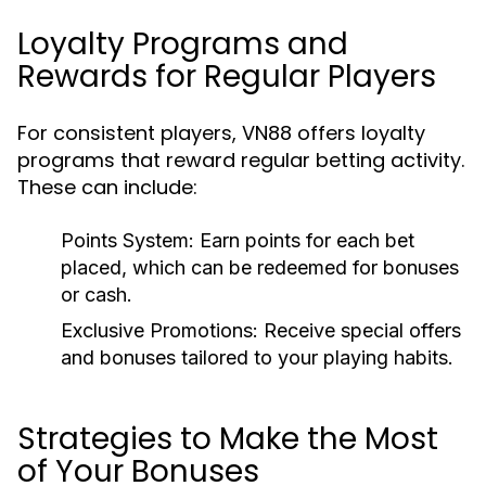
Loyalty Programs and
Rewards for Regular Players
For consistent players, VN88 offers loyalty
programs that reward regular betting activity.
These can include:
Points System:
Earn points for each bet
placed, which can be redeemed for bonuses
or cash.
Exclusive Promotions:
Receive special offers
and bonuses tailored to your playing habits.
Strategies to Make the Most
of Your Bonuses