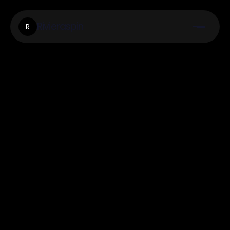
Rivieraspin
R