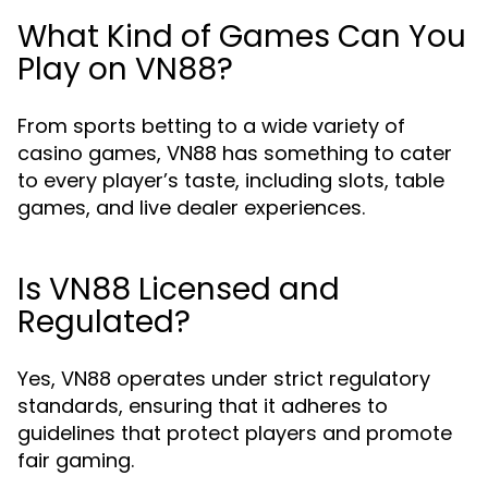
What Kind of Games Can You
Play on VN88?
From sports betting to a wide variety of
casino games, VN88 has something to cater
to every player’s taste, including slots, table
games, and live dealer experiences.
Is VN88 Licensed and
Regulated?
Yes, VN88 operates under strict regulatory
standards, ensuring that it adheres to
guidelines that protect players and promote
fair gaming.