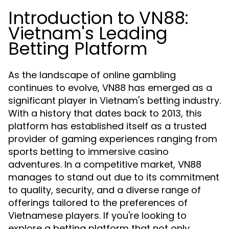
Introduction to VN88:
Vietnam's Leading
Betting Platform
As the landscape of online gambling
continues to evolve, VN88 has emerged as a
significant player in Vietnam's betting industry.
With a history that dates back to 2013, this
platform has established itself as a trusted
provider of gaming experiences ranging from
sports betting to immersive casino
adventures. In a competitive market, VN88
manages to stand out due to its commitment
to quality, security, and a diverse range of
offerings tailored to the preferences of
Vietnamese players. If you're looking to
explore a betting platform that not only