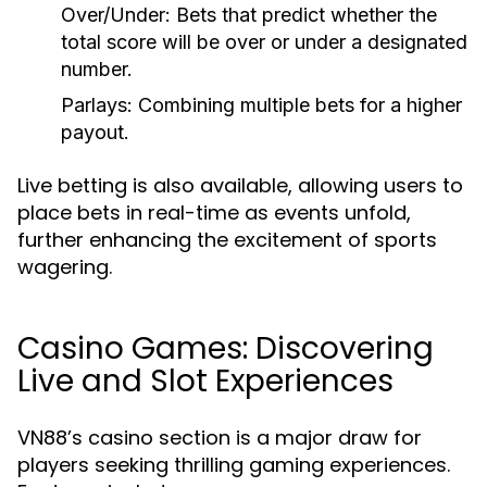
Over/Under:
Bets that predict whether the
total score will be over or under a designated
number.
Parlays:
Combining multiple bets for a higher
payout.
Live betting is also available, allowing users to
place bets in real-time as events unfold,
further enhancing the excitement of sports
wagering.
Casino Games: Discovering
Live and Slot Experiences
VN88’s casino section is a major draw for
players seeking thrilling gaming experiences.