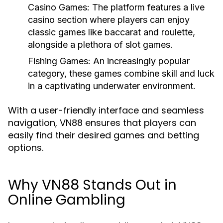
Casino Games:
The platform features a live
casino section where players can enjoy
classic games like baccarat and roulette,
alongside a plethora of slot games.
Fishing Games:
An increasingly popular
category, these games combine skill and luck
in a captivating underwater environment.
With a user-friendly interface and seamless
navigation, VN88 ensures that players can
easily find their desired games and betting
options.
Why VN88 Stands Out in
Online Gambling