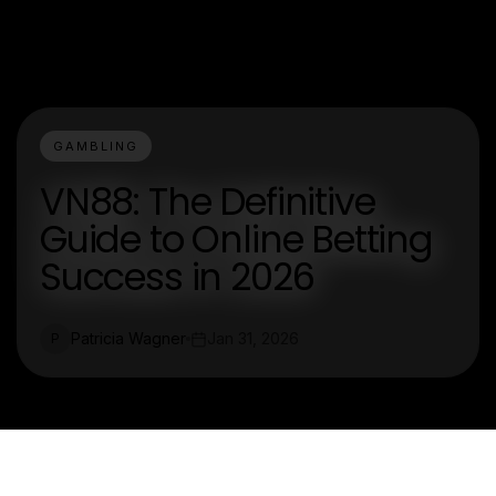
GAMBLING
VN88: The Definitive
Guide to Online Betting
Success in 2026
Patricia Wagner
Jan 31, 2026
P