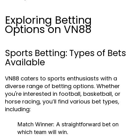
Exploring Betting
Options on VN88
Sports Betting: Types of Bets
Available
VN88 caters to sports enthusiasts with a
diverse range of betting options. Whether
you're interested in football, basketball, or
horse racing, you’ll find various bet types,
including:
Match Winner:
A straightforward bet on
which team will win.