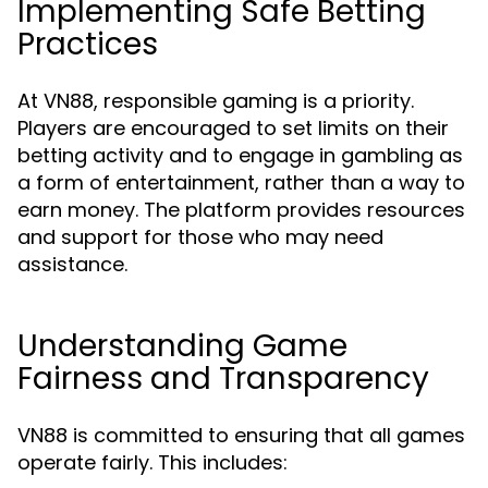
Implementing Safe Betting
Practices
At VN88, responsible gaming is a priority.
Players are encouraged to set limits on their
betting activity and to engage in gambling as
a form of entertainment, rather than a way to
earn money. The platform provides resources
and support for those who may need
assistance.
Understanding Game
Fairness and Transparency
VN88 is committed to ensuring that all games
operate fairly. This includes: