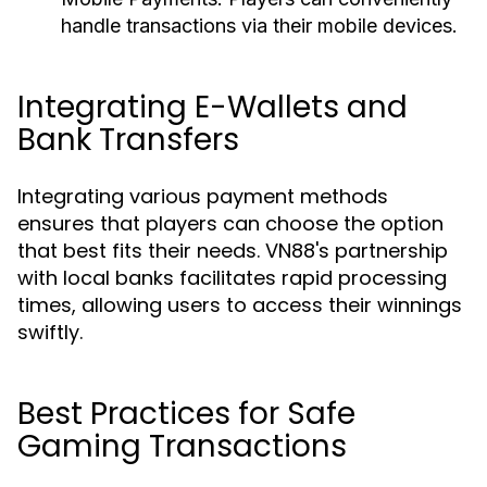
handle transactions via their mobile devices.
Integrating E-Wallets and
Bank Transfers
Integrating various payment methods
ensures that players can choose the option
that best fits their needs. VN88's partnership
with local banks facilitates rapid processing
times, allowing users to access their winnings
swiftly.
Best Practices for Safe
Gaming Transactions