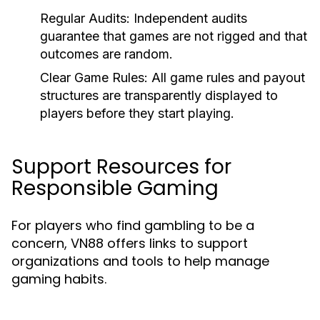
Regular Audits:
Independent audits
guarantee that games are not rigged and that
outcomes are random.
Clear Game Rules:
All game rules and payout
structures are transparently displayed to
players before they start playing.
Support Resources for
Responsible Gaming
For players who find gambling to be a
concern, VN88 offers links to support
organizations and tools to help manage
gaming habits.