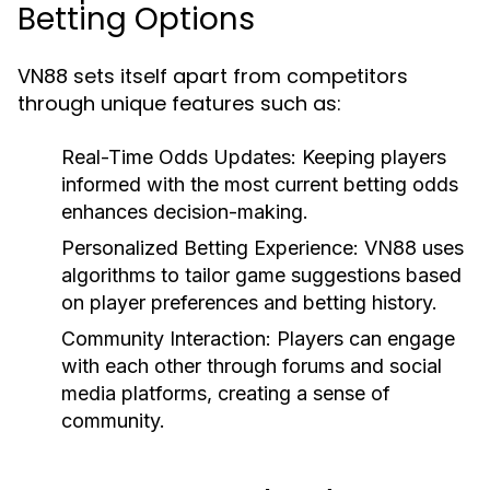
Betting Options
VN88 sets itself apart from competitors
through unique features such as:
Real-Time Odds Updates:
Keeping players
informed with the most current betting odds
enhances decision-making.
Personalized Betting Experience:
VN88 uses
algorithms to tailor game suggestions based
on player preferences and betting history.
Community Interaction:
Players can engage
with each other through forums and social
media platforms, creating a sense of
community.