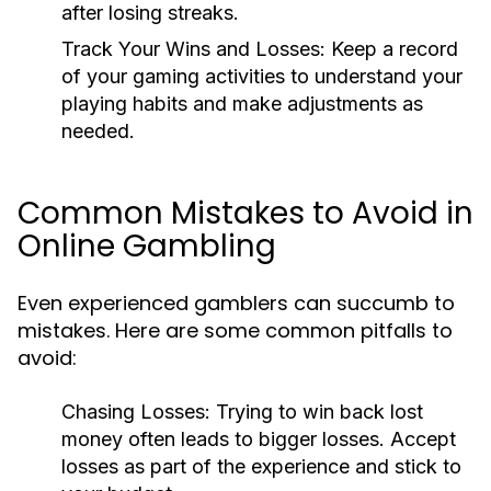
after losing streaks.
Track Your Wins and Losses:
Keep a record
of your gaming activities to understand your
playing habits and make adjustments as
needed.
Common Mistakes to Avoid in
Online Gambling
Even experienced gamblers can succumb to
mistakes. Here are some common pitfalls to
avoid:
Chasing Losses:
Trying to win back lost
money often leads to bigger losses. Accept
losses as part of the experience and stick to