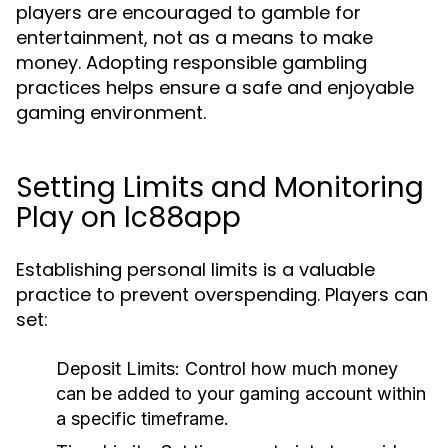
players are encouraged to gamble for
entertainment, not as a means to make
money. Adopting responsible gambling
practices helps ensure a safe and enjoyable
gaming environment.
Setting Limits and Monitoring
Play on lc88app
Establishing personal limits is a valuable
practice to prevent overspending. Players can
set:
Deposit Limits:
Control how much money
can be added to your gaming account within
a specific timeframe.