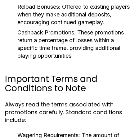
Reload Bonuses:
Offered to existing players
when they make additional deposits,
encouraging continued gameplay.
Cashback Promotions:
These promotions
return a percentage of losses within a
specific time frame, providing additional
playing opportunities.
Important Terms and
Conditions to Note
Always read the terms associated with
promotions carefully. Standard conditions
include:
Wagering Requirements:
The amount of