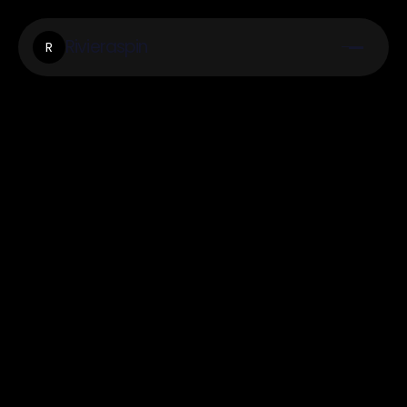
Rivieraspin
R