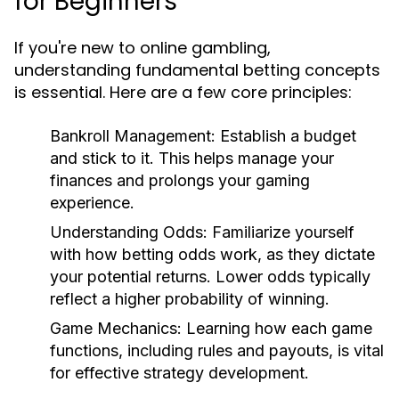
for Beginners
If you're new to online gambling,
understanding fundamental betting concepts
is essential. Here are a few core principles:
Bankroll Management:
Establish a budget
and stick to it. This helps manage your
finances and prolongs your gaming
experience.
Understanding Odds:
Familiarize yourself
with how betting odds work, as they dictate
your potential returns. Lower odds typically
reflect a higher probability of winning.
Game Mechanics:
Learning how each game
functions, including rules and payouts, is vital
for effective strategy development.