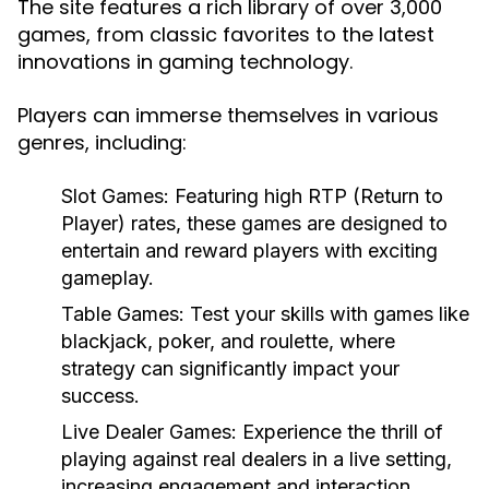
The site features a rich library of over 3,000
games, from classic favorites to the latest
innovations in gaming technology.
Players can immerse themselves in various
genres, including:
Slot Games:
Featuring high RTP (Return to
Player) rates, these games are designed to
entertain and reward players with exciting
gameplay.
Table Games:
Test your skills with games like
blackjack, poker, and roulette, where
strategy can significantly impact your
success.
Live Dealer Games:
Experience the thrill of
playing against real dealers in a live setting,
increasing engagement and interaction.