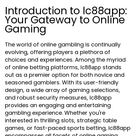
Introduction to lc88app:
Your Gateway to Online
Gaming
The world of online gambling is continually
evolving, offering players a plethora of
choices and experiences. Among the myriad
of online betting platforms,
stands
lc88app
out as a premier option for both novice and
seasoned gamblers. With its user-friendly
design, a wide array of gaming selections,
and robust security measures, lc88app
provides an engaging and entertaining
gambling experience. Whether you're
interested in thrilling slots, strategic table
games, or fast-paced sports betting, lc88app
encompasses all facets of online gaming.