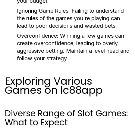
your budget.
Ignoring Game Rules:
Failing to understand
the rules of the games you're playing can
lead to poor decisions and wasted bets.
Overconfidence:
Winning a few games can
create overconfidence, leading to overly
aggressive betting. Maintain a level head and
follow your strategy.
Exploring Various
Games on lc88app
Diverse Range of Slot Games:
What to Expect