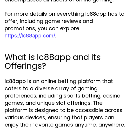
For more details on everything lc88app has to
offer, including game reviews and
promotions, you can explore
.
https://lc88app.com/
What is lc88app and its
Offerings?
lc88app is an online betting platform that
caters to a diverse array of gaming
preferences, including sports betting, casino
games, and unique slot offerings. The
platform is designed to be accessible across
various devices, ensuring that players can
enjoy their favorite games anytime, anywhere.