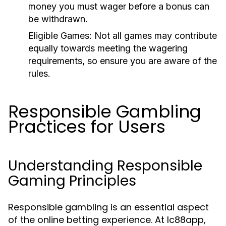
money you must wager before a bonus can
be withdrawn.
Eligible Games:
Not all games may contribute
equally towards meeting the wagering
requirements, so ensure you are aware of the
rules.
Responsible Gambling
Practices for Users
Understanding Responsible
Gaming Principles
Responsible gambling is an essential aspect
of the online betting experience. At lc88app,