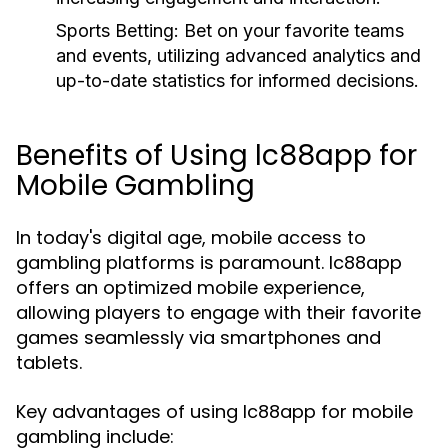
Sports Betting:
Bet on your favorite teams
and events, utilizing advanced analytics and
up-to-date statistics for informed decisions.
Benefits of Using lc88app for
Mobile Gambling
In today's digital age, mobile access to
gambling platforms is paramount. lc88app
offers an optimized mobile experience,
allowing players to engage with their favorite
games seamlessly via smartphones and
tablets.
Key advantages of using lc88app for mobile
gambling include: