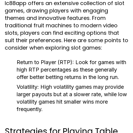
lc88app offers an extensive collection of slot
games, drawing players with engaging
themes and innovative features. From
traditional fruit machines to modern video
slots, players can find exciting options that
suit their preferences. Here are some points to
consider when exploring slot games:
Return to Player (RTP):
Look for games with
high RTP percentages as these generally
offer better betting returns in the long run.
Volatility:
High volatility games may provide
larger payouts but at a slower rate, while low
volatility games hit smaller wins more
frequently.
Strategies for Playing Table