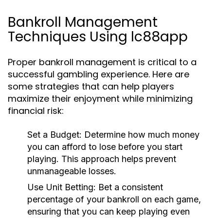
Bankroll Management
Techniques Using lc88app
Proper bankroll management is critical to a
successful gambling experience. Here are
some strategies that can help players
maximize their enjoyment while minimizing
financial risk:
Set a Budget:
Determine how much money
you can afford to lose before you start
playing. This approach helps prevent
unmanageable losses.
Use Unit Betting:
Bet a consistent
percentage of your bankroll on each game,
ensuring that you can keep playing even