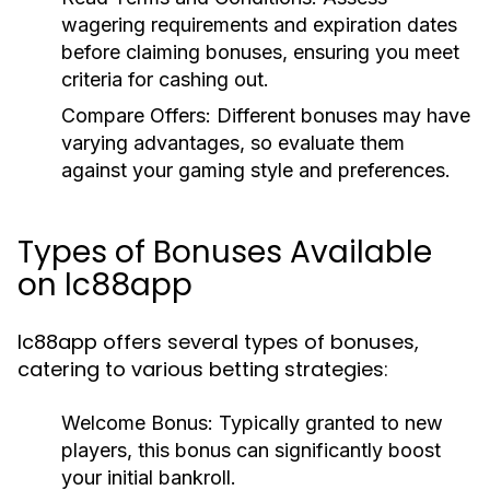
wagering requirements and expiration dates
before claiming bonuses, ensuring you meet
criteria for cashing out.
Compare Offers:
Different bonuses may have
varying advantages, so evaluate them
against your gaming style and preferences.
Types of Bonuses Available
on lc88app
lc88app offers several types of bonuses,
catering to various betting strategies:
Welcome Bonus:
Typically granted to new
players, this bonus can significantly boost
your initial bankroll.