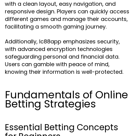
with a clean layout, easy navigation, and
responsive design. Players can quickly access
different games and manage their accounts,
facilitating a smooth gaming journey.
Additionally, lc88app emphasizes security,
with advanced encryption technologies
safeguarding personal and financial data.
Users can gamble with peace of mind,
knowing their information is well-protected.
Fundamentals of Online
Betting Strategies
Essential Betting Concepts