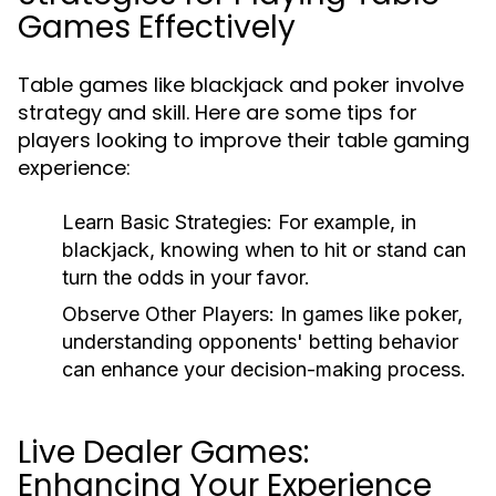
Games Effectively
Table games like blackjack and poker involve
strategy and skill. Here are some tips for
players looking to improve their table gaming
experience:
Learn Basic Strategies:
For example, in
blackjack, knowing when to hit or stand can
turn the odds in your favor.
Observe Other Players:
In games like poker,
understanding opponents' betting behavior
can enhance your decision-making process.
Live Dealer Games:
Enhancing Your Experience