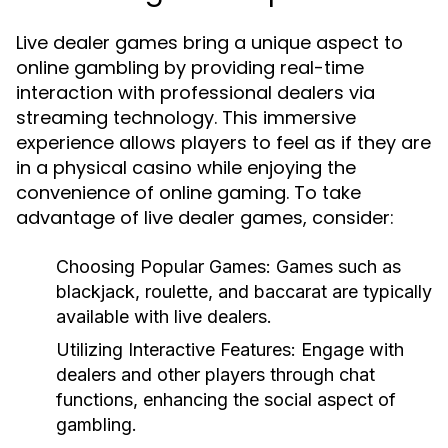
Live dealer games bring a unique aspect to
online gambling by providing real-time
interaction with professional dealers via
streaming technology. This immersive
experience allows players to feel as if they are
in a physical casino while enjoying the
convenience of online gaming. To take
advantage of live dealer games, consider:
Choosing Popular Games:
Games such as
blackjack, roulette, and baccarat are typically
available with live dealers.
Utilizing Interactive Features:
Engage with
dealers and other players through chat
functions, enhancing the social aspect of
gambling.