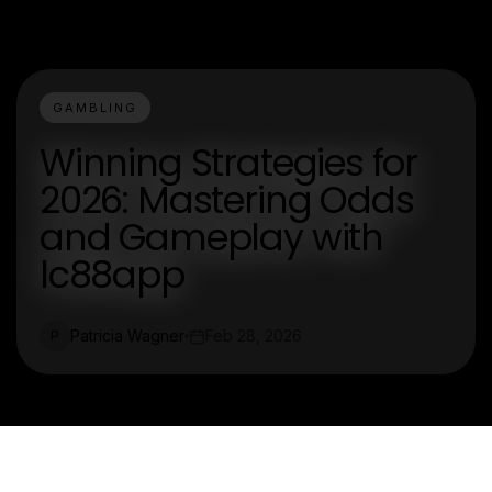
GAMBLING
Winning Strategies for
2026: Mastering Odds
and Gameplay with
lc88app
Patricia Wagner
Feb 28, 2026
P