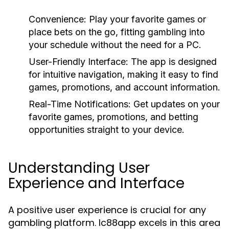
Convenience:
Play your favorite games or
place bets on the go, fitting gambling into
your schedule without the need for a PC.
User-Friendly Interface:
The app is designed
for intuitive navigation, making it easy to find
games, promotions, and account information.
Real-Time Notifications:
Get updates on your
favorite games, promotions, and betting
opportunities straight to your device.
Understanding User
Experience and Interface
A positive user experience is crucial for any
gambling platform. lc88app excels in this area