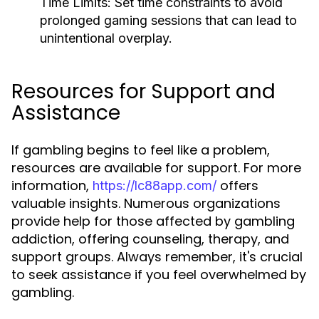
Time Limits:
Set time constraints to avoid
prolonged gaming sessions that can lead to
unintentional overplay.
Resources for Support and
Assistance
If gambling begins to feel like a problem,
resources are available for support. For more
information,
offers
https://lc88app.com/
valuable insights. Numerous organizations
provide help for those affected by gambling
addiction, offering counseling, therapy, and
support groups. Always remember, it's crucial
to seek assistance if you feel overwhelmed by
gambling.