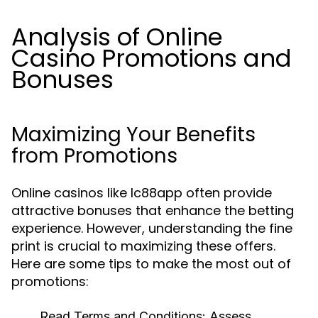
Analysis of Online
Casino Promotions and
Bonuses
Maximizing Your Benefits
from Promotions
Online casinos like lc88app often provide
attractive bonuses that enhance the betting
experience. However, understanding the fine
print is crucial to maximizing these offers.
Here are some tips to make the most out of
promotions:
Read Terms and Conditions:
Assess