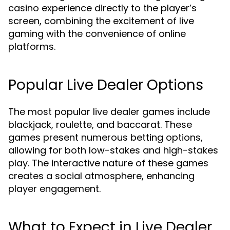
casino experience directly to the player’s
screen, combining the excitement of live
gaming with the convenience of online
platforms.
Popular Live Dealer Options
The most popular live dealer games include
blackjack, roulette, and baccarat. These
games present numerous betting options,
allowing for both low-stakes and high-stakes
play. The interactive nature of these games
creates a social atmosphere, enhancing
player engagement.
What to Expect in Live Dealer