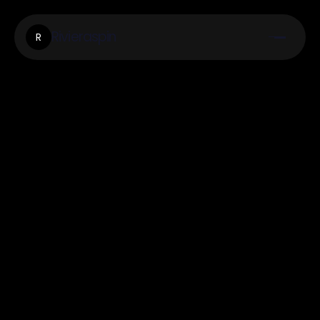
Rivieraspin
R