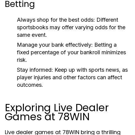
Betting
Always shop for the best odds:
Different
sportsbooks may offer varying odds for the
same event.
Manage your bank effectively:
Betting a
fixed percentage of your bankroll minimizes
risk.
Stay informed:
Keep up with sports news, as
player injuries and other factors can affect
outcomes.
Exploring Live Dealer
Games at 78WIN
Live dealer games at 78WIN bring a thrilling