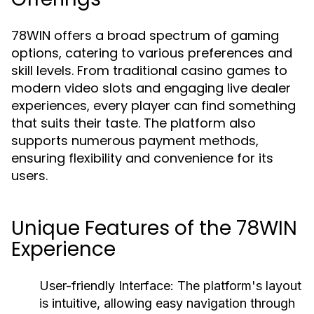
78WIN offers a broad spectrum of gaming
options, catering to various preferences and
skill levels. From traditional casino games to
modern video slots and engaging live dealer
experiences, every player can find something
that suits their taste. The platform also
supports numerous payment methods,
ensuring flexibility and convenience for its
users.
Unique Features of the 78WIN
Experience
User-friendly Interface:
The platform's layout
is intuitive, allowing easy navigation through