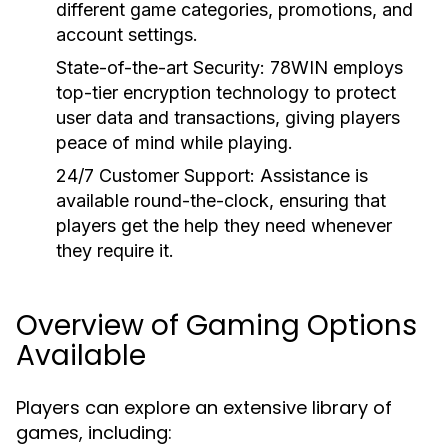
different game categories, promotions, and
account settings.
State-of-the-art Security:
78WIN employs
top-tier encryption technology to protect
user data and transactions, giving players
peace of mind while playing.
24/7 Customer Support:
Assistance is
available round-the-clock, ensuring that
players get the help they need whenever
they require it.
Overview of Gaming Options
Available
Players can explore an extensive library of
games, including: