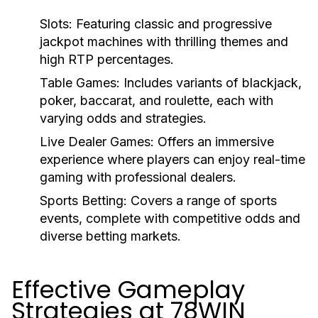
Slots:
Featuring classic and progressive
jackpot machines with thrilling themes and
high RTP percentages.
Table Games:
Includes variants of blackjack,
poker, baccarat, and roulette, each with
varying odds and strategies.
Live Dealer Games:
Offers an immersive
experience where players can enjoy real-time
gaming with professional dealers.
Sports Betting:
Covers a range of sports
events, complete with competitive odds and
diverse betting markets.
Effective Gameplay
Strategies at 78WIN