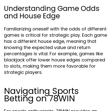
Understanding Game Odds
and House Edge
Familiarizing oneself with the odds of different
games is critical for strategic play. Each game
has a different house edge, meaning that
knowing the expected value and return
percentages is vital. For example, games like
blackjack offer lower house edges compared
to slots, making them more favorable for
strategic players.
Navigating Sports
Betting on 78WIN