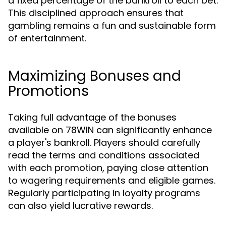
a fixed percentage of the bankroll to each bet.
This disciplined approach ensures that
gambling remains a fun and sustainable form
of entertainment.
Maximizing Bonuses and
Promotions
Taking full advantage of the bonuses
available on 78WIN can significantly enhance
a player's bankroll. Players should carefully
read the terms and conditions associated
with each promotion, paying close attention
to wagering requirements and eligible games.
Regularly participating in loyalty programs
can also yield lucrative rewards.