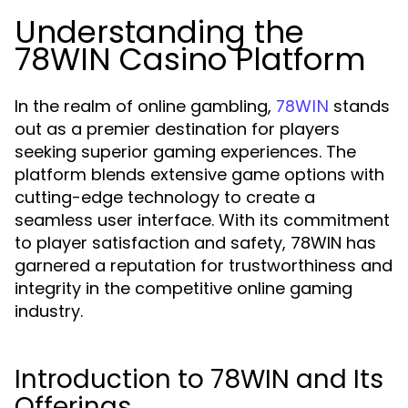
Understanding the
78WIN Casino Platform
In the realm of online gambling,
stands
78WIN
out as a premier destination for players
seeking superior gaming experiences. The
platform blends extensive game options with
cutting-edge technology to create a
seamless user interface. With its commitment
to player satisfaction and safety, 78WIN has
garnered a reputation for trustworthiness and
integrity in the competitive online gaming
industry.
Introduction to 78WIN and Its
Offerings