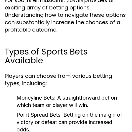
For sports enthusiasts, 78WIN provides an
exciting array of betting options.
Understanding how to navigate these options
can substantially increase the chances of a
profitable outcome.
Types of Sports Bets
Available
Players can choose from various betting
types, including:
Moneyline Bets:
A straightforward bet on
which team or player will win.
Point Spread Bets:
Betting on the margin of
victory or defeat can provide increased
odds.