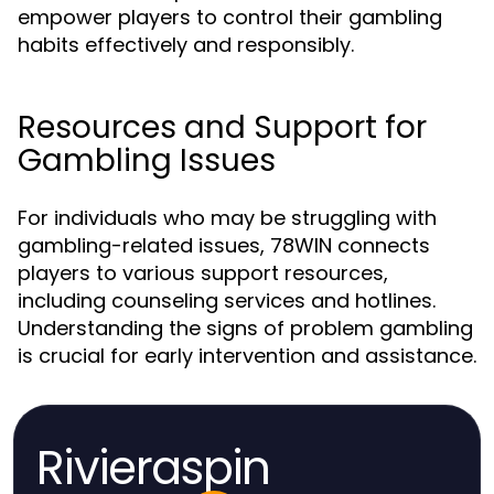
empower players to control their gambling
habits effectively and responsibly.
Resources and Support for
Gambling Issues
For individuals who may be struggling with
gambling-related issues, 78WIN connects
players to various support resources,
including counseling services and hotlines.
Understanding the signs of problem gambling
is crucial for early intervention and assistance.
Rivieraspin