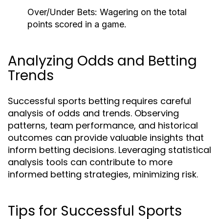
Over/Under Bets:
Wagering on the total
points scored in a game.
Analyzing Odds and Betting
Trends
Successful sports betting requires careful
analysis of odds and trends. Observing
patterns, team performance, and historical
outcomes can provide valuable insights that
inform betting decisions. Leveraging statistical
analysis tools can contribute to more
informed betting strategies, minimizing risk.
Tips for Successful Sports