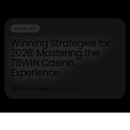
GAMBLING
Winning Strategies for
2026: Mastering the
78WIN Casino
Experience
Patricia Wagner
Feb 1, 2026
P