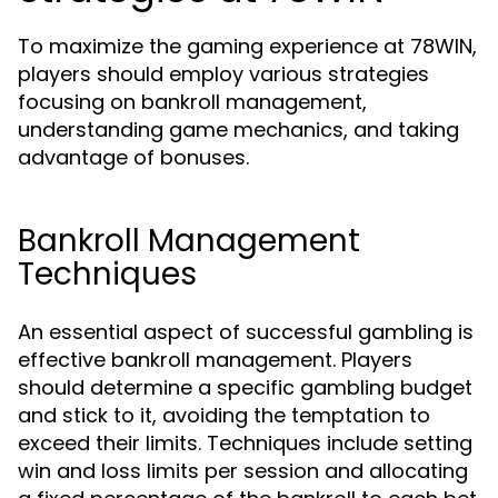
To maximize the gaming experience at 78WIN,
players should employ various strategies
focusing on bankroll management,
understanding game mechanics, and taking
advantage of bonuses.
Bankroll Management
Techniques
An essential aspect of successful gambling is
effective bankroll management. Players
should determine a specific gambling budget
and stick to it, avoiding the temptation to
exceed their limits. Techniques include setting
win and loss limits per session and allocating