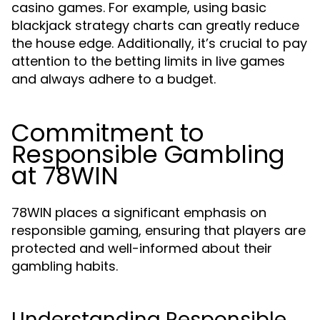
casino games. For example, using basic
blackjack strategy charts can greatly reduce
the house edge. Additionally, it’s crucial to pay
attention to the betting limits in live games
and always adhere to a budget.
Commitment to
Responsible Gambling
at 78WIN
78WIN places a significant emphasis on
responsible gaming, ensuring that players are
protected and well-informed about their
gambling habits.
Understanding Responsible