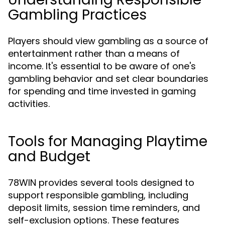
Gambling Practices
Players should view gambling as a source of
entertainment rather than a means of
income. It's essential to be aware of one's
gambling behavior and set clear boundaries
for spending and time invested in gaming
activities.
Tools for Managing Playtime
and Budget
78WIN provides several tools designed to
support responsible gambling, including
deposit limits, session time reminders, and
self-exclusion options. These features