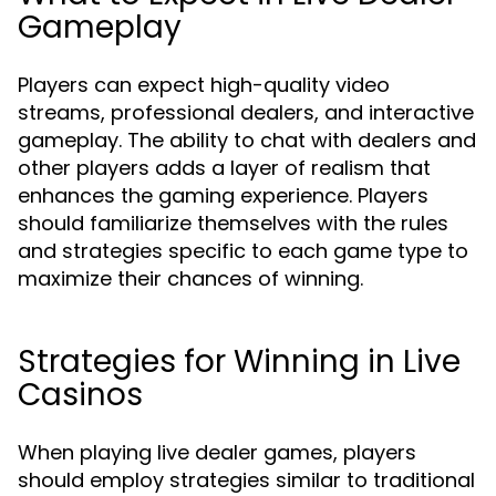
Gameplay
Players can expect high-quality video
streams, professional dealers, and interactive
gameplay. The ability to chat with dealers and
other players adds a layer of realism that
enhances the gaming experience. Players
should familiarize themselves with the rules
and strategies specific to each game type to
maximize their chances of winning.
Strategies for Winning in Live
Casinos
When playing live dealer games, players
should employ strategies similar to traditional