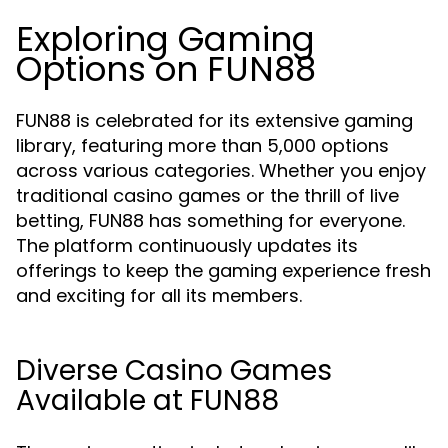
Exploring Gaming
Options on FUN88
FUN88 is celebrated for its extensive gaming
library, featuring more than 5,000 options
across various categories. Whether you enjoy
traditional casino games or the thrill of live
betting, FUN88 has something for everyone.
The platform continuously updates its
offerings to keep the gaming experience fresh
and exciting for all its members.
Diverse Casino Games
Available at FUN88