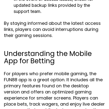
updated backup links provided by the
support team.
By staying informed about the latest access
links, players can avoid interruptions during
their gaming sessions.
Understanding the Mobile
App for Betting
For players who prefer mobile gaming, the
FUN88 app is a great option. It includes all the
primary features found on the desktop
version and offers an optimized gaming
experience for smaller screens. Players can
place bets, track wagers, and enjoy live dealer