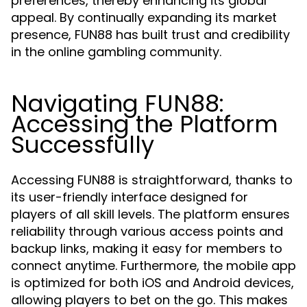
preferences, thereby enhancing its global
appeal. By continually expanding its market
presence, FUN88 has built trust and credibility
in the online gambling community.
Navigating FUN88:
Accessing the Platform
Successfully
Accessing FUN88 is straightforward, thanks to
its user-friendly interface designed for
players of all skill levels. The platform ensures
reliability through various access points and
backup links, making it easy for members to
connect anytime. Furthermore, the mobile app
is optimized for both iOS and Android devices,
allowing players to bet on the go. This makes