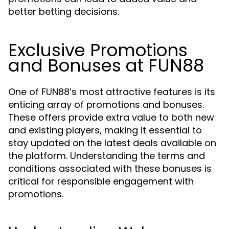
better betting decisions.
Exclusive Promotions
and Bonuses at FUN88
One of FUN88’s most attractive features is its
enticing array of promotions and bonuses.
These offers provide extra value to both new
and existing players, making it essential to
stay updated on the latest deals available on
the platform. Understanding the terms and
conditions associated with these bonuses is
critical for responsible engagement with
promotions.