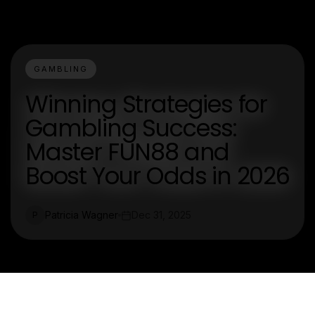
GAMBLING
Winning Strategies for
Gambling Success:
Master FUN88 and
Boost Your Odds in 2026
Patricia Wagner
Dec 31, 2025
P