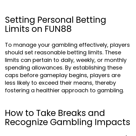
Setting Personal Betting
Limits on FUN88
To manage your gambling effectively, players
should set reasonable betting limits. These
limits can pertain to daily, weekly, or monthly
spending allowances. By establishing these
caps before gameplay begins, players are
less likely to exceed their means, thereby
fostering a healthier approach to gambling.
How to Take Breaks and
Recognize Gambling Impacts