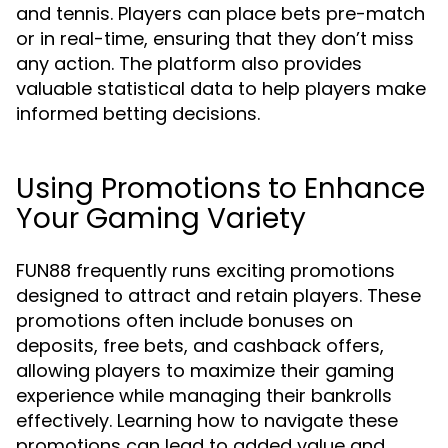
and tennis. Players can place bets pre-match
or in real-time, ensuring that they don’t miss
any action. The platform also provides
valuable statistical data to help players make
informed betting decisions.
Using Promotions to Enhance
Your Gaming Variety
FUN88 frequently runs exciting promotions
designed to attract and retain players. These
promotions often include bonuses on
deposits, free bets, and cashback offers,
allowing players to maximize their gaming
experience while managing their bankrolls
effectively. Learning how to navigate these
promotions can lead to added value and