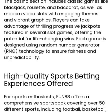
The casino section includes classic games like
blackjack, roulette, and baccarat, as well as
modern video slots with engaging themes
and vibrant graphics. Players can take
advantage of thrilling progressive jackpots
featured in several slot games, offering the
potential for life-changing wins. Each game is
designed using random number generator
(RNG) technology to ensure fairness and
unpredictability.
High-Quality Sports Betting
Experiences Offered
For sports enthusiasts, FUN88 offers a
comprehensive sportsbook covering over 50
different sports, including football, basketball,