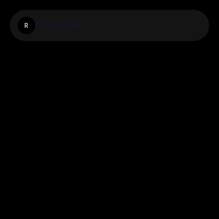
Rivieraspin
R