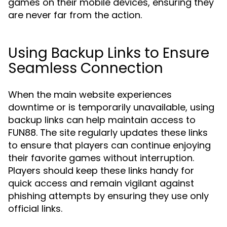
games on their mobile devices, ensuring they
are never far from the action.
Using Backup Links to Ensure
Seamless Connection
When the main website experiences
downtime or is temporarily unavailable, using
backup links can help maintain access to
FUN88. The site regularly updates these links
to ensure that players can continue enjoying
their favorite games without interruption.
Players should keep these links handy for
quick access and remain vigilant against
phishing attempts by ensuring they use only
official links.