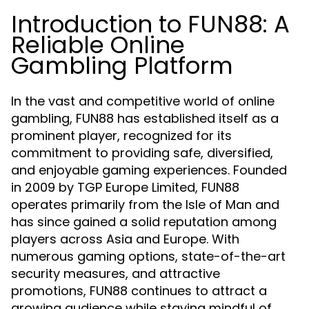
Introduction to FUN88: A
Reliable Online
Gambling Platform
In the vast and competitive world of online
gambling, FUN88 has established itself as a
prominent player, recognized for its
commitment to providing safe, diversified,
and enjoyable gaming experiences. Founded
in 2009 by TGP Europe Limited, FUN88
operates primarily from the Isle of Man and
has since gained a solid reputation among
players across Asia and Europe. With
numerous gaming options, state-of-the-art
security measures, and attractive
promotions, FUN88 continues to attract a
growing audience while staying mindful of