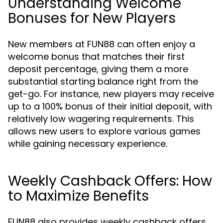
Understanding Welcome
Bonuses for New Players
New members at FUN88 can often enjoy a
welcome bonus that matches their first
deposit percentage, giving them a more
substantial starting balance right from the
get-go. For instance, new players may receive
up to a 100% bonus of their initial deposit, with
relatively low wagering requirements. This
allows new users to explore various games
while gaining necessary experience.
Weekly Cashback Offers: How
to Maximize Benefits
FUN88 also provides weekly cashback offers