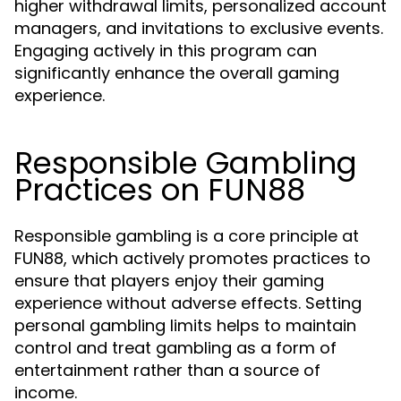
higher withdrawal limits, personalized account
managers, and invitations to exclusive events.
Engaging actively in this program can
significantly enhance the overall gaming
experience.
Responsible Gambling
Practices on FUN88
Responsible gambling is a core principle at
FUN88, which actively promotes practices to
ensure that players enjoy their gaming
experience without adverse effects. Setting
personal gambling limits helps to maintain
control and treat gambling as a form of
entertainment rather than a source of
income.