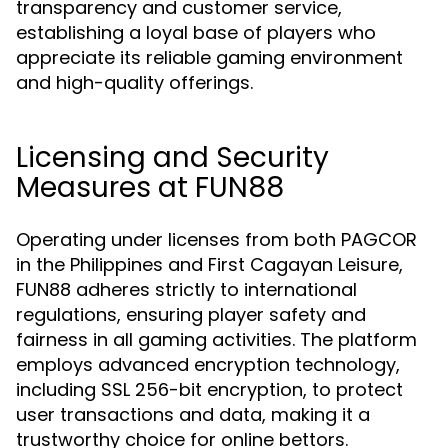
transparency and customer service,
establishing a loyal base of players who
appreciate its reliable gaming environment
and high-quality offerings.
Licensing and Security
Measures at FUN88
Operating under licenses from both PAGCOR
in the Philippines and First Cagayan Leisure,
FUN88 adheres strictly to international
regulations, ensuring player safety and
fairness in all gaming activities. The platform
employs advanced encryption technology,
including SSL 256-bit encryption, to protect
user transactions and data, making it a
trustworthy choice for online bettors.