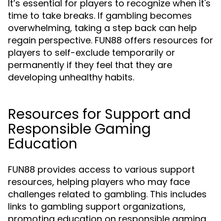
It’s essential for players to recognize when it's
time to take breaks. If gambling becomes
overwhelming, taking a step back can help
regain perspective. FUN88 offers resources for
players to self-exclude temporarily or
permanently if they feel that they are
developing unhealthy habits.
Resources for Support and
Responsible Gaming
Education
FUN88 provides access to various support
resources, helping players who may face
challenges related to gambling. This includes
links to gambling support organizations,
promoting education on responsible gaming