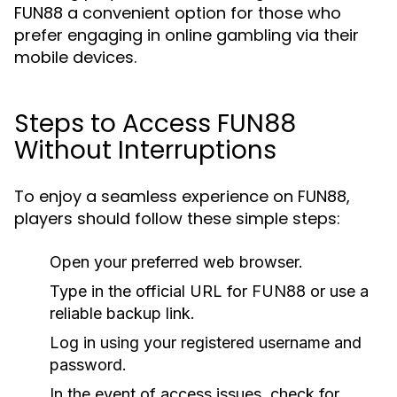
FUN88 a convenient option for those who
prefer engaging in online gambling via their
mobile devices.
Steps to Access FUN88
Without Interruptions
To enjoy a seamless experience on FUN88,
players should follow these simple steps:
Open your preferred web browser.
Type in the official URL for FUN88 or use a
reliable backup link.
Log in using your registered username and
password.
In the event of access issues, check for