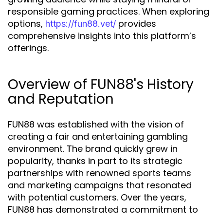
responsible gaming practices. When exploring
options,
provides
https://fun88.vet/
comprehensive insights into this platform’s
offerings.
Overview of FUN88's History
and Reputation
FUN88 was established with the vision of
creating a fair and entertaining gambling
environment. The brand quickly grew in
popularity, thanks in part to its strategic
partnerships with renowned sports teams
and marketing campaigns that resonated
with potential customers. Over the years,
FUN88 has demonstrated a commitment to