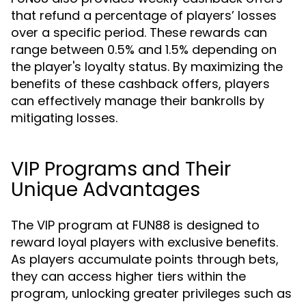
that refund a percentage of players’ losses
over a specific period. These rewards can
range between 0.5% and 1.5% depending on
the player's loyalty status. By maximizing the
benefits of these cashback offers, players
can effectively manage their bankrolls by
mitigating losses.
VIP Programs and Their
Unique Advantages
The VIP program at FUN88 is designed to
reward loyal players with exclusive benefits.
As players accumulate points through bets,
they can access higher tiers within the
program, unlocking greater privileges such as