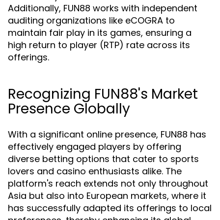
Additionally, FUN88 works with independent
auditing organizations like eCOGRA to
maintain fair play in its games, ensuring a
high return to player (RTP) rate across its
offerings.
Recognizing FUN88's Market
Presence Globally
With a significant online presence, FUN88 has
effectively engaged players by offering
diverse betting options that cater to sports
lovers and casino enthusiasts alike. The
platform's reach extends not only throughout
Asia but also into European markets, where it
has successfully adapted its offerings to local