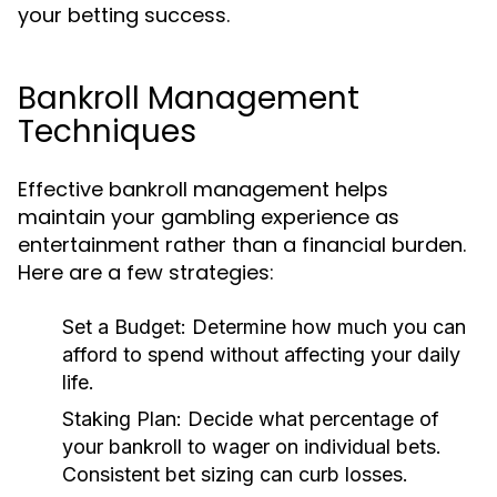
your betting success.
Bankroll Management
Techniques
Effective bankroll management helps
maintain your gambling experience as
entertainment rather than a financial burden.
Here are a few strategies:
Set a Budget:
Determine how much you can
afford to spend without affecting your daily
life.
Staking Plan:
Decide what percentage of
your bankroll to wager on individual bets.
Consistent bet sizing can curb losses.