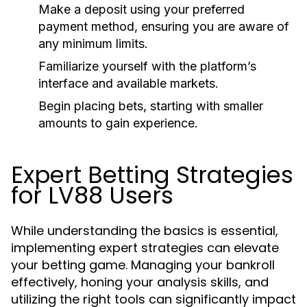
Make a deposit using your preferred
payment method, ensuring you are aware of
any minimum limits.
Familiarize yourself with the platform’s
interface and available markets.
Begin placing bets, starting with smaller
amounts to gain experience.
Expert Betting Strategies
for LV88 Users
While understanding the basics is essential,
implementing expert strategies can elevate
your betting game. Managing your bankroll
effectively, honing your analysis skills, and
utilizing the right tools can significantly impact