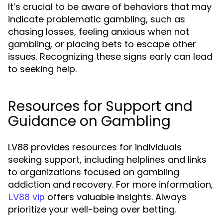
It’s crucial to be aware of behaviors that may
indicate problematic gambling, such as
chasing losses, feeling anxious when not
gambling, or placing bets to escape other
issues. Recognizing these signs early can lead
to seeking help.
Resources for Support and
Guidance on Gambling
LV88 provides resources for individuals
seeking support, including helplines and links
to organizations focused on gambling
addiction and recovery. For more information,
offers valuable insights. Always
LV88 vip
prioritize your well-being over betting.