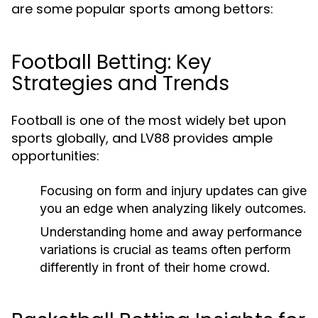
are some popular sports among bettors:
Football Betting: Key
Strategies and Trends
Football is one of the most widely bet upon
sports globally, and LV88 provides ample
opportunities:
Focusing on form and injury updates can give
you an edge when analyzing likely outcomes.
Understanding home and away performance
variations is crucial as teams often perform
differently in front of their home crowd.