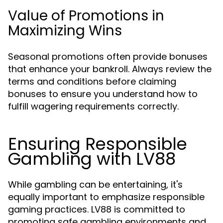
Value of Promotions in
Maximizing Wins
Seasonal promotions often provide bonuses
that enhance your bankroll. Always review the
terms and conditions before claiming
bonuses to ensure you understand how to
fulfill wagering requirements correctly.
Ensuring Responsible
Gambling with LV88
While gambling can be entertaining, it's
equally important to emphasize responsible
gaming practices. LV88 is committed to
promoting safe gambling environments and