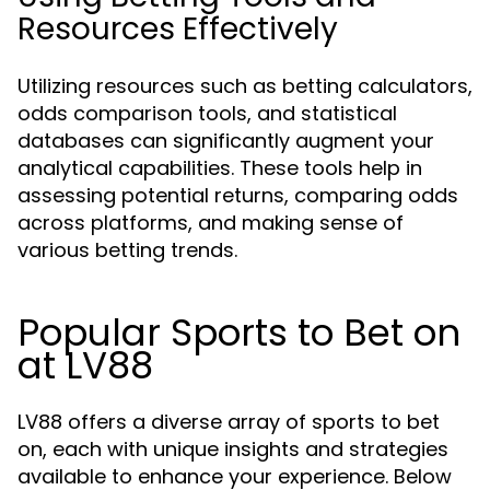
Resources Effectively
Utilizing resources such as betting calculators,
odds comparison tools, and statistical
databases can significantly augment your
analytical capabilities. These tools help in
assessing potential returns, comparing odds
across platforms, and making sense of
various betting trends.
Popular Sports to Bet on
at LV88
LV88 offers a diverse array of sports to bet
on, each with unique insights and strategies
available to enhance your experience. Below