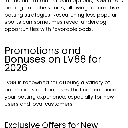
In addition to mainstream options, LV88 offers
betting on niche sports, allowing for creative
betting strategies. Researching less popular
sports can sometimes reveal underdog
opportunities with favorable odds.
Promotions and
Bonuses on LV88 for
2026
LV88 is renowned for offering a variety of
promotions and bonuses that can enhance
your betting experience, especially for new
users and loyal customers.
Exclusive Offers for New