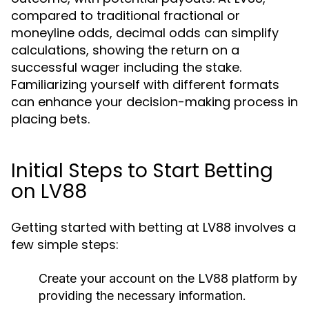
compared to traditional fractional or
moneyline odds, decimal odds can simplify
calculations, showing the return on a
successful wager including the stake.
Familiarizing yourself with different formats
can enhance your decision-making process in
placing bets.
Initial Steps to Start Betting
on LV88
Getting started with betting at LV88 involves a
few simple steps:
Create your account on the LV88 platform by
providing the necessary information.