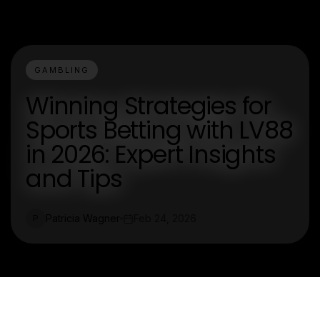
GAMBLING
Winning Strategies for
Sports Betting with LV88
in 2026: Expert Insights
and Tips
Patricia Wagner
Feb 24, 2026
P