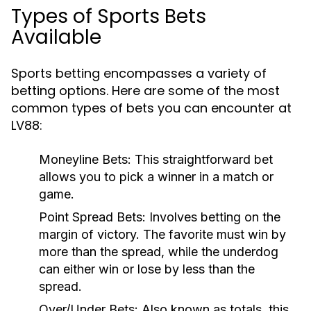
Types of Sports Bets
Available
Sports betting encompasses a variety of
betting options. Here are some of the most
common types of bets you can encounter at
LV88:
Moneyline Bets:
This straightforward bet
allows you to pick a winner in a match or
game.
Point Spread Bets:
Involves betting on the
margin of victory. The favorite must win by
more than the spread, while the underdog
can either win or lose by less than the
spread.
Over/Under Bets:
Also known as totals, this