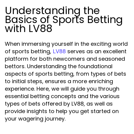
Understanding the
Basics of Sports Betting
with LV88
When immersing yourself in the exciting world
of sports betting,
serves as an excellent
LV88
platform for both newcomers and seasoned
bettors. Understanding the foundational
aspects of sports betting, from types of bets
to initial steps, ensures a more enriching
experience. Here, we will guide you through
essential betting concepts and the various
types of bets offered by LV88, as well as
provide insights to help you get started on
your wagering journey.