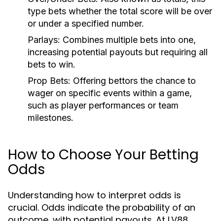
type bets whether the total score will be over
or under a specified number.
Parlays:
Combines multiple bets into one,
increasing potential payouts but requiring all
bets to win.
Prop Bets:
Offering bettors the chance to
wager on specific events within a game,
such as player performances or team
milestones.
How to Choose Your Betting
Odds
Understanding how to interpret odds is
crucial. Odds indicate the probability of an
outcome, with potential payouts. At LV88,