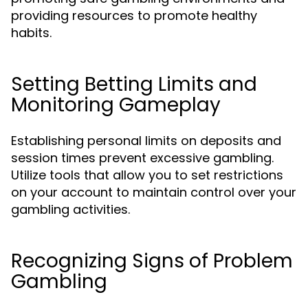
providing resources to promote healthy
habits.
Setting Betting Limits and
Monitoring Gameplay
Establishing personal limits on deposits and
session times prevent excessive gambling.
Utilize tools that allow you to set restrictions
on your account to maintain control over your
gambling activities.
Recognizing Signs of Problem
Gambling