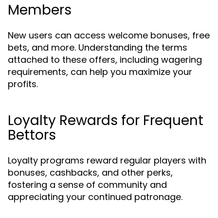
Members
New users can access welcome bonuses, free
bets, and more. Understanding the terms
attached to these offers, including wagering
requirements, can help you maximize your
profits.
Loyalty Rewards for Frequent
Bettors
Loyalty programs reward regular players with
bonuses, cashbacks, and other perks,
fostering a sense of community and
appreciating your continued patronage.