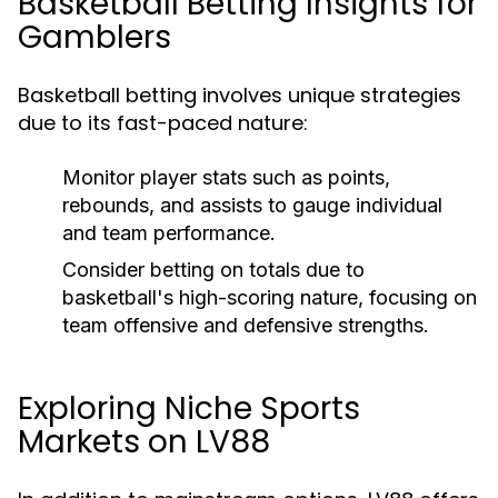
Basketball Betting Insights for
Gamblers
Basketball betting involves unique strategies
due to its fast-paced nature:
Monitor player stats such as points,
rebounds, and assists to gauge individual
and team performance.
Consider betting on totals due to
basketball's high-scoring nature, focusing on
team offensive and defensive strengths.
Exploring Niche Sports
Markets on LV88