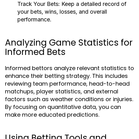
Track Your Bets:
Keep a detailed record of
your bets, wins, losses, and overall
performance.
Analyzing Game Statistics for
Informed Bets
Informed bettors analyze relevant statistics to
enhance their betting strategy. This includes
reviewing team performance, head-to-head
matchups, player statistics, and external
factors such as weather conditions or injuries.
By focusing on quantitative data, you can
make more educated predictions.
Using Betting Tools and