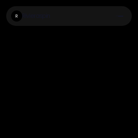
Rivieraspin
R