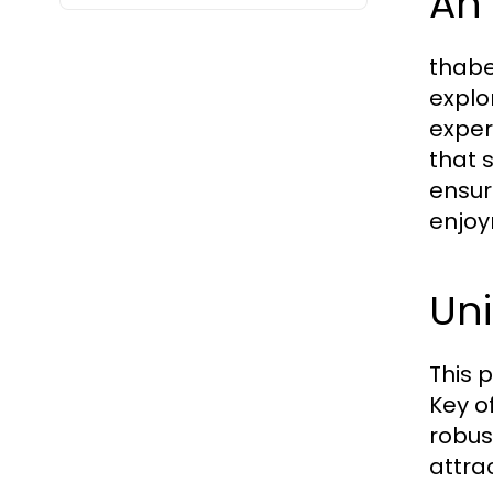
An 
thabe
explo
exper
that 
ensur
enjoy
Uni
This 
Key o
robus
attra