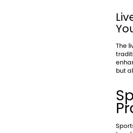
Liv
Yo
The l
tradi
enhan
but a
Sp
Pr
Sport