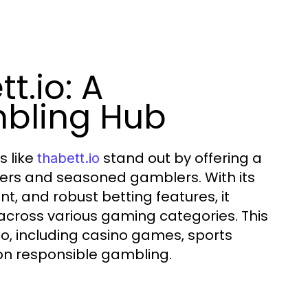
t.io: A
bling Hub
s like
stand out by offering a
thabett.io
yers and seasoned gamblers. With its
t, and robust betting features, it
across various gaming categories. This
.io, including casino games, sports
 on responsible gambling.