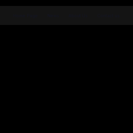
Home Page
News
About Us
Contact us