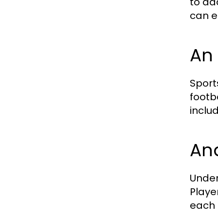
to ad
can e
An 
Sport
footb
inclu
Ana
Under
Playe
each 