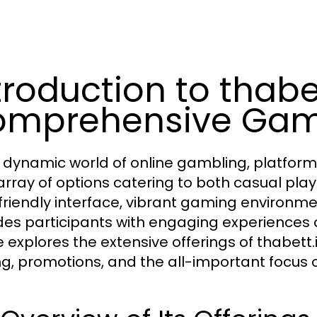
troduction to thabet
mprehensive Gam
e dynamic world of online gambling, platform
array of options catering to both casual pla
friendly interface, vibrant gaming environmen
des participants with engaging experiences 
le explores the extensive offerings of thabett
ng, promotions, and the all-important focus