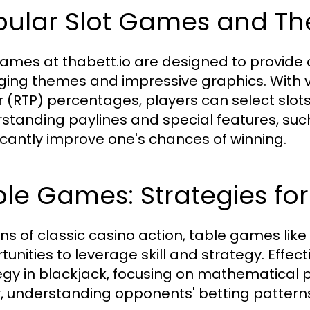
pular Slot Games and Th
games at thabett.io are designed to provide
ing themes and impressive graphics. With var
r (RTP) percentages, players can select slots 
standing paylines and special features, such
ficantly improve one's chances of winning.
le Games: Strategies fo
ans of classic casino action, table games like
tunities to leverage skill and strategy. Effec
egy in blackjack, focusing on mathematical pro
, understanding opponents' betting patterns