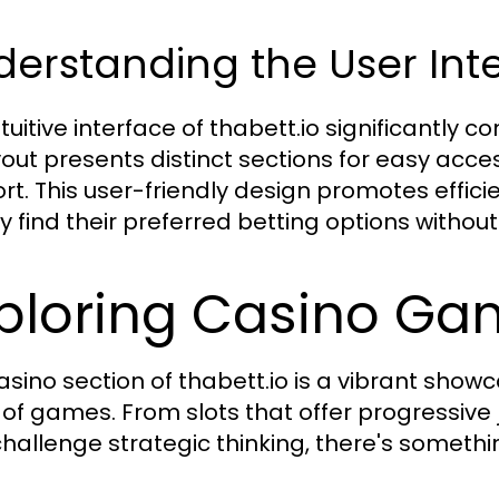
erstanding the User Int
tuitive interface of thabett.io significantly c
ayout presents distinct sections for easy acc
rt. This user-friendly design promotes efficie
ly find their preferred betting options without
ploring Casino Gam
asino section of thabett.io is a vibrant show
 of games. From slots that offer progressive
challenge strategic thinking, there's somethi