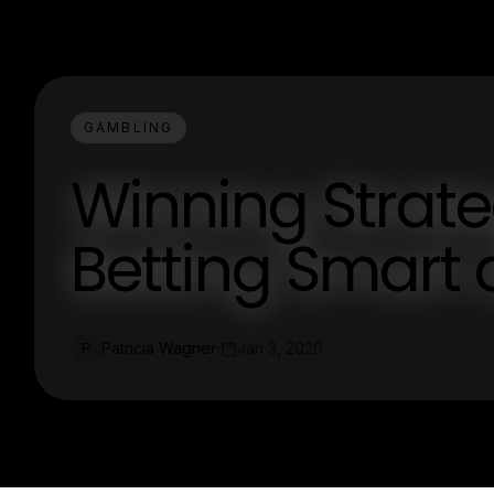
GAMBLING
Winning Strate
Betting Smart a
Patricia Wagner
Jan 3, 2026
P