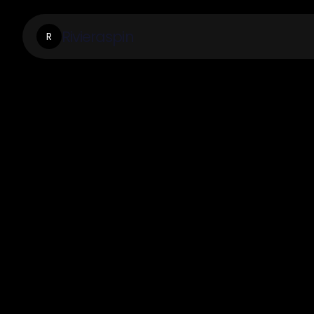
Rivieraspin
R