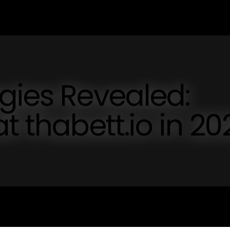
gies Revealed:
t thabett.io in 20