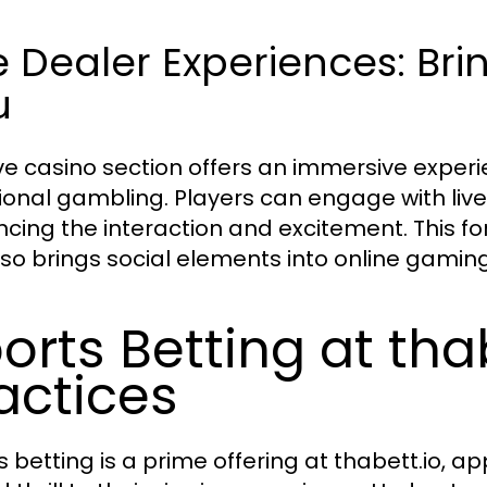
e Dealer Experiences: Bri
u
ive casino section offers an immersive experi
tional gambling. Players can engage with live
cing the interaction and excitement. This 
lso brings social elements into online gaming
orts Betting at tha
actices
s betting is a prime offering at thabett.io, a