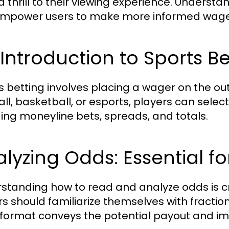
d thrill to their viewing experience. Underst
mpower users to make more informed wage
Introduction to Sports Be
s betting involves placing a wager on the ou
all, basketball, or esports, players can selec
ding moneyline bets, spreads, and totals.
lyzing Odds: Essential f
standing how to read and analyze odds is crit
rs should familiarize themselves with fracti
format conveys the potential payout and imp