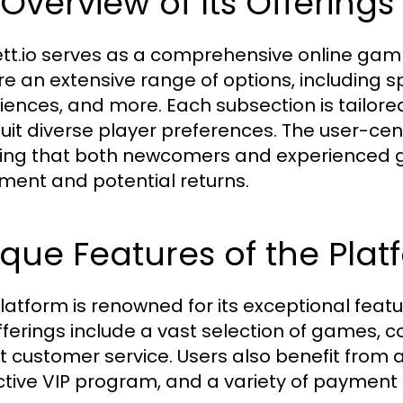
Overview of Its Offerings
tt.io serves as a comprehensive online gam
re an extensive range of options, including s
iences, and more. Each subsection is tailore
suit diverse player preferences. The user-cen
ing that both newcomers and experienced 
ment and potential returns.
que Features of the Plat
platform is renowned for its exceptional fea
fferings include a vast selection of games, c
t customer service. Users also benefit from
ctive VIP program, and a variety of payment 