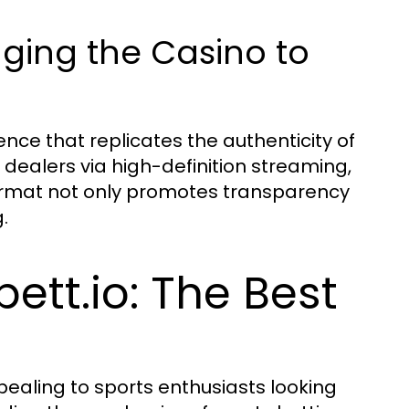
nging the Casino to
ence that replicates the authenticity of
 dealers via high-definition streaming,
format not only promotes transparency
.
bett.io: The Best
ppealing to sports enthusiasts looking