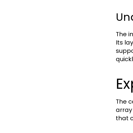
Und
The in
Its l
suppo
quick
Ex
The c
array
that 