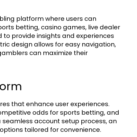
bling platform where users can
ports betting, casino games, live dealer
d to provide insights and experiences
tric design allows for easy navigation,
gamblers can maximize their
form
tures that enhance user experiences.
ompetitive odds for sports betting, and
 a seamless account setup process, an
options tailored for convenience.