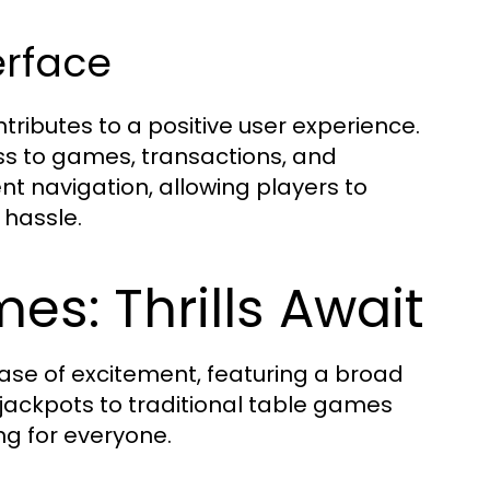
erface
ontributes to a positive user experience.
ess to games, transactions, and
nt navigation, allowing players to
 hassle.
es: Thrills Await
case of excitement, featuring a broad
 jackpots to traditional table games
ng for everyone.