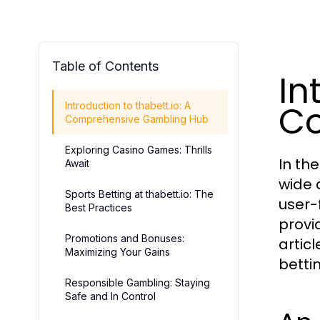
Table of Contents
In
Co
Introduction to thabett.io: A
Comprehensive Gambling Hub
Exploring Casino Games: Thrills
In th
Await
wide 
Sports Betting at thabett.io: The
user-
Best Practices
provi
Promotions and Bonuses:
artic
Maximizing Your Gains
betti
Responsible Gambling: Staying
Safe and In Control