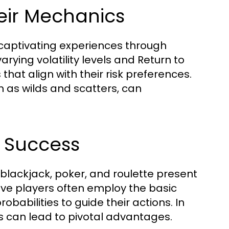
eir Mechanics
 captivating experiences through
ying volatility levels and Return to
that align with their risk preferences.
 as wilds and scatters, can
r Success
 blackjack, poker, and roulette present
tive players often employ the basic
babilities to guide their actions. In
 can lead to pivotal advantages.