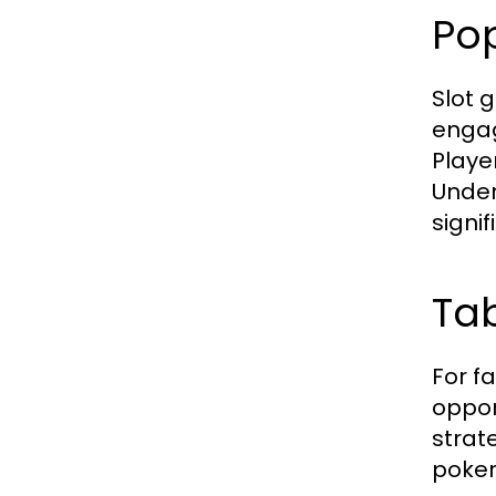
Po
Slot 
engag
Playe
Under
signi
Tab
For f
oppor
strat
poker