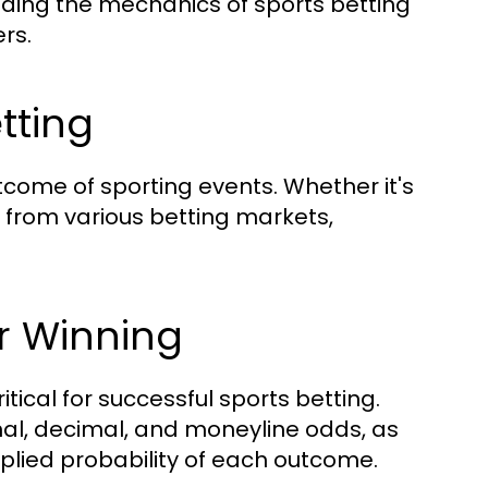
anding the mechanics of sports betting
rs.
tting
tcome of sporting events. Whether it's
t from various betting markets,
or Winning
ical for successful sports betting.
onal, decimal, and moneyline odds, as
lied probability of each outcome.