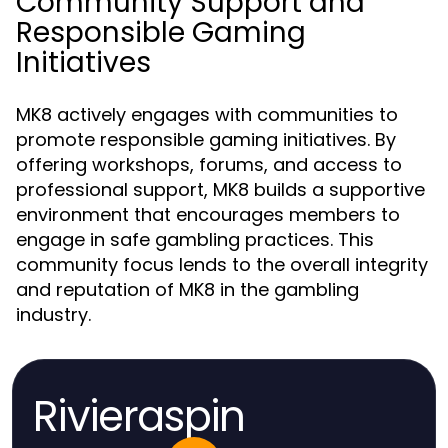
Community Support and
Responsible Gaming
Initiatives
MK8 actively engages with communities to
promote responsible gaming initiatives. By
offering workshops, forums, and access to
professional support, MK8 builds a supportive
environment that encourages members to
engage in safe gambling practices. This
community focus lends to the overall integrity
and reputation of MK8 in the gambling
industry.
Rivieraspin