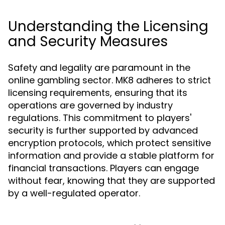
Understanding the Licensing
and Security Measures
Safety and legality are paramount in the
online gambling sector. MK8 adheres to strict
licensing requirements, ensuring that its
operations are governed by industry
regulations. This commitment to players'
security is further supported by advanced
encryption protocols, which protect sensitive
information and provide a stable platform for
financial transactions. Players can engage
without fear, knowing that they are supported
by a well-regulated operator.