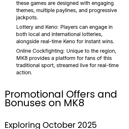
these games are designed with engaging
themes, multiple paylines, and progressive
jackpots.
Lottery and Keno:
Players can engage in
both local and international lotteries,
alongside real-time Keno for instant wins.
Online Cockfighting:
Unique to the region,
MK8 provides a platform for fans of this
traditional sport, streamed live for real-time
action.
Promotional Offers and
Bonuses on MK8
Exploring October 2025