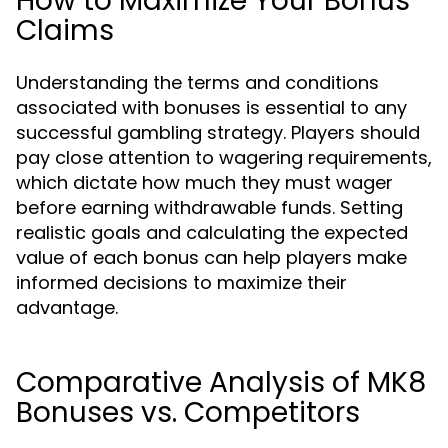
How to Maximize Your Bonus
Claims
Understanding the terms and conditions
associated with bonuses is essential to any
successful gambling strategy. Players should
pay close attention to wagering requirements,
which dictate how much they must wager
before earning withdrawable funds. Setting
realistic goals and calculating the expected
value of each bonus can help players make
informed decisions to maximize their
advantage.
Comparative Analysis of MK8
Bonuses vs. Competitors