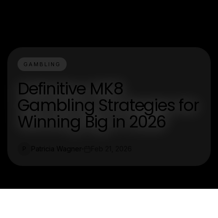
GAMBLING
Definitive MK8
Gambling Strategies for
Winning Big in 2026
Patricia Wagner
Feb 21, 2026
P