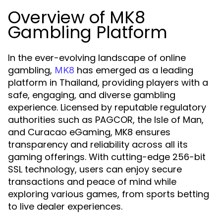
Overview of MK8
Gambling Platform
In the ever-evolving landscape of online
gambling,
has emerged as a leading
MK8
platform in Thailand, providing players with a
safe, engaging, and diverse gambling
experience. Licensed by reputable regulatory
authorities such as PAGCOR, the Isle of Man,
and Curacao eGaming, MK8 ensures
transparency and reliability across all its
gaming offerings. With cutting-edge 256-bit
SSL technology, users can enjoy secure
transactions and peace of mind while
exploring various games, from sports betting
to live dealer experiences.