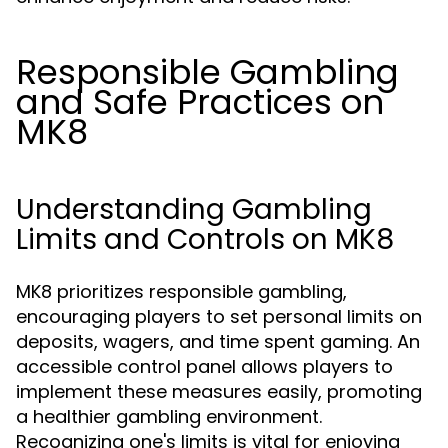
Responsible Gambling
and Safe Practices on
MK8
Understanding Gambling
Limits and Controls on MK8
MK8 prioritizes responsible gambling,
encouraging players to set personal limits on
deposits, wagers, and time spent gaming. An
accessible control panel allows players to
implement these measures easily, promoting
a healthier gambling environment.
Recognizing one's limits is vital for enjoying