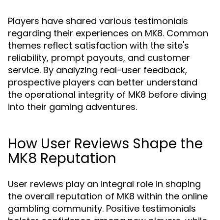
Players have shared various testimonials
regarding their experiences on MK8. Common
themes reflect satisfaction with the site's
reliability, prompt payouts, and customer
service. By analyzing real-user feedback,
prospective players can better understand
the operational integrity of MK8 before diving
into their gaming adventures.
How User Reviews Shape the
MK8 Reputation
User reviews play an integral role in shaping
the overall reputation of MK8 within the online
gambling community. Positive testimonials