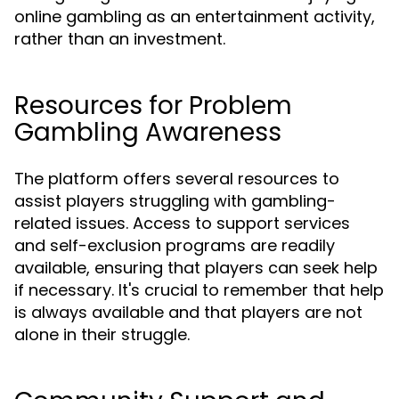
online gambling as an entertainment activity,
rather than an investment.
Resources for Problem
Gambling Awareness
The platform offers several resources to
assist players struggling with gambling-
related issues. Access to support services
and self-exclusion programs are readily
available, ensuring that players can seek help
if necessary. It's crucial to remember that help
is always available and that players are not
alone in their struggle.