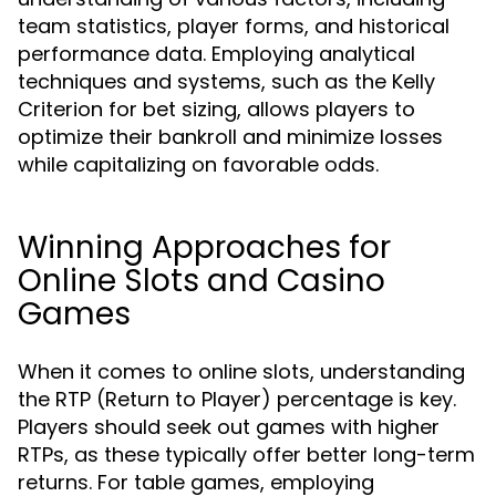
team statistics, player forms, and historical
performance data. Employing analytical
techniques and systems, such as the Kelly
Criterion for bet sizing, allows players to
optimize their bankroll and minimize losses
while capitalizing on favorable odds.
Winning Approaches for
Online Slots and Casino
Games
When it comes to online slots, understanding
the RTP (Return to Player) percentage is key.
Players should seek out games with higher
RTPs, as these typically offer better long-term
returns. For table games, employing