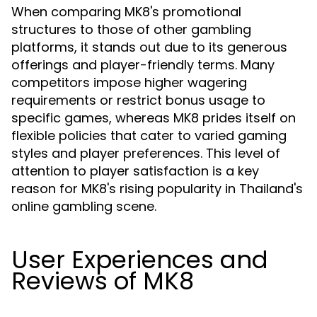
When comparing MK8's promotional
structures to those of other gambling
platforms, it stands out due to its generous
offerings and player-friendly terms. Many
competitors impose higher wagering
requirements or restrict bonus usage to
specific games, whereas MK8 prides itself on
flexible policies that cater to varied gaming
styles and player preferences. This level of
attention to player satisfaction is a key
reason for MK8's rising popularity in Thailand's
online gambling scene.
User Experiences and
Reviews of MK8