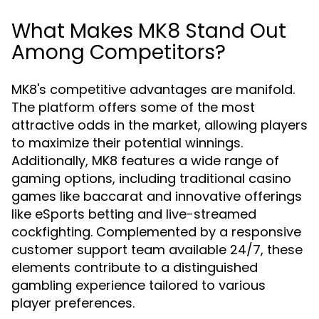
What Makes MK8 Stand Out
Among Competitors?
MK8's competitive advantages are manifold.
The platform offers some of the most
attractive odds in the market, allowing players
to maximize their potential winnings.
Additionally, MK8 features a wide range of
gaming options, including traditional casino
games like baccarat and innovative offerings
like eSports betting and live-streamed
cockfighting. Complemented by a responsive
customer support team available 24/7, these
elements contribute to a distinguished
gambling experience tailored to various
player preferences.