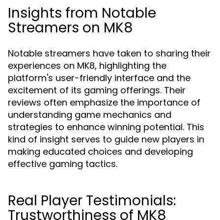
Insights from Notable
Streamers on MK8
Notable streamers have taken to sharing their
experiences on MK8, highlighting the
platform's user-friendly interface and the
excitement of its gaming offerings. Their
reviews often emphasize the importance of
understanding game mechanics and
strategies to enhance winning potential. This
kind of insight serves to guide new players in
making educated choices and developing
effective gaming tactics.
Real Player Testimonials:
Trustworthiness of MK8