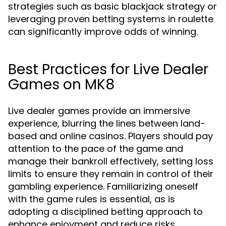
strategies such as basic blackjack strategy or
leveraging proven betting systems in roulette
can significantly improve odds of winning.
Best Practices for Live Dealer
Games on MK8
Live dealer games provide an immersive
experience, blurring the lines between land-
based and online casinos. Players should pay
attention to the pace of the game and
manage their bankroll effectively, setting loss
limits to ensure they remain in control of their
gambling experience. Familiarizing oneself
with the game rules is essential, as is
adopting a disciplined betting approach to
enhance enjoyment and reduce risks.