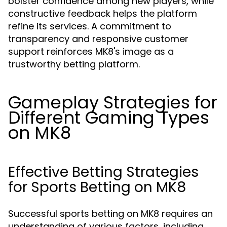
bolster confidence among new players, while
constructive feedback helps the platform
refine its services. A commitment to
transparency and responsive customer
support reinforces MK8's image as a
trustworthy betting platform.
Gameplay Strategies for
Different Gaming Types
on MK8
Effective Betting Strategies
for Sports Betting on MK8
Successful sports betting on MK8 requires an
understanding of various factors, including