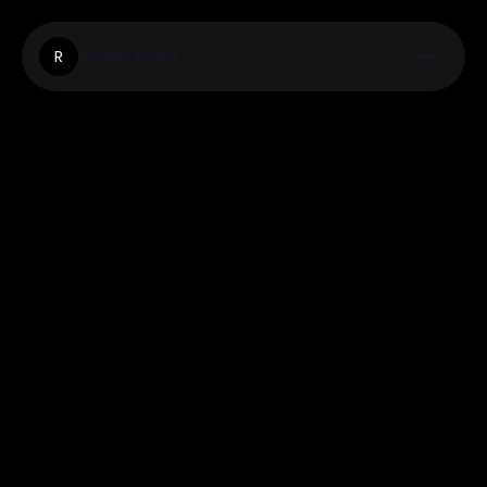
Rivieraspin
R