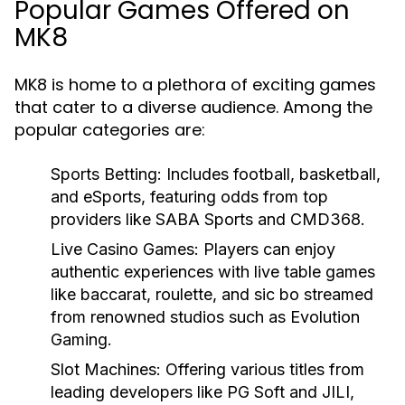
Popular Games Offered on
MK8
MK8 is home to a plethora of exciting games
that cater to a diverse audience. Among the
popular categories are:
Sports Betting:
Includes football, basketball,
and eSports, featuring odds from top
providers like SABA Sports and CMD368.
Live Casino Games:
Players can enjoy
authentic experiences with live table games
like baccarat, roulette, and sic bo streamed
from renowned studios such as Evolution
Gaming.
Slot Machines:
Offering various titles from
leading developers like PG Soft and JILI,