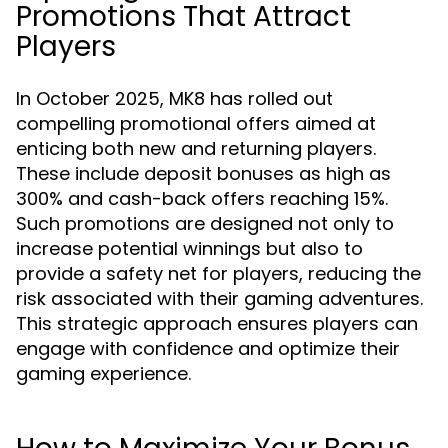
Promotions That Attract
Players
In October 2025, MK8 has rolled out
compelling promotional offers aimed at
enticing both new and returning players.
These include deposit bonuses as high as
300% and cash-back offers reaching 15%.
Such promotions are designed not only to
increase potential winnings but also to
provide a safety net for players, reducing the
risk associated with their gaming adventures.
This strategic approach ensures players can
engage with confidence and optimize their
gaming experience.