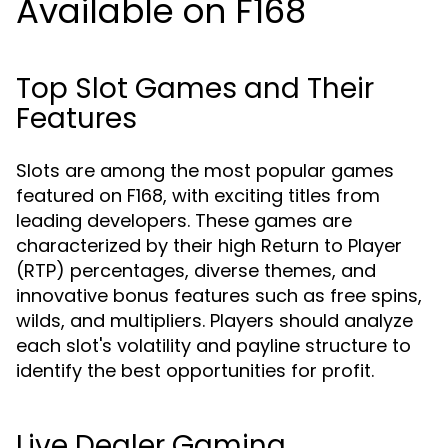
Available on F168
Top Slot Games and Their
Features
Slots are among the most popular games
featured on F168, with exciting titles from
leading developers. These games are
characterized by their high Return to Player
(RTP) percentages, diverse themes, and
innovative bonus features such as free spins,
wilds, and multipliers. Players should analyze
each slot's volatility and payline structure to
identify the best opportunities for profit.
Live Dealer Gaming