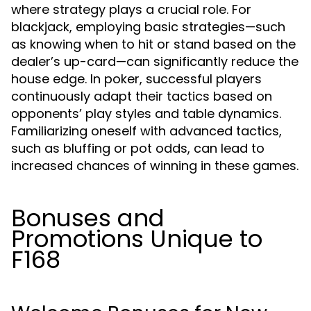
where strategy plays a crucial role. For
blackjack, employing basic strategies—such
as knowing when to hit or stand based on the
dealer’s up-card—can significantly reduce the
house edge. In poker, successful players
continuously adapt their tactics based on
opponents’ play styles and table dynamics.
Familiarizing oneself with advanced tactics,
such as bluffing or pot odds, can lead to
increased chances of winning in these games.
Bonuses and
Promotions Unique to
F168