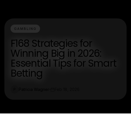
GAMBLING
F168 Strategies for
Winning Big in 2026:
Essential Tips for Smart
Betting
Patricia Wagner
Feb 18, 2026
P