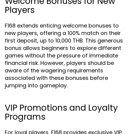
Welcome Bonuses for New
Players
F168 extends enticing welcome bonuses to
new players, offering a 100% match on their
first deposit, up to 10,000 THB. This generous
bonus allows beginners to explore different
games without the pressure of immediate
financial risk. However, players should be
aware of the wagering requirements
associated with these bonuses before
jumping into gameplay.
VIP Promotions and Loyalty
Programs
For loyal players, F168 provides exclusive VIP