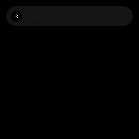
Rivieraspin
R