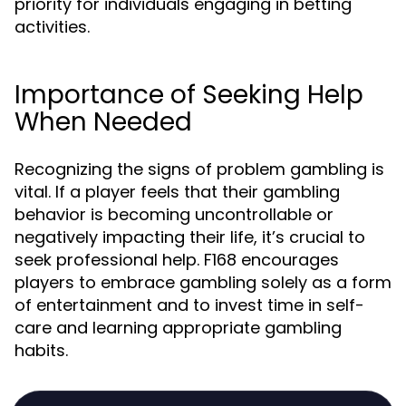
priority for individuals engaging in betting
activities.
Importance of Seeking Help
When Needed
Recognizing the signs of problem gambling is
vital. If a player feels that their gambling
behavior is becoming uncontrollable or
negatively impacting their life, it’s crucial to
seek professional help. F168 encourages
players to embrace gambling solely as a form
of entertainment and to invest time in self-
care and learning appropriate gambling
habits.