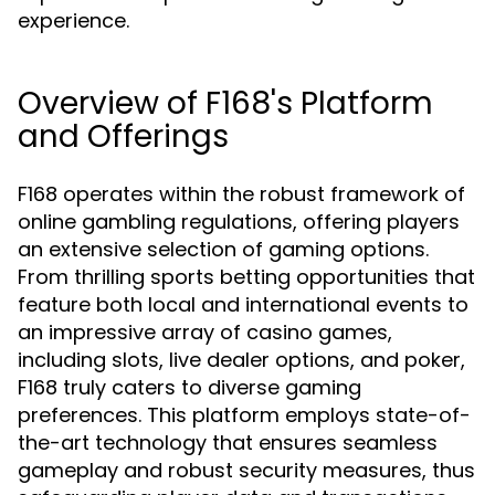
experience.
Overview of F168's Platform
and Offerings
F168 operates within the robust framework of
online gambling regulations, offering players
an extensive selection of gaming options.
From thrilling sports betting opportunities that
feature both local and international events to
an impressive array of casino games,
including slots, live dealer options, and poker,
F168 truly caters to diverse gaming
preferences. This platform employs state-of-
the-art technology that ensures seamless
gameplay and robust security measures, thus