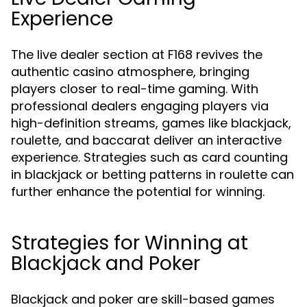
Experience
The live dealer section at F168 revives the
authentic casino atmosphere, bringing
players closer to real-time gaming. With
professional dealers engaging players via
high-definition streams, games like blackjack,
roulette, and baccarat deliver an interactive
experience. Strategies such as card counting
in blackjack or betting patterns in roulette can
further enhance the potential for winning.
Strategies for Winning at
Blackjack and Poker
Blackjack and poker are skill-based games