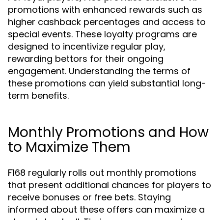
promotions with enhanced rewards such as
higher cashback percentages and access to
special events. These loyalty programs are
designed to incentivize regular play,
rewarding bettors for their ongoing
engagement. Understanding the terms of
these promotions can yield substantial long-
term benefits.
Monthly Promotions and How
to Maximize Them
F168 regularly rolls out monthly promotions
that present additional chances for players to
receive bonuses or free bets. Staying
informed about these offers can maximize a