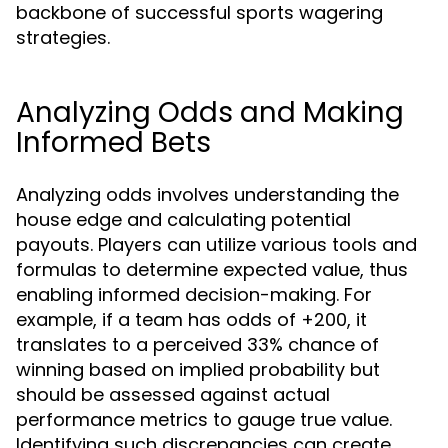
backbone of successful sports wagering
strategies.
Analyzing Odds and Making
Informed Bets
Analyzing odds involves understanding the
house edge and calculating potential
payouts. Players can utilize various tools and
formulas to determine expected value, thus
enabling informed decision-making. For
example, if a team has odds of +200, it
translates to a perceived 33% chance of
winning based on implied probability but
should be assessed against actual
performance metrics to gauge true value.
Identifying such discrepancies can create