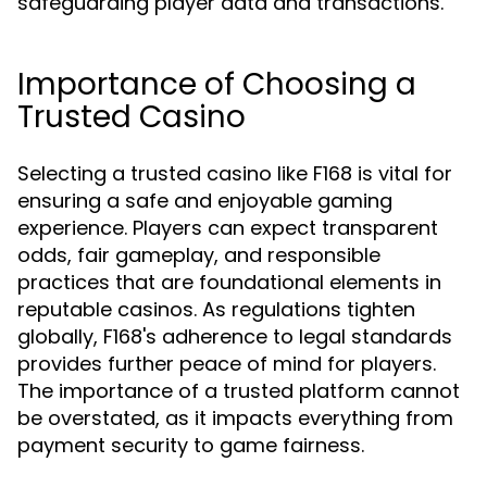
safeguarding player data and transactions.
Importance of Choosing a
Trusted Casino
Selecting a trusted casino like F168 is vital for
ensuring a safe and enjoyable gaming
experience. Players can expect transparent
odds, fair gameplay, and responsible
practices that are foundational elements in
reputable casinos. As regulations tighten
globally, F168's adherence to legal standards
provides further peace of mind for players.
The importance of a trusted platform cannot
be overstated, as it impacts everything from
payment security to game fairness.