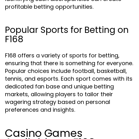
profitable betting opportunities.
Popular Sports for Betting on
F168
F168 offers a variety of sports for betting,
ensuring that there is something for everyone.
Popular choices include football, basketball,
tennis, and esports. Each sport comes with its
dedicated fan base and unique betting
markets, allowing players to tailor their
wagering strategy based on personal
preferences and insights.
Casino Games