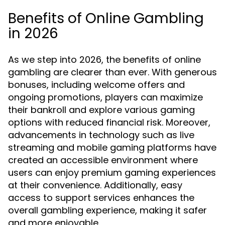
Benefits of Online Gambling
in 2026
As we step into 2026, the benefits of online
gambling are clearer than ever. With generous
bonuses, including welcome offers and
ongoing promotions, players can maximize
their bankroll and explore various gaming
options with reduced financial risk. Moreover,
advancements in technology such as live
streaming and mobile gaming platforms have
created an accessible environment where
users can enjoy premium gaming experiences
at their convenience. Additionally, easy
access to support services enhances the
overall gambling experience, making it safer
and more enjoyable.