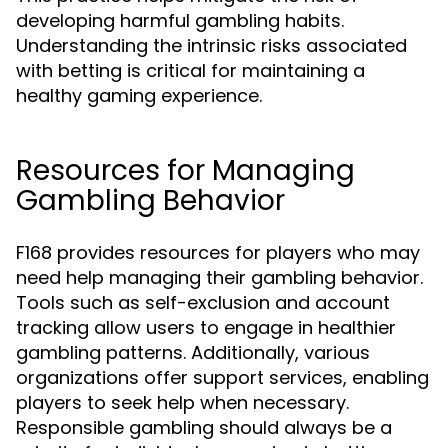
developing harmful gambling habits.
Understanding the intrinsic risks associated
with betting is critical for maintaining a
healthy gaming experience.
Resources for Managing
Gambling Behavior
F168 provides resources for players who may
need help managing their gambling behavior.
Tools such as self-exclusion and account
tracking allow users to engage in healthier
gambling patterns. Additionally, various
organizations offer support services, enabling
players to seek help when necessary.
Responsible gambling should always be a