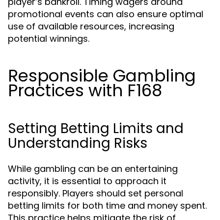
player’s bankroll. Timing wagers around
promotional events can also ensure optimal
use of available resources, increasing
potential winnings.
Responsible Gambling
Practices with F168
Setting Betting Limits and
Understanding Risks
While gambling can be an entertaining
activity, it is essential to approach it
responsibly. Players should set personal
betting limits for both time and money spent.
This practice helps mitigate the risk of