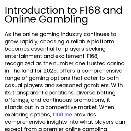
Introduction to F168 and
Online Gambling
As the online gaming industry continues to
grow rapidly, choosing a reliable platform
becomes essential for players seeking
entertainment and excitement. F168,
recognized as the number one trusted casino
in Thailand for 2025, offers a comprehensive
range of gaming options that cater to both
casual players and seasoned gamblers. With
its transparent operations, diverse betting
offerings, and continuous promotions, it
stands out in a competitive market. When
exploring options,
provides
f168.me
comprehensive insights into what players can
expect from a premier online gambling