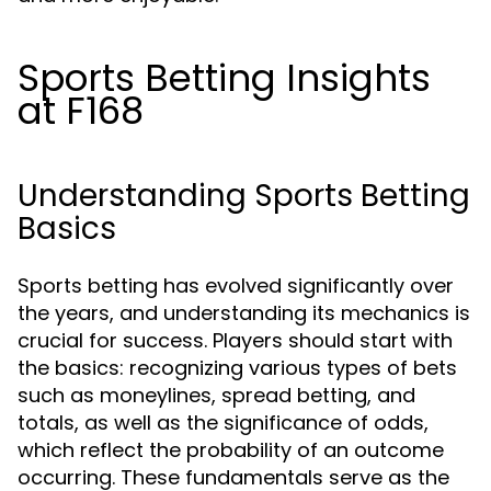
Sports Betting Insights
at F168
Understanding Sports Betting
Basics
Sports betting has evolved significantly over
the years, and understanding its mechanics is
crucial for success. Players should start with
the basics: recognizing various types of bets
such as moneylines, spread betting, and
totals, as well as the significance of odds,
which reflect the probability of an outcome
occurring. These fundamentals serve as the