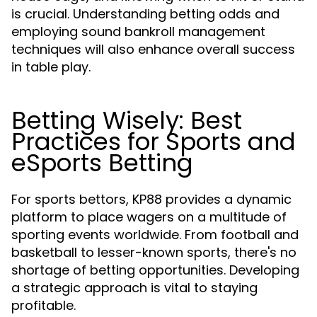
is crucial. Understanding betting odds and
employing sound bankroll management
techniques will also enhance overall success
in table play.
Betting Wisely: Best
Practices for Sports and
eSports Betting
For sports bettors, KP88 provides a dynamic
platform to place wagers on a multitude of
sporting events worldwide. From football and
basketball to lesser-known sports, there's no
shortage of betting opportunities. Developing
a strategic approach is vital to staying
profitable.