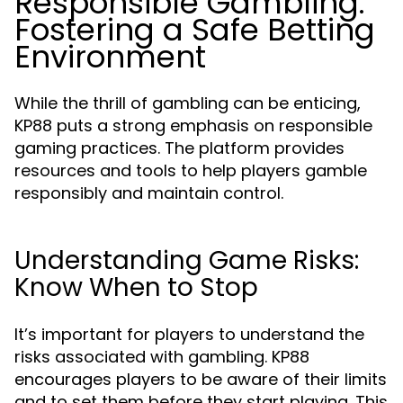
Responsible Gambling:
Fostering a Safe Betting
Environment
While the thrill of gambling can be enticing,
KP88 puts a strong emphasis on responsible
gaming practices. The platform provides
resources and tools to help players gamble
responsibly and maintain control.
Understanding Game Risks:
Know When to Stop
It’s important for players to understand the
risks associated with gambling. KP88
encourages players to be aware of their limits
and to set them before they start playing. This