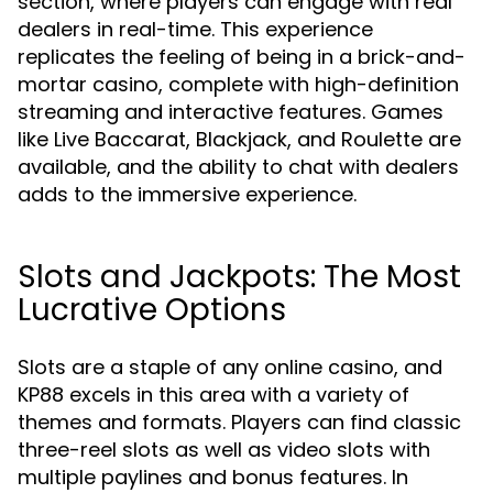
section, where players can engage with real
dealers in real-time. This experience
replicates the feeling of being in a brick-and-
mortar casino, complete with high-definition
streaming and interactive features. Games
like Live Baccarat, Blackjack, and Roulette are
available, and the ability to chat with dealers
adds to the immersive experience.
Slots and Jackpots: The Most
Lucrative Options
Slots are a staple of any online casino, and
KP88 excels in this area with a variety of
themes and formats. Players can find classic
three-reel slots as well as video slots with
multiple paylines and bonus features. In