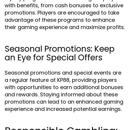
with benefits, from cash bonuses to exclusive
promotions. Players are encouraged to take
advantage of these programs to enhance
their gaming experience and maximize profits.
Seasonal Promotions: Keep
an Eye for Special Offers
Seasonal promotions and special events are
a regular feature at KP88, providing players
with opportunities to earn additional bonuses
and rewards. Staying informed about these
promotions can lead to an enhanced gaming
experience and increased potential earnings.