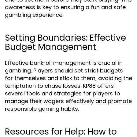
awareness is key to ensuring a fun and safe
gambling experience.
Setting Boundaries: Effective
Budget Management
Effective bankroll management is crucial in
gambling. Players should set strict budgets
for themselves and stick to them, avoiding the
temptation to chase losses. KP88 offers
several tools and strategies for players to
manage their wagers effectively and promote
responsible gaming habits.
Resources for Help: How to