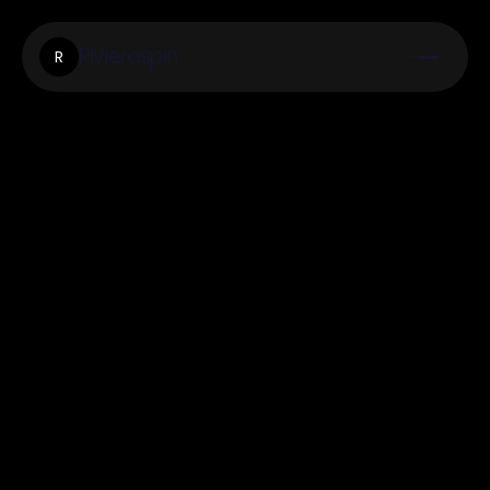
Rivieraspin
R