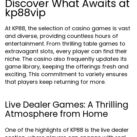
Discover What Awaits at
kp88vip
At KP88, the selection of casino games is vast
and diverse, providing countless hours of
entertainment. From thrilling table games to
extravagant slots, every player can find their
niche. The casino also frequently updates its
game library, keeping the offerings fresh and
exciting. This commitment to variety ensures
that players keep returning for more.
Live Dealer Games: A Thrilling
Atmosphere from Home
One of the highlights of KP88 is the live dealer