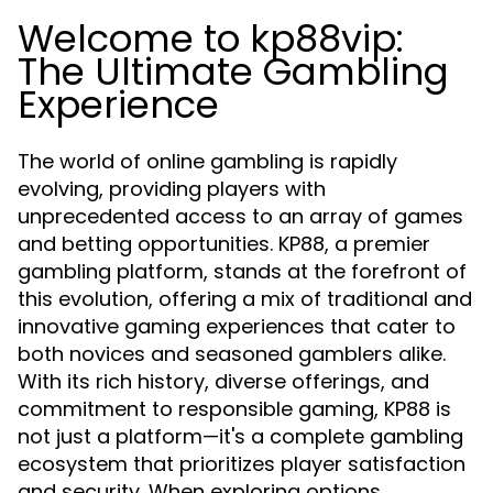
Welcome to kp88vip:
The Ultimate Gambling
Experience
The world of online gambling is rapidly
evolving, providing players with
unprecedented access to an array of games
and betting opportunities. KP88, a premier
gambling platform, stands at the forefront of
this evolution, offering a mix of traditional and
innovative gaming experiences that cater to
both novices and seasoned gamblers alike.
With its rich history, diverse offerings, and
commitment to responsible gaming, KP88 is
not just a platform—it's a complete gambling
ecosystem that prioritizes player satisfaction
and security. When exploring options,