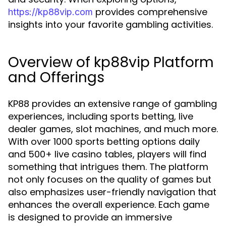
provides comprehensive
https://kp88vip.com
insights into your favorite gambling activities.
Overview of kp88vip Platform
and Offerings
KP88 provides an extensive range of gambling
experiences, including sports betting, live
dealer games, slot machines, and much more.
With over 1000 sports betting options daily
and 500+ live casino tables, players will find
something that intrigues them. The platform
not only focuses on the quality of games but
also emphasizes user-friendly navigation that
enhances the overall experience. Each game
is designed to provide an immersive