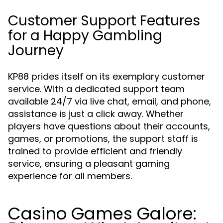
Customer Support Features
for a Happy Gambling
Journey
KP88 prides itself on its exemplary customer
service. With a dedicated support team
available 24/7 via live chat, email, and phone,
assistance is just a click away. Whether
players have questions about their accounts,
games, or promotions, the support staff is
trained to provide efficient and friendly
service, ensuring a pleasant gaming
experience for all members.
Casino Games Galore: