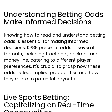
Understanding Betting Odds:
Make Informed Decisions
Knowing how to read and understand betting
odds is essential for making informed
decisions. KP88 presents odds in several
formats, including fractional, decimal, and
money line, catering to different player
preferences. It's crucial to grasp how these
odds reflect implied probabilities and how
they relate to potential payouts.
Live Sports Betting:
Capitalizing on Real-Time