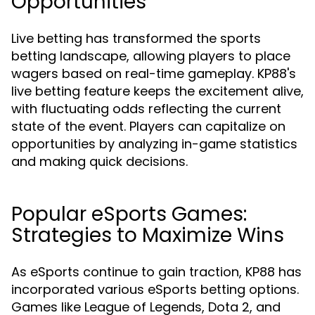
Opportunities
Live betting has transformed the sports
betting landscape, allowing players to place
wagers based on real-time gameplay. KP88's
live betting feature keeps the excitement alive,
with fluctuating odds reflecting the current
state of the event. Players can capitalize on
opportunities by analyzing in-game statistics
and making quick decisions.
Popular eSports Games:
Strategies to Maximize Wins
As eSports continue to gain traction, KP88 has
incorporated various eSports betting options.
Games like League of Legends, Dota 2, and