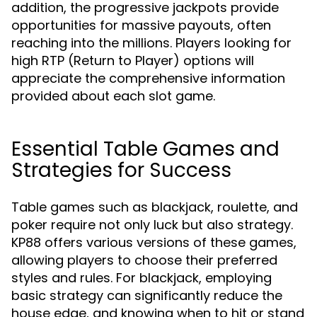
addition, the progressive jackpots provide
opportunities for massive payouts, often
reaching into the millions. Players looking for
high RTP (Return to Player) options will
appreciate the comprehensive information
provided about each slot game.
Essential Table Games and
Strategies for Success
Table games such as blackjack, roulette, and
poker require not only luck but also strategy.
KP88 offers various versions of these games,
allowing players to choose their preferred
styles and rules. For blackjack, employing
basic strategy can significantly reduce the
house edge, and knowing when to hit or stand