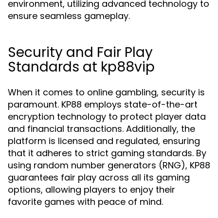
environment, utilizing advanced technology to
ensure seamless gameplay.
Security and Fair Play
Standards at kp88vip
When it comes to online gambling, security is
paramount. KP88 employs state-of-the-art
encryption technology to protect player data
and financial transactions. Additionally, the
platform is licensed and regulated, ensuring
that it adheres to strict gaming standards. By
using random number generators (RNG), KP88
guarantees fair play across all its gaming
options, allowing players to enjoy their
favorite games with peace of mind.