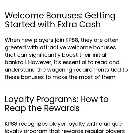
Welcome Bonuses: Getting
Started with Extra Cash
When new players join KP88, they are often
greeted with attractive welcome bonuses
that can significantly boost their initial
bankroll. However, it's essential to read and
understand the wagering requirements tied to
these bonuses to make the most of them.
Loyalty Programs: How to
Reap the Rewards
KP88 recognizes player loyalty with a unique
loyalty program that rewards regular players