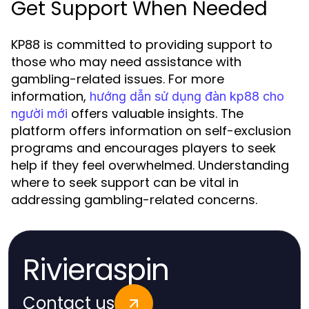
Get Support When Needed
KP88 is committed to providing support to
those who may need assistance with
gambling-related issues. For more
information,
hướng dẫn sử dụng đàn kp88 cho
offers valuable insights. The
người mới
platform offers information on self-exclusion
programs and encourages players to seek
help if they feel overwhelmed. Understanding
where to seek support can be vital in
addressing gambling-related concerns.
Rivieraspin
Contact us