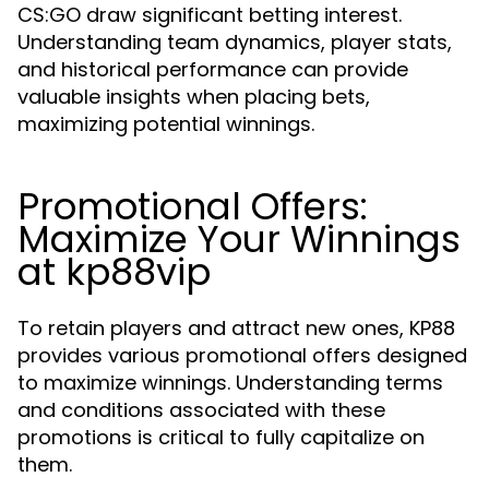
CS:GO draw significant betting interest.
Understanding team dynamics, player stats,
and historical performance can provide
valuable insights when placing bets,
maximizing potential winnings.
Promotional Offers:
Maximize Your Winnings
at kp88vip
To retain players and attract new ones, KP88
provides various promotional offers designed
to maximize winnings. Understanding terms
and conditions associated with these
promotions is critical to fully capitalize on
them.