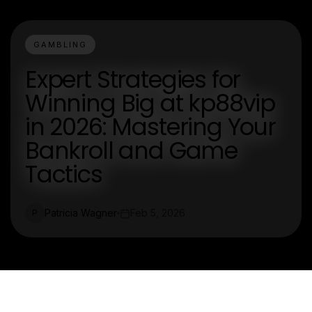
GAMBLING
Expert Strategies for
Winning Big at kp88vip
in 2026: Mastering Your
Bankroll and Game
Tactics
Patricia Wagner
Feb 5, 2026
P