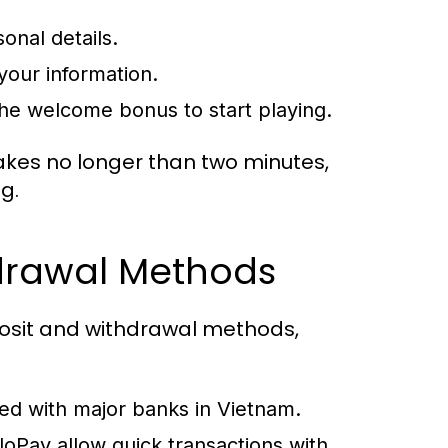
sonal details.
your information.
the welcome bonus to start playing.
akes no longer than two minutes,
g.
hdrawal Methods
eposit and withdrawal methods,
ated with major banks in Vietnam.
Pay allow quick transactions with