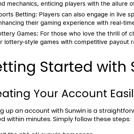
nd mechanics, enticing players with the allure o
ports Betting:
Players can also engage in live s
nhancing their gaming experience with real-time 
ottery Games:
For those who love the thrill of 
or lottery-style games with competitive payout r
tting Started with
ating Your Account Easi
ng up an account with Sunwin is a straightfo
ed within minutes. Simply follow these steps: