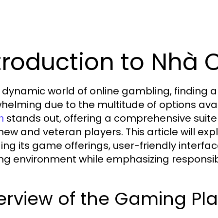
troduction to Nhà 
e dynamic world of online gambling, finding a
helming due to the multitude of options ava
stands out, offering a comprehensive suit
n
new and veteran players. This article will exp
ding its game offerings, user-friendly inter
g environment while emphasizing responsib
erview of the Gaming Pl