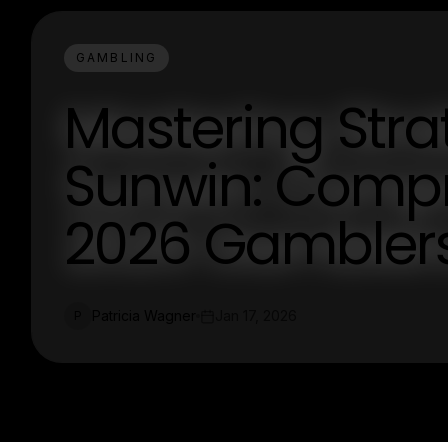
GAMBLING
Mastering Stra
Sunwin: Compr
2026 Gambler
Patricia Wagner
Jan 17, 2026
P