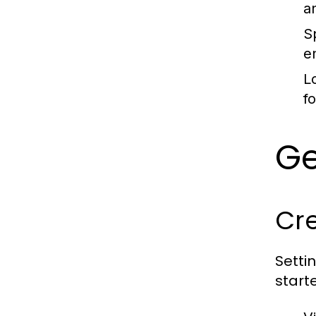
a
S
e
L
f
Ge
Cre
Setti
start