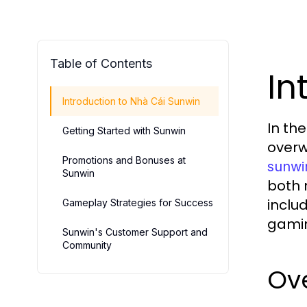
Table of Contents
In
Introduction to Nhà Cái Sunwin
In th
Getting Started with Sunwin
overw
Promotions and Bonuses at
sunwi
Sunwin
both 
inclu
Gameplay Strategies for Success
gamin
Sunwin's Customer Support and
Community
Ov