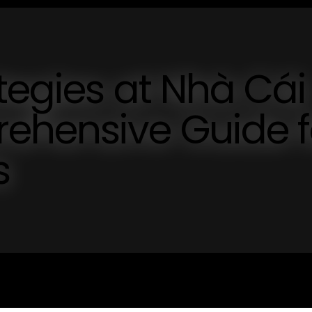
tegies at Nhà Cái
ehensive Guide f
s