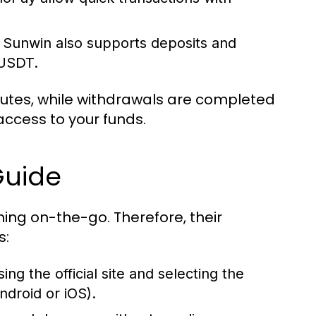
y, Sunwin also supports deposits and
 USDT.
nutes, while withdrawals are completed
access to your funds.
Guide
ng on-the-go. Therefore, their
s:
 the official site and selecting the
ndroid or iOS).