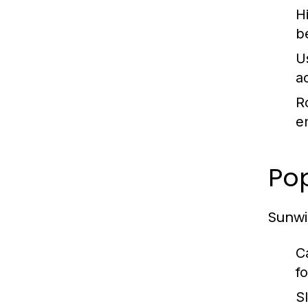
H
b
U
a
R
e
Po
Sunwi
C
f
S