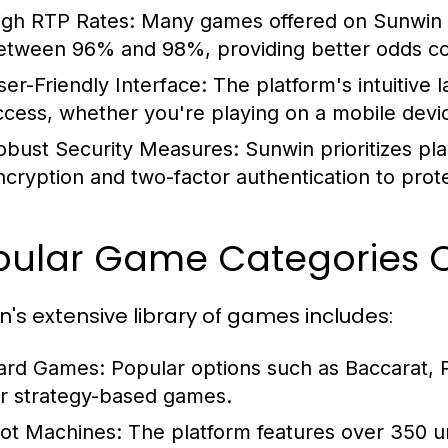
igh RTP Rates:
Many games offered on Sunwin h
etween 96% and 98%, providing better odds c
ser-Friendly Interface:
The platform's intuitive 
ccess, whether you're playing on a mobile devi
obust Security Measures:
Sunwin prioritizes pl
ncryption and two-factor authentication to prot
pular Game Categories O
n's extensive library of games includes:
ard Games:
Popular options such as Baccarat, Po
or strategy-based games.
lot Machines:
The platform features over 350 u