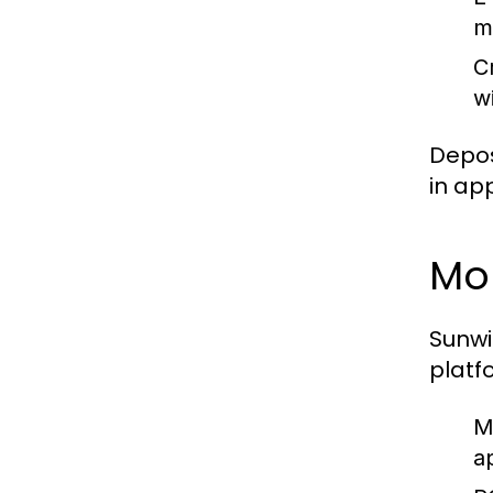
m
C
w
Depos
in ap
Mob
Sunwi
platf
M
a