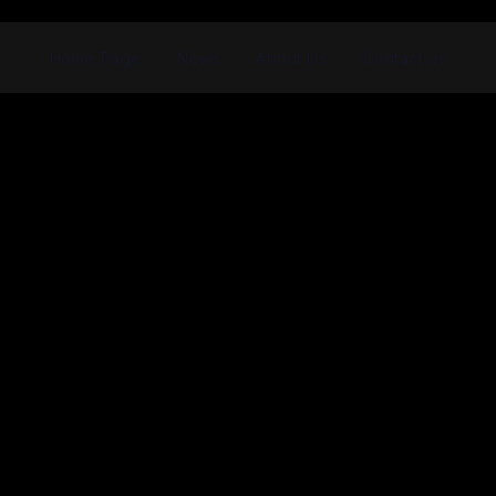
Home Page
News
About Us
Contact us