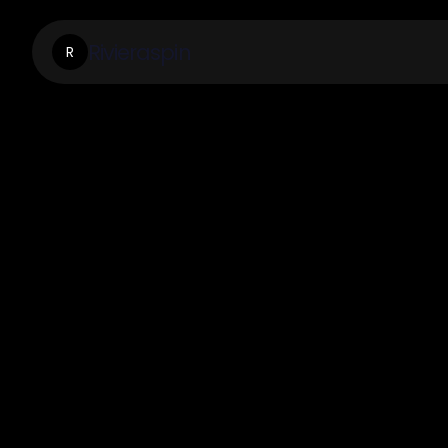
Rivieraspin
R