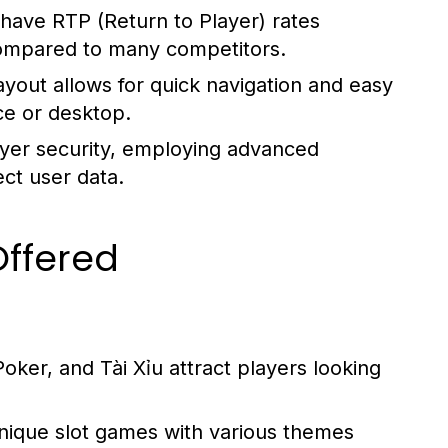
ave RTP (Return to Player) rates
ompared to many competitors.
layout allows for quick navigation and easy
ce or desktop.
ayer security, employing advanced
ect user data.
ffered
ker, and Tài Xỉu attract players looking
nique slot games with various themes