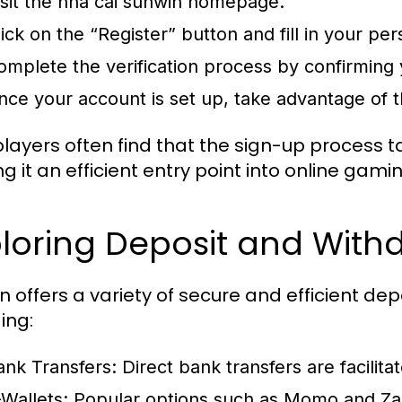
isit the nhà cái sunwin homepage.
ick on the “Register” button and fill in your per
omplete the verification process by confirming 
nce your account is set up, take advantage of 
layers often find that the sign-up process t
g it an efficient entry point into online gamin
ploring Deposit and Wit
n offers a variety of secure and efficient d
ing:
ank Transfers:
Direct bank transfers are facilit
-Wallets:
Popular options such as Momo and Zalo