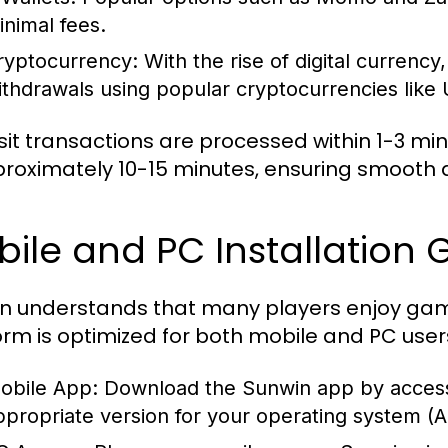
inimal fees.
ryptocurrency:
With the rise of digital currenc
ithdrawals using popular cryptocurrencies like
it transactions are processed within 1-3 mi
proximately 10-15 minutes, ensuring smooth 
ile and PC Installation 
n understands that many players enjoy gami
orm is optimized for both mobile and PC user
obile App:
Download the Sunwin app by accessing
ppropriate version for your operating system (A