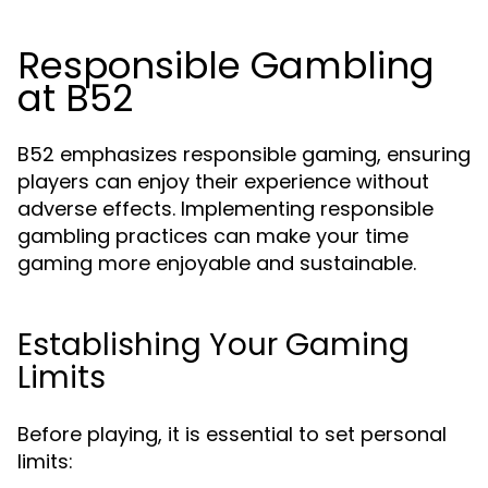
Responsible Gambling
at B52
B52 emphasizes responsible gaming, ensuring
players can enjoy their experience without
adverse effects. Implementing responsible
gambling practices can make your time
gaming more enjoyable and sustainable.
Establishing Your Gaming
Limits
Before playing, it is essential to set personal
limits: