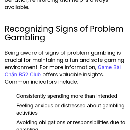
available.
Recognizing Signs of Problem
Gambling
Being aware of signs of problem gambling is
crucial for maintaining a fun and safe gaming
environment. For more information,
Game Bài
offers valuable insights.
Chắn B52 Club
Common indicators include:
Consistently spending more than intended
Feeling anxious or distressed about gambling
activities
Avoiding obligations or responsibilities due to
gambling