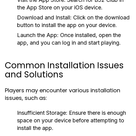
the App Store on your iOS device.
Download and Install:
Click on the download
button to install the app on your device.
Launch the App:
Once installed, open the
app, and you can log in and start playing.
Common Installation Issues
and Solutions
Players may encounter various installation
issues, such as:
Insufficient Storage:
Ensure there is enough
space on your device before attempting to
install the app.