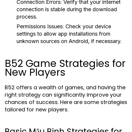
Connection Errors:
Verify that your internet
connection is stable during the download
process.
Permissions Issues:
Check your device
settings to allow app installations from
unknown sources on Android, if necessary.
B52 Game Strategies for
New Players
B52 offers a wealth of games, and having the
right strategy can significantly improve your
chances of success. Here are some strategies
tailored for new players.
Basic Mậu Binh Strategies for