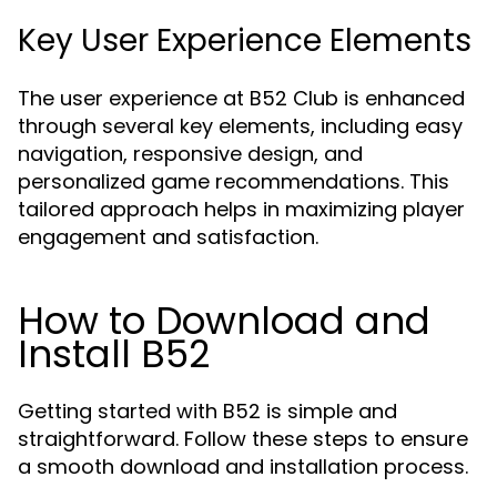
Key User Experience Elements
The user experience at B52 Club is enhanced
through several key elements, including easy
navigation, responsive design, and
personalized game recommendations. This
tailored approach helps in maximizing player
engagement and satisfaction.
How to Download and
Install B52
Getting started with B52 is simple and
straightforward. Follow these steps to ensure
a smooth download and installation process.