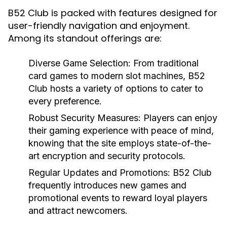
B52 Club is packed with features designed for
user-friendly navigation and enjoyment.
Among its standout offerings are:
Diverse Game Selection:
From traditional
card games to modern slot machines, B52
Club hosts a variety of options to cater to
every preference.
Robust Security Measures:
Players can enjoy
their gaming experience with peace of mind,
knowing that the site employs state-of-the-
art encryption and security protocols.
Regular Updates and Promotions:
B52 Club
frequently introduces new games and
promotional events to reward loyal players
and attract newcomers.