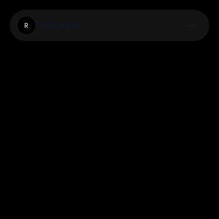
Rivieraspin
R