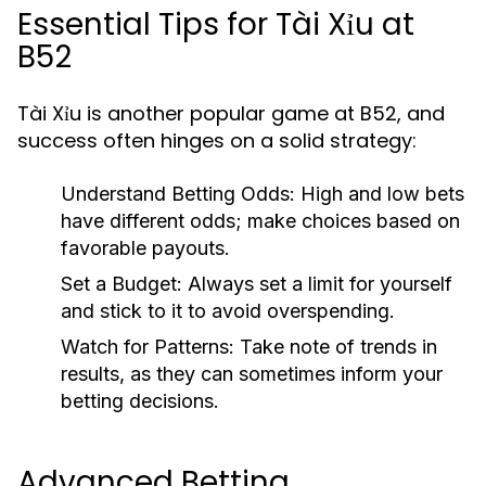
Essential Tips for Tài Xỉu at
B52
Tài Xỉu is another popular game at B52, and
success often hinges on a solid strategy:
Understand Betting Odds:
High and low bets
have different odds; make choices based on
favorable payouts.
Set a Budget:
Always set a limit for yourself
and stick to it to avoid overspending.
Watch for Patterns:
Take note of trends in
results, as they can sometimes inform your
betting decisions.
Advanced Betting