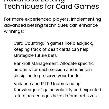
Techniques for Card Games
For more experienced players, implementing
advanced betting techniques can enhance
winnings:
Card Counting:
In games like blackjack,
keeping track of dealt cards can help
strategize future bets.
Bankroll Management:
Allocate specific
amounts for each session and maintain
discipline to preserve your funds.
Variance and RTP Understanding:
Knowledge of game volatility and expected
return percentages helps inform bet sizes.