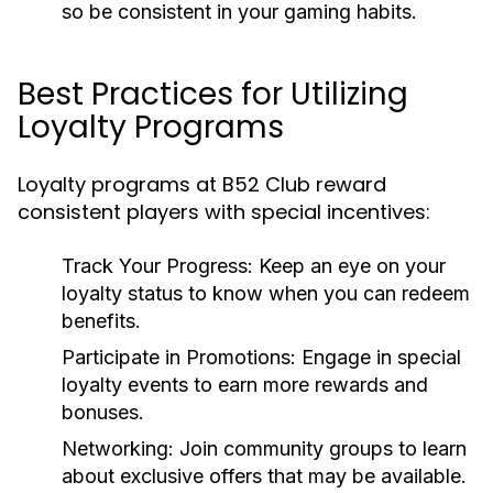
so be consistent in your gaming habits.
Best Practices for Utilizing
Loyalty Programs
Loyalty programs at B52 Club reward
consistent players with special incentives:
Track Your Progress:
Keep an eye on your
loyalty status to know when you can redeem
benefits.
Participate in Promotions:
Engage in special
loyalty events to earn more rewards and
bonuses.
Networking:
Join community groups to learn
about exclusive offers that may be available.