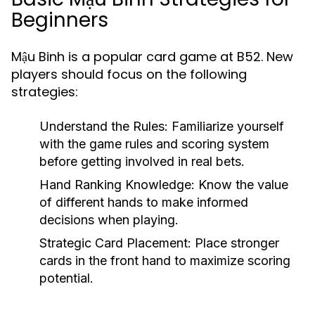
Beginners
Mậu Binh is a popular card game at B52. New
players should focus on the following
strategies:
Understand the Rules:
Familiarize yourself
with the game rules and scoring system
before getting involved in real bets.
Hand Ranking Knowledge:
Know the value
of different hands to make informed
decisions when playing.
Strategic Card Placement:
Place stronger
cards in the front hand to maximize scoring
potential.