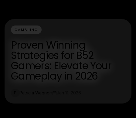
GAMBLING
Proven Winning
Strategies for B52
Gamers: Elevate Your
Gameplay in 2026
Patricia Wagner
Jan 11, 2026
P