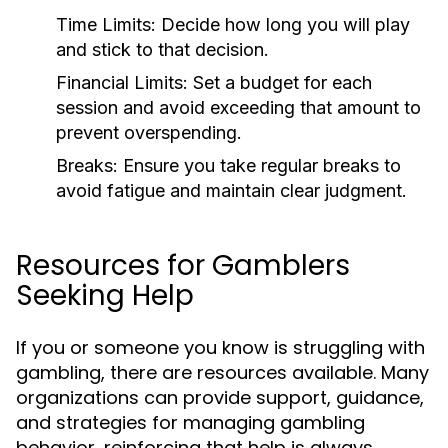
Time Limits:
Decide how long you will play
and stick to that decision.
Financial Limits:
Set a budget for each
session and avoid exceeding that amount to
prevent overspending.
Breaks:
Ensure you take regular breaks to
avoid fatigue and maintain clear judgment.
Resources for Gamblers
Seeking Help
If you or someone you know is struggling with
gambling, there are resources available. Many
organizations can provide support, guidance,
and strategies for managing gambling
behavior, reinforcing that help is always