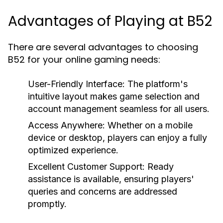
Advantages of Playing at B52
There are several advantages to choosing
B52 for your online gaming needs:
User-Friendly Interface:
The platform's
intuitive layout makes game selection and
account management seamless for all users.
Access Anywhere:
Whether on a mobile
device or desktop, players can enjoy a fully
optimized experience.
Excellent Customer Support:
Ready
assistance is available, ensuring players'
queries and concerns are addressed
promptly.