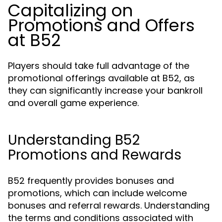
Capitalizing on
Promotions and Offers
at B52
Players should take full advantage of the
promotional offerings available at B52, as
they can significantly increase your bankroll
and overall game experience.
Understanding B52
Promotions and Rewards
B52 frequently provides bonuses and
promotions, which can include welcome
bonuses and referral rewards. Understanding
the terms and conditions associated with