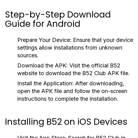
Step-by-Step Download
Guide for Android
Prepare Your Device:
Ensure that your device
settings allow installations from unknown
sources.
Download the APK:
Visit the official B52
website to download the B52 Club APK file.
Install the Application:
After downloading,
open the APK file and follow the on-screen
instructions to complete the installation.
Installing B52 on iOS Devices
Visit the App Store:
Search for B52 Club in