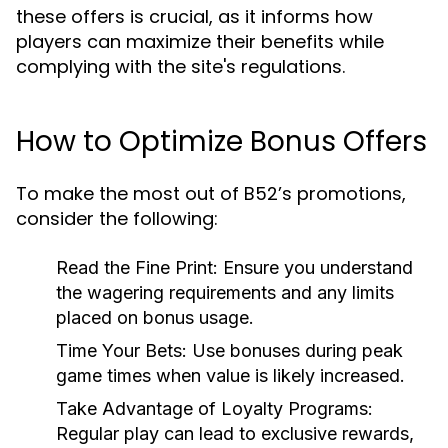
these offers is crucial, as it informs how
players can maximize their benefits while
complying with the site's regulations.
How to Optimize Bonus Offers
To make the most out of B52’s promotions,
consider the following:
Read the Fine Print:
Ensure you understand
the wagering requirements and any limits
placed on bonus usage.
Time Your Bets:
Use bonuses during peak
game times when value is likely increased.
Take Advantage of Loyalty Programs:
Regular play can lead to exclusive rewards,