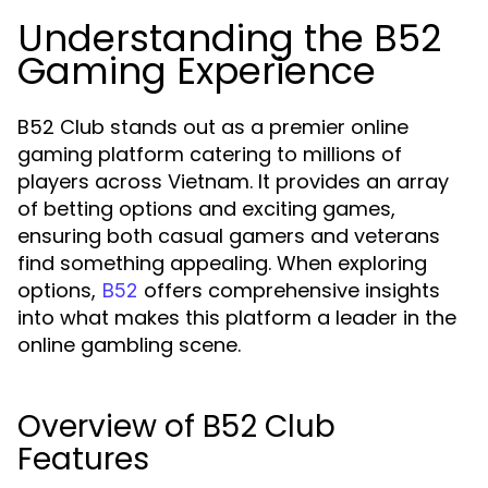
Understanding the B52
Gaming Experience
B52 Club stands out as a premier online
gaming platform catering to millions of
players across Vietnam. It provides an array
of betting options and exciting games,
ensuring both casual gamers and veterans
find something appealing. When exploring
options,
offers comprehensive insights
B52
into what makes this platform a leader in the
online gambling scene.
Overview of B52 Club
Features