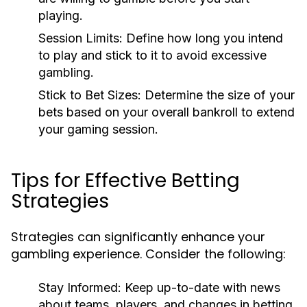
playing.
Session Limits:
Define how long you intend
to play and stick to it to avoid excessive
gambling.
Stick to Bet Sizes:
Determine the size of your
bets based on your overall bankroll to extend
your gaming session.
Tips for Effective Betting
Strategies
Strategies can significantly enhance your
gambling experience. Consider the following:
Stay Informed:
Keep up-to-date with news
about teams, players, and changes in betting