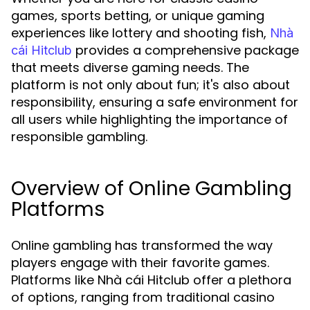
games, sports betting, or unique gaming
experiences like lottery and shooting fish,
Nhà
provides a comprehensive package
cái Hitclub
that meets diverse gaming needs. The
platform is not only about fun; it's also about
responsibility, ensuring a safe environment for
all users while highlighting the importance of
responsible gambling.
Overview of Online Gambling
Platforms
Online gambling has transformed the way
players engage with their favorite games.
Platforms like Nhà cái Hitclub offer a plethora
of options, ranging from traditional casino