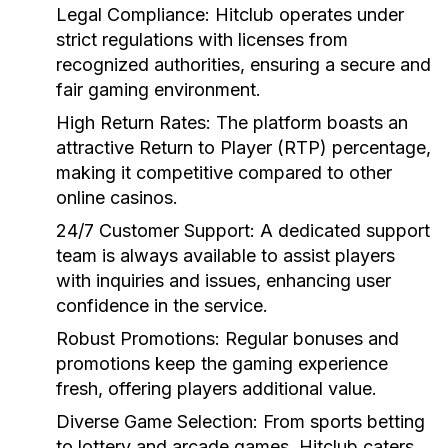
Legal Compliance:
Hitclub operates under
strict regulations with licenses from
recognized authorities, ensuring a secure and
fair gaming environment.
High Return Rates:
The platform boasts an
attractive Return to Player (RTP) percentage,
making it competitive compared to other
online casinos.
24/7 Customer Support:
A dedicated support
team is always available to assist players
with inquiries and issues, enhancing user
confidence in the service.
Robust Promotions:
Regular bonuses and
promotions keep the gaming experience
fresh, offering players additional value.
Diverse Game Selection:
From sports betting
to lottery and arcade games, Hitclub caters