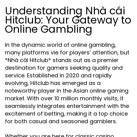
Understanding Nhà cái
Hitclub: Your Gateway to
Online Gambling
In the dynamic world of online gambling,
many platforms vie for players’ attention, but
*Nhà cái Hitclub* stands out as a premier
destination for gamers seeking quality and
service. Established in 2020 and rapidly
evolving, Hitclub has emerged as a
noteworthy player in the Asian online gaming
market. With over 10 million monthly visits, it
seamlessly integrates entertainment with the
excitement of betting, making it a top choice
for both casual and seasoned gamblers.
Whether you are here for classic casino