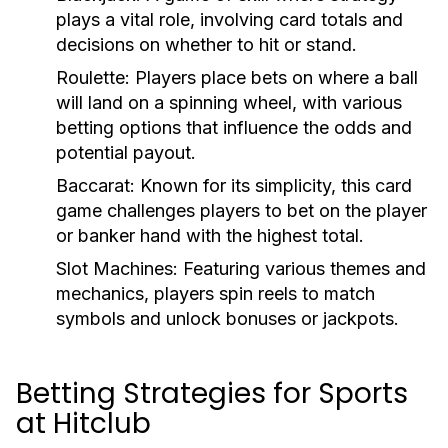
plays a vital role, involving card totals and
decisions on whether to hit or stand.
Roulette:
Players place bets on where a ball
will land on a spinning wheel, with various
betting options that influence the odds and
potential payout.
Baccarat:
Known for its simplicity, this card
game challenges players to bet on the player
or banker hand with the highest total.
Slot Machines:
Featuring various themes and
mechanics, players spin reels to match
symbols and unlock bonuses or jackpots.
Betting Strategies for Sports
at Hitclub