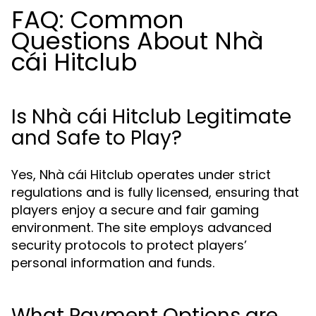
FAQ: Common
Questions About Nhà
cái Hitclub
Is Nhà cái Hitclub Legitimate
and Safe to Play?
Yes, Nhà cái Hitclub operates under strict
regulations and is fully licensed, ensuring that
players enjoy a secure and fair gaming
environment. The site employs advanced
security protocols to protect players’
personal information and funds.
What Payment Options are