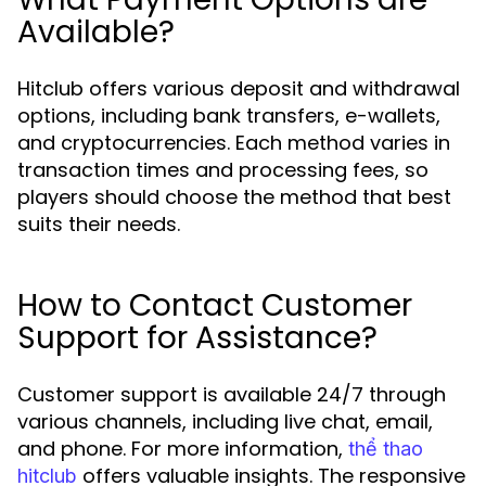
Available?
Hitclub offers various deposit and withdrawal
options, including bank transfers, e-wallets,
and cryptocurrencies. Each method varies in
transaction times and processing fees, so
players should choose the method that best
suits their needs.
How to Contact Customer
Support for Assistance?
Customer support is available 24/7 through
various channels, including live chat, email,
and phone. For more information,
thể thao
offers valuable insights. The responsive
hitclub