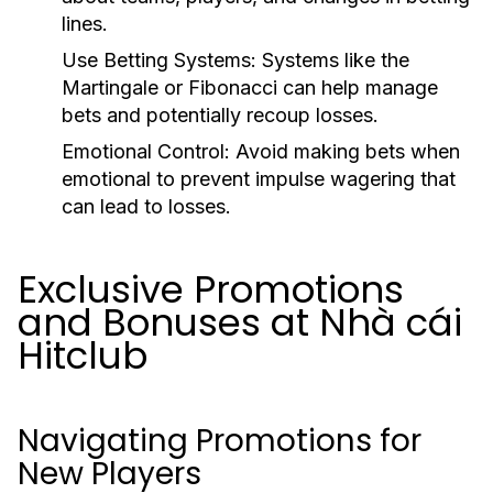
lines.
Use Betting Systems:
Systems like the
Martingale or Fibonacci can help manage
bets and potentially recoup losses.
Emotional Control:
Avoid making bets when
emotional to prevent impulse wagering that
can lead to losses.
Exclusive Promotions
and Bonuses at Nhà cái
Hitclub
Navigating Promotions for
New Players