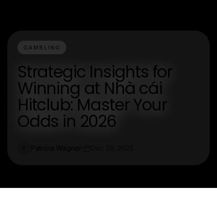
GAMBLING
Strategic Insights for
Winning at Nhà cái
Hitclub: Master Your
Odds in 2026
Patricia Wagner
Dec 29, 2025
P