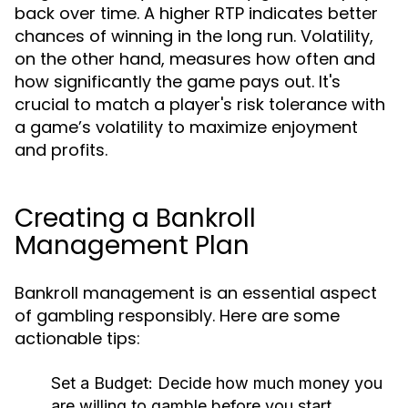
back over time. A higher RTP indicates better
chances of winning in the long run. Volatility,
on the other hand, measures how often and
how significantly the game pays out. It's
crucial to match a player's risk tolerance with
a game’s volatility to maximize enjoyment
and profits.
Creating a Bankroll
Management Plan
Bankroll management is an essential aspect
of gambling responsibly. Here are some
actionable tips:
Set a Budget:
Decide how much money you
are willing to gamble before you start