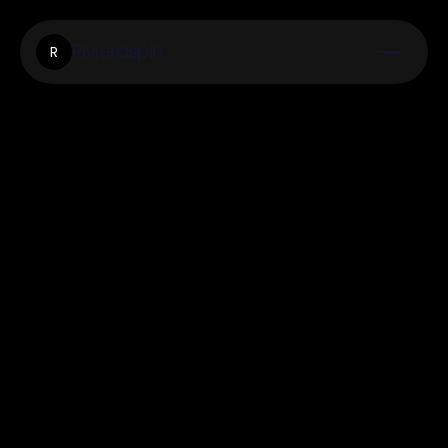
Rivieraspin
R