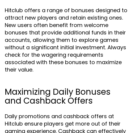
Hitclub offers a range of bonuses designed to
attract new players and retain existing ones.
New users often benefit from welcome
bonuses that provide additional funds in their
accounts, allowing them to explore games
without a significant initial investment. Always
check for the wagering requirements
associated with these bonuses to maximize
their value.
Maximizing Daily Bonuses
and Cashback Offers
Daily promotions and cashback offers at
Hitclub ensure players get more out of their
gaming experience. Cashback can effectively