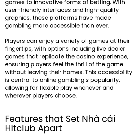
games to innovative forms of betting. With
user-friendly interfaces and high-quality
graphics, these platforms have made
gambling more accessible than ever.
Players can enjoy a variety of games at their
fingertips, with options including live dealer
games that replicate the casino experience,
ensuring players feel the thrill of the game
without leaving their homes. This accessibility
is central to online gambling’s popularity,
allowing for flexible play whenever and
wherever players choose.
Features that Set Nhà cái
Hitclub Apart