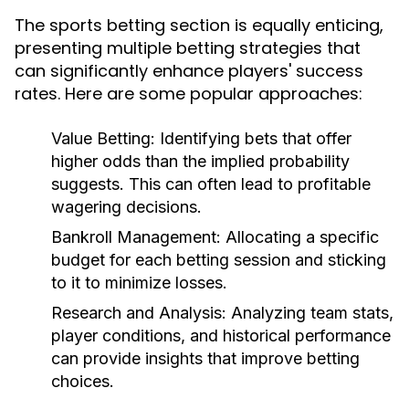
The sports betting section is equally enticing,
presenting multiple betting strategies that
can significantly enhance players' success
rates. Here are some popular approaches:
Value Betting:
Identifying bets that offer
higher odds than the implied probability
suggests. This can often lead to profitable
wagering decisions.
Bankroll Management:
Allocating a specific
budget for each betting session and sticking
to it to minimize losses.
Research and Analysis:
Analyzing team stats,
player conditions, and historical performance
can provide insights that improve betting
choices.