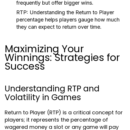
frequently but offer bigger wins.
RTP:
Understanding the Return to Player
percentage helps players gauge how much
they can expect to return over time.
Maximizing Your
Winnings: Strategies for
Success
Understanding RTP and
Volatility in Games
Return to Player (RTP) is a critical concept for
players; it represents the percentage of
wagered money a slot or any game will pay