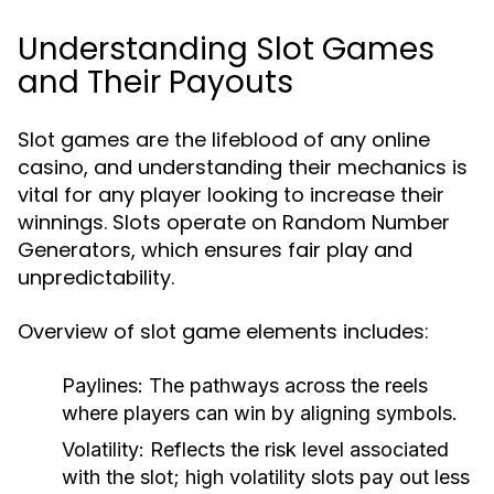
Understanding Slot Games
and Their Payouts
Slot games are the lifeblood of any online
casino, and understanding their mechanics is
vital for any player looking to increase their
winnings. Slots operate on Random Number
Generators, which ensures fair play and
unpredictability.
Overview of slot game elements includes:
Paylines:
The pathways across the reels
where players can win by aligning symbols.
Volatility:
Reflects the risk level associated
with the slot; high volatility slots pay out less