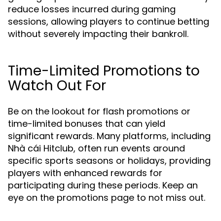
reduce losses incurred during gaming
sessions, allowing players to continue betting
without severely impacting their bankroll.
Time-Limited Promotions to
Watch Out For
Be on the lookout for flash promotions or
time-limited bonuses that can yield
significant rewards. Many platforms, including
Nhà cái Hitclub, often run events around
specific sports seasons or holidays, providing
players with enhanced rewards for
participating during these periods. Keep an
eye on the promotions page to not miss out.