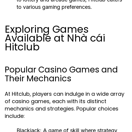
to various gaming preferences.
Exploring Games
Available at Nhà cái
Hitclub
Popular Casino Games and
Their Mechanics
At Hitclub, players can indulge in a wide array
of casino games, each with its distinct
mechanics and strategies. Popular choices
include:
Blackjack:
A game of skill where strategy