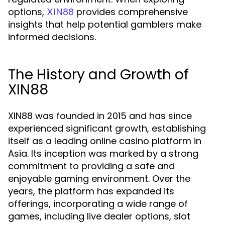
options,
provides comprehensive
XIN88
insights that help potential gamblers make
informed decisions.
The History and Growth of
XIN88
XIN88 was founded in 2015 and has since
experienced significant growth, establishing
itself as a leading online casino platform in
Asia. Its inception was marked by a strong
commitment to providing a safe and
enjoyable gaming environment. Over the
years, the platform has expanded its
offerings, incorporating a wide range of
games, including live dealer options, slot