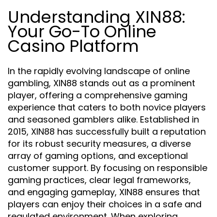
Understanding XIN88:
Your Go-To Online
Casino Platform
In the rapidly evolving landscape of online
gambling, XIN88 stands out as a prominent
player, offering a comprehensive gaming
experience that caters to both novice players
and seasoned gamblers alike. Established in
2015, XIN88 has successfully built a reputation
for its robust security measures, a diverse
array of gaming options, and exceptional
customer support. By focusing on responsible
gaming practices, clear legal frameworks,
and engaging gameplay, XIN88 ensures that
players can enjoy their choices in a safe and
regulated environment. When exploring