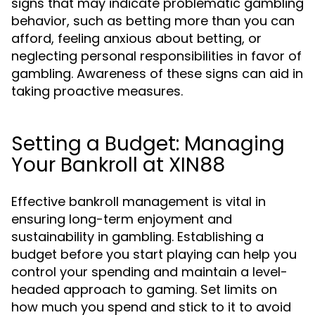
signs that may indicate problematic gambling
behavior, such as betting more than you can
afford, feeling anxious about betting, or
neglecting personal responsibilities in favor of
gambling. Awareness of these signs can aid in
taking proactive measures.
Setting a Budget: Managing
Your Bankroll at XIN88
Effective bankroll management is vital in
ensuring long-term enjoyment and
sustainability in gambling. Establishing a
budget before you start playing can help you
control your spending and maintain a level-
headed approach to gaming. Set limits on
how much you spend and stick to it to avoid