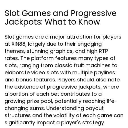
Slot Games and Progressive
Jackpots: What to Know
Slot games are a major attraction for players
at XIN88, largely due to their engaging
themes, stunning graphics, and high RTP
rates. The platform features many types of
slots, ranging from classic fruit machines to
elaborate video slots with multiple paylines
and bonus features. Players should also note
the existence of progressive jackpots, where
a portion of each bet contributes to a
growing prize pool, potentially reaching life-
changing sums. Understanding payout
structures and the volatility of each game can
significantly impact a player's strategy.