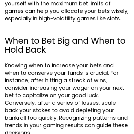
yourself with the maximum bet limits of
games can help you allocate your bets wisely,
especially in high-volatility games like slots.
When to Bet Big and When to
Hold Back
Knowing when to increase your bets and
when to conserve your funds is crucial. For
instance, after hitting a streak of wins,
consider increasing your wager on your next
bet to capitalize on your good luck.
Conversely, after a series of losses, scale
back your stakes to avoid depleting your
bankroll too quickly. Recognizing patterns and
trends in your gaming results can guide these
decisions.