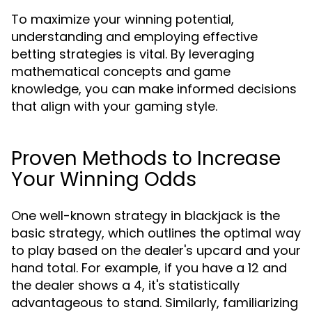
To maximize your winning potential,
understanding and employing effective
betting strategies is vital. By leveraging
mathematical concepts and game
knowledge, you can make informed decisions
that align with your gaming style.
Proven Methods to Increase
Your Winning Odds
One well-known strategy in blackjack is the
basic strategy, which outlines the optimal way
to play based on the dealer's upcard and your
hand total. For example, if you have a 12 and
the dealer shows a 4, it's statistically
advantageous to stand. Similarly, familiarizing