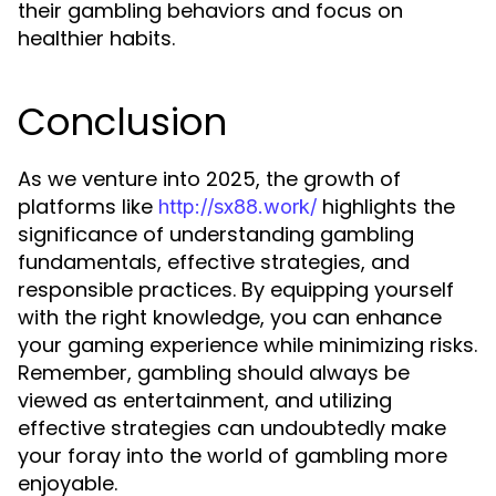
their gambling behaviors and focus on
healthier habits.
Conclusion
As we venture into 2025, the growth of
platforms like
highlights the
http://sx88.work/
significance of understanding gambling
fundamentals, effective strategies, and
responsible practices. By equipping yourself
with the right knowledge, you can enhance
your gaming experience while minimizing risks.
Remember, gambling should always be
viewed as entertainment, and utilizing
effective strategies can undoubtedly make
your foray into the world of gambling more
enjoyable.