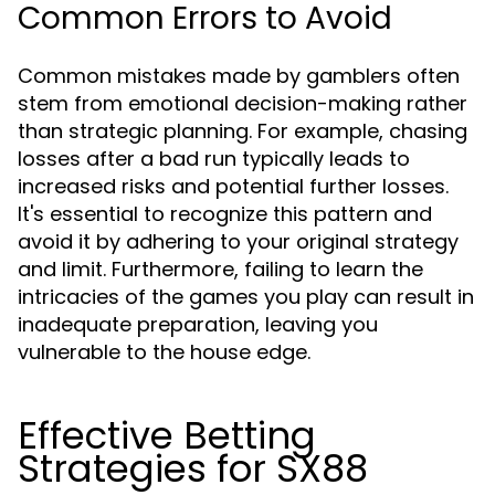
Common Errors to Avoid
Common mistakes made by gamblers often
stem from emotional decision-making rather
than strategic planning. For example, chasing
losses after a bad run typically leads to
increased risks and potential further losses.
It's essential to recognize this pattern and
avoid it by adhering to your original strategy
and limit. Furthermore, failing to learn the
intricacies of the games you play can result in
inadequate preparation, leaving you
vulnerable to the house edge.
Effective Betting
Strategies for SX88