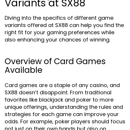
Variants at SX88
Diving into the specifics of different game
variants offered at SX88 can help you find the
right fit for your gaming preferences while
also enhancing your chances of winning.
Overview of Card Games
Available
Card games are a staple of any casino, and
SX88 doesn’t disappoint. From traditional
favorites like blackjack and poker to more
unique offerings, understanding the rules and
strategies for each game can improve your
odds. For example, poker players should focus
not just on their own hands but also on