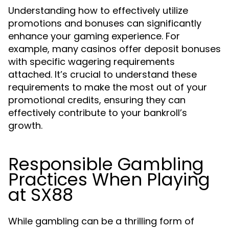
Understanding how to effectively utilize
promotions and bonuses can significantly
enhance your gaming experience. For
example, many casinos offer deposit bonuses
with specific wagering requirements
attached. It’s crucial to understand these
requirements to make the most out of your
promotional credits, ensuring they can
effectively contribute to your bankroll’s
growth.
Responsible Gambling
Practices When Playing
at SX88
While gambling can be a thrilling form of