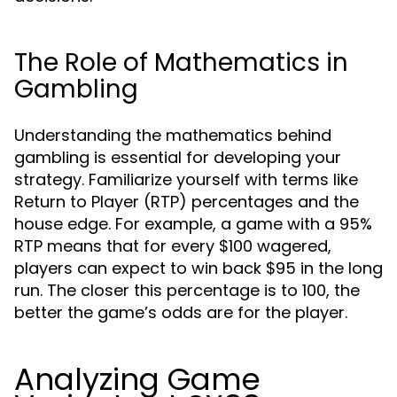
The Role of Mathematics in
Gambling
Understanding the mathematics behind
gambling is essential for developing your
strategy. Familiarize yourself with terms like
Return to Player (RTP) percentages and the
house edge. For example, a game with a 95%
RTP means that for every $100 wagered,
players can expect to win back $95 in the long
run. The closer this percentage is to 100, the
better the game’s odds are for the player.
Analyzing Game