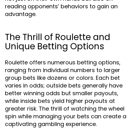
reading opponents’ behaviors to gain an
advantage.
The Thrill of Roulette and
Unique Betting Options
Roulette offers numerous betting options,
ranging from individual numbers to larger
group bets like dozens or colors. Each bet
varies in odds; outside bets generally have
better winning odds but smaller payouts,
while inside bets yield higher payouts at
greater risk. The thrill of watching the wheel
spin while managing your bets can create a
captivating gambling experience.