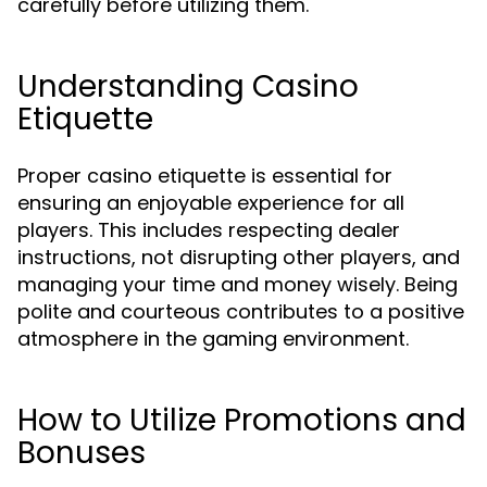
carefully before utilizing them.
Understanding Casino
Etiquette
Proper casino etiquette is essential for
ensuring an enjoyable experience for all
players. This includes respecting dealer
instructions, not disrupting other players, and
managing your time and money wisely. Being
polite and courteous contributes to a positive
atmosphere in the gaming environment.
How to Utilize Promotions and
Bonuses