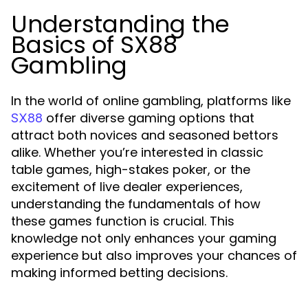
Understanding the
Basics of SX88
Gambling
In the world of online gambling, platforms like
offer diverse gaming options that
SX88
attract both novices and seasoned bettors
alike. Whether you’re interested in classic
table games, high-stakes poker, or the
excitement of live dealer experiences,
understanding the fundamentals of how
these games function is crucial. This
knowledge not only enhances your gaming
experience but also improves your chances of
making informed betting decisions.