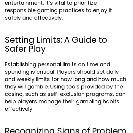
entertainment, it’s vital to prioritize
responsible gaming practices to enjoy it
safely and effectively.
Setting Limits: A Guide to
Safer Play
Establishing personal limits on time and
spending is critical. Players should set daily
and weekly limits for how long and how much
they will gamble. Using tools provided by the
casino, such as self-exclusion programs, can
help players manage their gambling habits
effectively.
Recognizing Signs of Problem