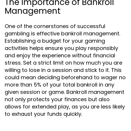
The Importance of Bankroll
Management
One of the cornerstones of successful
gambling is effective bankroll management.
Establishing a budget for your gaming
activities helps ensure you play responsibly
and enjoy the experience without financial
stress. Set a strict limit on how much you are
willing to lose in a session and stick to it. This
could mean deciding beforehand to wager no
more than 5% of your total bankroll in any
given session or game. Bankroll management
not only protects your finances but also
allows for extended play, as you are less likely
to exhaust your funds quickly.