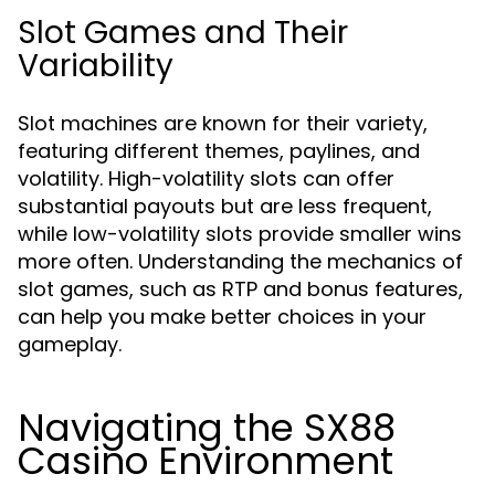
Slot Games and Their
Variability
Slot machines are known for their variety,
featuring different themes, paylines, and
volatility. High-volatility slots can offer
substantial payouts but are less frequent,
while low-volatility slots provide smaller wins
more often. Understanding the mechanics of
slot games, such as RTP and bonus features,
can help you make better choices in your
gameplay.
Navigating the SX88
Casino Environment