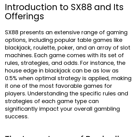
Introduction to SX88 and Its
Offerings
SX88 presents an extensive range of gaming
options, including popular table games like
blackjack, roulette, poker, and an array of slot
machines. Each game comes with its set of
rules, strategies, and odds. For instance, the
house edge in blackjack can be as low as
0.5% when optimal strategy is applied, making
it one of the most favorable games for
players. Understanding the specific rules and
strategies of each game type can
significantly impact your overall gambling
success.