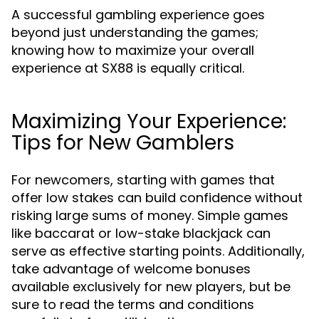
A successful gambling experience goes
beyond just understanding the games;
knowing how to maximize your overall
experience at SX88 is equally critical.
Maximizing Your Experience:
Tips for New Gamblers
For newcomers, starting with games that
offer low stakes can build confidence without
risking large sums of money. Simple games
like baccarat or low-stake blackjack can
serve as effective starting points. Additionally,
take advantage of welcome bonuses
available exclusively for new players, but be
sure to read the terms and conditions