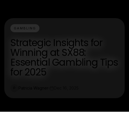
GAMBLING
Strategic Insights for
Winning at SX88:
Essential Gambling Tips
for 2025
Patricia Wagner
Dec 16, 2025
P