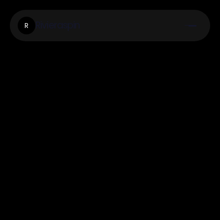
Rivieraspin
R