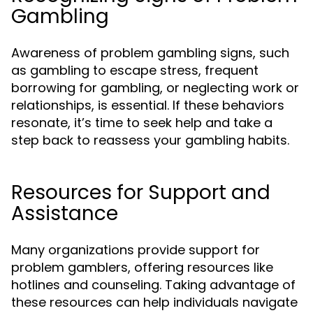
Gambling
Awareness of problem gambling signs, such
as gambling to escape stress, frequent
borrowing for gambling, or neglecting work or
relationships, is essential. If these behaviors
resonate, it’s time to seek help and take a
step back to reassess your gambling habits.
Resources for Support and
Assistance
Many organizations provide support for
problem gamblers, offering resources like
hotlines and counseling. Taking advantage of
these resources can help individuals navigate