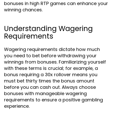
bonuses in high RTP games can enhance your
winning chances.
Understanding Wagering
Requirements
Wagering requirements dictate how much
you need to bet before withdrawing your
winnings from bonuses. Familiarizing yourself
with these terms is crucial; for example, a
bonus requiring a 30x rollover means you
must bet thirty times the bonus amount
before you can cash out. Always choose
bonuses with manageable wagering
requirements to ensure a positive gambling
experience.