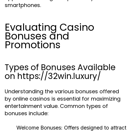
smartphones.
Evaluating Casino
Bonuses and
Promotions
Types of Bonuses Available
on https://32win.luxury/
Understanding the various bonuses offered
by online casinos is essential for maximizing
entertainment value. Common types of
bonuses include:
Welcome Bonuses:
Offers designed to attract