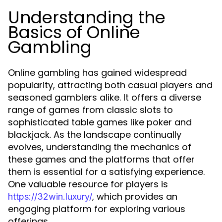
Understanding the
Basics of Online
Gambling
Online gambling has gained widespread
popularity, attracting both casual players and
seasoned gamblers alike. It offers a diverse
range of games from classic slots to
sophisticated table games like poker and
blackjack. As the landscape continually
evolves, understanding the mechanics of
these games and the platforms that offer
them is essential for a satisfying experience.
One valuable resource for players is
, which provides an
https://32win.luxury/
engaging platform for exploring various
offerings.