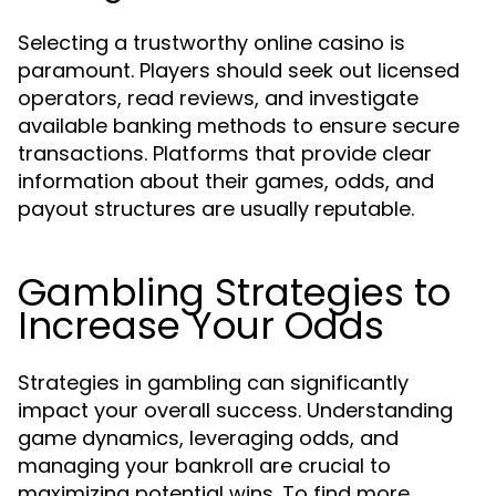
Selecting a trustworthy online casino is
paramount. Players should seek out licensed
operators, read reviews, and investigate
available banking methods to ensure secure
transactions. Platforms that provide clear
information about their games, odds, and
payout structures are usually reputable.
Gambling Strategies to
Increase Your Odds
Strategies in gambling can significantly
impact your overall success. Understanding
game dynamics, leveraging odds, and
managing your bankroll are crucial to
maximizing potential wins. To find more