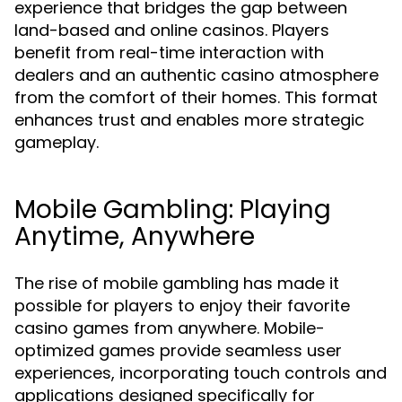
experience that bridges the gap between
land-based and online casinos. Players
benefit from real-time interaction with
dealers and an authentic casino atmosphere
from the comfort of their homes. This format
enhances trust and enables more strategic
gameplay.
Mobile Gambling: Playing
Anytime, Anywhere
The rise of mobile gambling has made it
possible for players to enjoy their favorite
casino games from anywhere. Mobile-
optimized games provide seamless user
experiences, incorporating touch controls and
applications designed specifically for