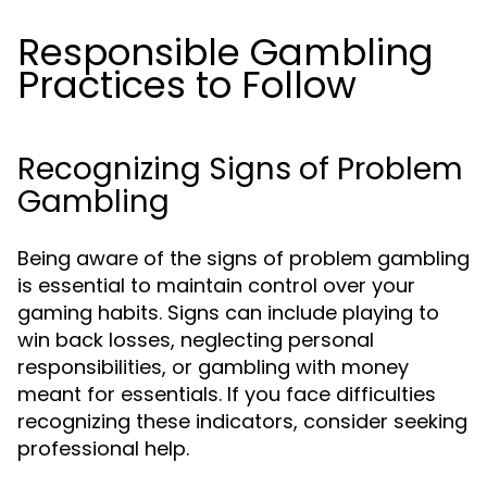
Responsible Gambling
Practices to Follow
Recognizing Signs of Problem
Gambling
Being aware of the signs of problem gambling
is essential to maintain control over your
gaming habits. Signs can include playing to
win back losses, neglecting personal
responsibilities, or gambling with money
meant for essentials. If you face difficulties
recognizing these indicators, consider seeking
professional help.