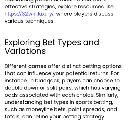
effective strategies, explore resources like
, where players discuss
https://32win.luxury/
various techniques.
Exploring Bet Types and
Variations
Different games offer distinct betting options
that can influence your potential returns. For
instance, in blackjack, players can choose to
double down or split pairs, which has varying
odds associated with each choice. Similarly,
understanding bet types in sports betting,
such as moneyline bets, point spreads, and
totals, can refine your betting strategy.