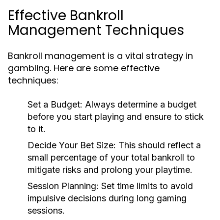
Effective Bankroll
Management Techniques
Bankroll management is a vital strategy in
gambling. Here are some effective
techniques:
Set a Budget:
Always determine a budget
before you start playing and ensure to stick
to it.
Decide Your Bet Size:
This should reflect a
small percentage of your total bankroll to
mitigate risks and prolong your playtime.
Session Planning:
Set time limits to avoid
impulsive decisions during long gaming
sessions.