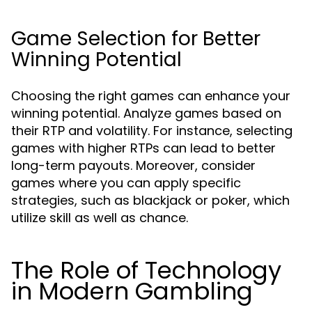
Game Selection for Better
Winning Potential
Choosing the right games can enhance your
winning potential. Analyze games based on
their RTP and volatility. For instance, selecting
games with higher RTPs can lead to better
long-term payouts. Moreover, consider
games where you can apply specific
strategies, such as blackjack or poker, which
utilize skill as well as chance.
The Role of Technology
in Modern Gambling