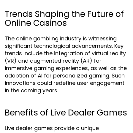
Trends Shaping the Future of
Online Casinos
The online gambling industry is witnessing
significant technological advancements. Key
trends include the integration of virtual reality
(VR) and augmented reality (AR) for
immersive gaming experiences, as well as the
adoption of AI for personalized gaming. Such
innovations could redefine user engagement
in the coming years.
Benefits of Live Dealer Games
Live dealer games provide a unique