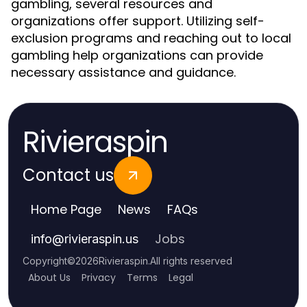
gambling, several resources and
organizations offer support. Utilizing self-
exclusion programs and reaching out to local
gambling help organizations can provide
necessary assistance and guidance.
Rivieraspin
Contact us
Home Page
News
FAQs
Jobs
info
@
rivieraspin.us
Copyright
©
2026
Rivieraspin
.
All rights reserved
About Us
Privacy
Terms
Legal