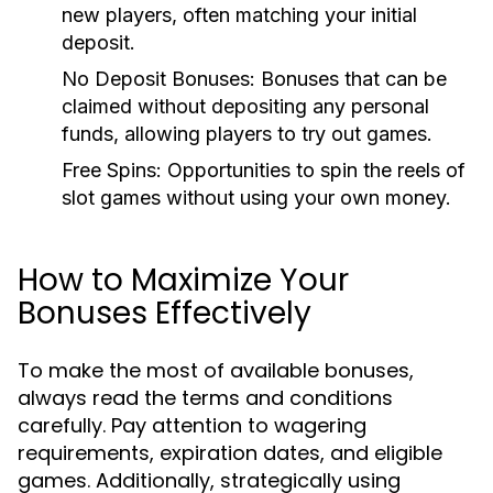
new players, often matching your initial
deposit.
No Deposit Bonuses:
Bonuses that can be
claimed without depositing any personal
funds, allowing players to try out games.
Free Spins:
Opportunities to spin the reels of
slot games without using your own money.
How to Maximize Your
Bonuses Effectively
To make the most of available bonuses,
always read the terms and conditions
carefully. Pay attention to wagering
requirements, expiration dates, and eligible
games. Additionally, strategically using