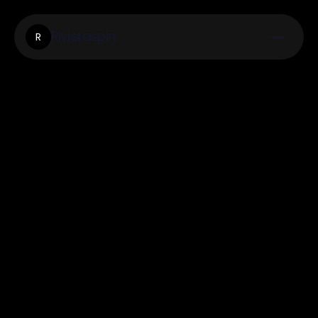
Rivieraspin
R