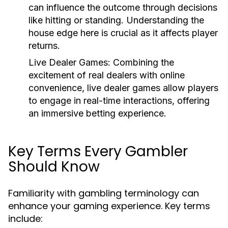
can influence the outcome through decisions
like hitting or standing. Understanding the
house edge here is crucial as it affects player
returns.
Live Dealer Games:
Combining the
excitement of real dealers with online
convenience, live dealer games allow players
to engage in real-time interactions, offering
an immersive betting experience.
Key Terms Every Gambler
Should Know
Familiarity with gambling terminology can
enhance your gaming experience. Key terms
include: