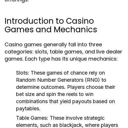
Introduction to Casino
Games and Mechanics
Casino games generally fall into three
categories: slots, table games, and live dealer
games. Each type has its unique mechanics:
Slots:
These games of chance rely on
Random Number Generators (RNG) to
determine outcomes. Players choose their
bet size and spin the reels to win
combinations that yield payouts based on
paytables.
Table Games:
These involve strategic
elements, such as blackjack, where players