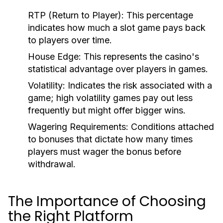
RTP (Return to Player):
This percentage
indicates how much a slot game pays back
to players over time.
House Edge:
This represents the casino's
statistical advantage over players in games.
Volatility:
Indicates the risk associated with a
game; high volatility games pay out less
frequently but might offer bigger wins.
Wagering Requirements:
Conditions attached
to bonuses that dictate how many times
players must wager the bonus before
withdrawal.
The Importance of Choosing
the Right Platform