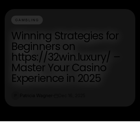
GAMBLING
Winning Strategies for
Beginners on
https://32win.luxury/ –
Master Your Casino
Experience in 2025
Patricia Wagner
Dec 16, 2025
P