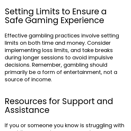
Setting Limits to Ensure a
Safe Gaming Experience
Effective gambling practices involve setting
limits on both time and money. Consider
implementing loss limits, and take breaks
during longer sessions to avoid impulsive
decisions. Remember, gambling should
primarily be a form of entertainment, not a
source of income.
Resources for Support and
Assistance
If you or someone you know is struggling with