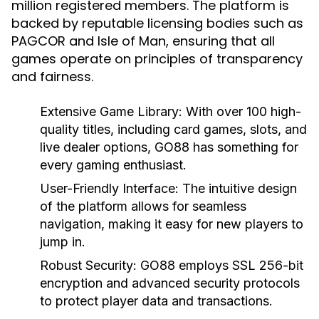
million registered members. The platform is
backed by reputable licensing bodies such as
PAGCOR and Isle of Man, ensuring that all
games operate on principles of transparency
and fairness.
Extensive Game Library: With over 100 high-
quality titles, including card games, slots, and
live dealer options, GO88 has something for
every gaming enthusiast.
User-Friendly Interface: The intuitive design
of the platform allows for seamless
navigation, making it easy for new players to
jump in.
Robust Security: GO88 employs SSL 256-bit
encryption and advanced security protocols
to protect player data and transactions.