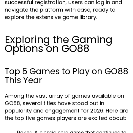
successful registration, users can log in and
navigate the platform with ease, ready to
explore the extensive game library.
Exploring the Gaming
Options on GO88
Top 5 Games to Play on GO88
This Year
Among the vast array of games available on
GO88, several titles have stood out in
popularity and engagement for 2026. Here are
the top five games players are excited about:
Poker:
A classic card game that continues to