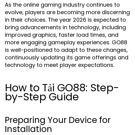
As the online gaming industry continues to
evolve, players are becoming more discerning
in their choices. The year 2026 is expected to
bring advancements in technology, including
improved graphics, faster load times, and
more engaging gameplay experiences. GO88
is well-positioned to adapt to these changes,
continuously updating its game offerings and
technology to meet player expectations.
How to Tải GO88: Step-
by-Step Guide
Preparing Your Device for
Installation