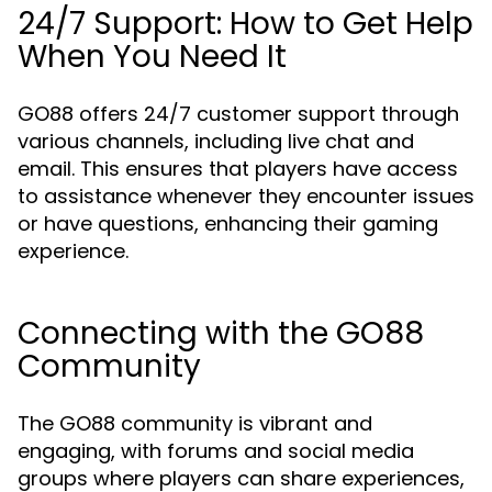
24/7 Support: How to Get Help
When You Need It
GO88 offers 24/7 customer support through
various channels, including live chat and
email. This ensures that players have access
to assistance whenever they encounter issues
or have questions, enhancing their gaming
experience.
Connecting with the GO88
Community
The GO88 community is vibrant and
engaging, with forums and social media
groups where players can share experiences,