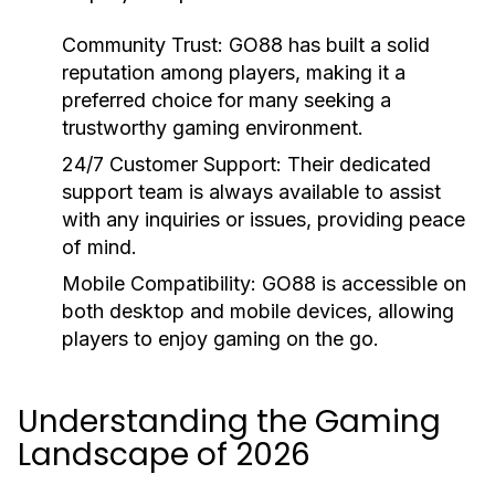
Community Trust: GO88 has built a solid
reputation among players, making it a
preferred choice for many seeking a
trustworthy gaming environment.
24/7 Customer Support: Their dedicated
support team is always available to assist
with any inquiries or issues, providing peace
of mind.
Mobile Compatibility: GO88 is accessible on
both desktop and mobile devices, allowing
players to enjoy gaming on the go.
Understanding the Gaming
Landscape of 2026