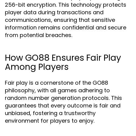
256-bit encryption. This technology protects
player data during transactions and
communications, ensuring that sensitive
information remains confidential and secure
from potential breaches.
How GO88 Ensures Fair Play
Among Players
Fair play is a cornerstone of the GO88
philosophy, with all games adhering to
random number generation protocols. This
guarantees that every outcome is fair and
unbiased, fostering a trustworthy
environment for players to enjoy.