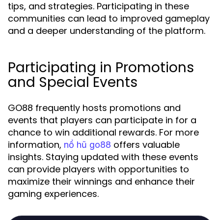
tips, and strategies. Participating in these
communities can lead to improved gameplay
and a deeper understanding of the platform.
Participating in Promotions
and Special Events
GO88 frequently hosts promotions and
events that players can participate in for a
chance to win additional rewards. For more
information,
offers valuable
nổ hũ go88
insights. Staying updated with these events
can provide players with opportunities to
maximize their winnings and enhance their
gaming experiences.