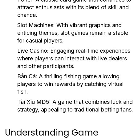
attract enthusiasts with its blend of skill and
chance.
Slot Machines:
With vibrant graphics and
enticing themes, slot games remain a staple
for casual players.
Live Casino:
Engaging real-time experiences
where players can interact with live dealers
and other participants.
Bắn Cá:
A thrilling fishing game allowing
players to win rewards by catching virtual
fish.
Tài Xỉu MD5:
A game that combines luck and
strategy, appealing to traditional betting fans.
Understanding Game