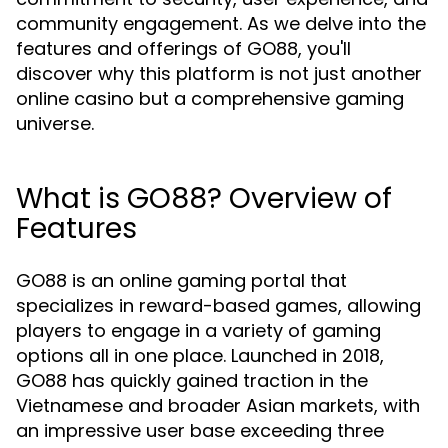
community engagement. As we delve into the
features and offerings of GO88, you'll
discover why this platform is not just another
online casino but a comprehensive gaming
universe.
What is GO88? Overview of
Features
GO88 is an online gaming portal that
specializes in reward-based games, allowing
players to engage in a variety of gaming
options all in one place. Launched in 2018,
GO88 has quickly gained traction in the
Vietnamese and broader Asian markets, with
an impressive user base exceeding three