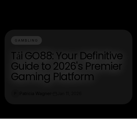
GAMBLING
Tải GO88: Your Definitive
Guide to 2026's Premier
Gaming Platform
Patricia Wagner
Jan 11, 2026
P