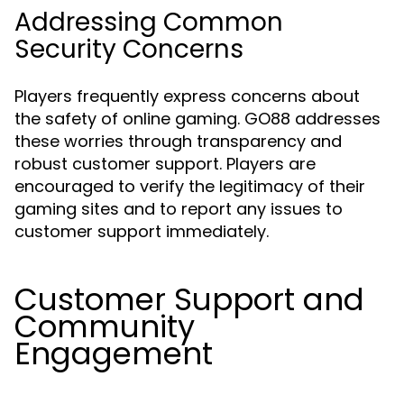
Addressing Common
Security Concerns
Players frequently express concerns about
the safety of online gaming. GO88 addresses
these worries through transparency and
robust customer support. Players are
encouraged to verify the legitimacy of their
gaming sites and to report any issues to
customer support immediately.
Customer Support and
Community
Engagement