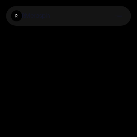
Rivieraspin
R