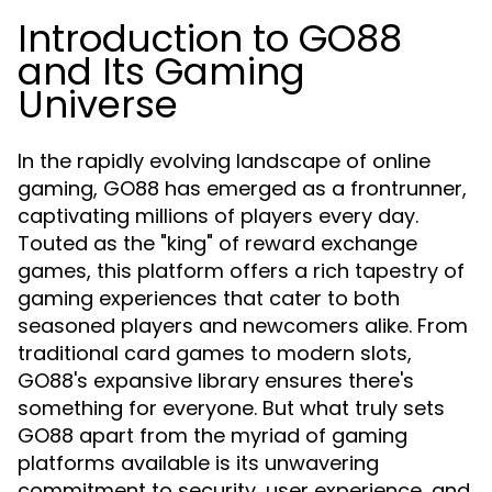
Introduction to GO88
and Its Gaming
Universe
In the rapidly evolving landscape of online
gaming, GO88 has emerged as a frontrunner,
captivating millions of players every day.
Touted as the "king" of reward exchange
games, this platform offers a rich tapestry of
gaming experiences that cater to both
seasoned players and newcomers alike. From
traditional card games to modern slots,
GO88's expansive library ensures there's
something for everyone. But what truly sets
GO88 apart from the myriad of gaming
platforms available is its unwavering
commitment to security, user experience, and