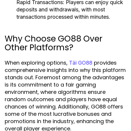
Rapid Transactions: Players can enjoy quick
deposits and withdrawals, with most
transactions processed within minutes.
Why Choose GO88 Over
Other Platforms?
When exploring options,
provides
Tải GO88
comprehensive insights into why this platform
stands out. Foremost among the advantages
is its commitment to a fair gaming
environment, where algorithms ensure
random outcomes and players have equal
chances of winning. Additionally, GO88 offers
some of the most lucrative bonuses and
promotions in the industry, enhancing the
overall player experience.