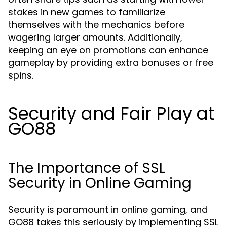
stakes in new games to familiarize
themselves with the mechanics before
wagering larger amounts. Additionally,
keeping an eye on promotions can enhance
gameplay by providing extra bonuses or free
spins.
Security and Fair Play at
GO88
The Importance of SSL
Security in Online Gaming
Security is paramount in online gaming, and
GO88 takes this seriously by implementing SSL