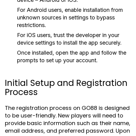
For Android users, enable installation from
unknown sources in settings to bypass
restrictions.
For iOS users, trust the developer in your
device settings to install the app securely.
Once installed, open the app and follow the
prompts to set up your account.
Initial Setup and Registration
Process
The registration process on GO88 is designed
to be user-friendly. New players will need to
provide basic information such as their name,
email address, and preferred password. Upon