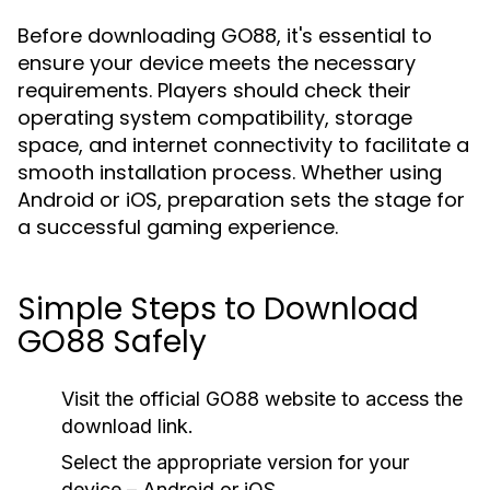
Before downloading GO88, it's essential to
ensure your device meets the necessary
requirements. Players should check their
operating system compatibility, storage
space, and internet connectivity to facilitate a
smooth installation process. Whether using
Android or iOS, preparation sets the stage for
a successful gaming experience.
Simple Steps to Download
GO88 Safely
Visit the official GO88 website to access the
download link.
Select the appropriate version for your
device – Android or iOS.