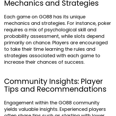
Mechanics and Strategies
Each game on GO88 has its unique
mechanics and strategies. For instance, poker
requires a mix of psychological skill and
probability assessment, while slots depend
primarily on chance. Players are encouraged
to take their time learning the rules and
strategies associated with each game to
increase their chances of success.
Community Insights: Player
Tips and Recommendations
Engagement within the GO88 community
yields valuable insights. Experienced players
often share tips such as starting with lower