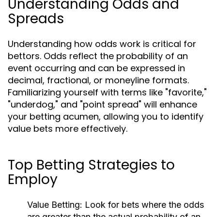
Understanding Odds and
Spreads
Understanding how odds work is critical for
bettors. Odds reflect the probability of an
event occurring and can be expressed in
decimal, fractional, or moneyline formats.
Familiarizing yourself with terms like "favorite,"
"underdog," and "point spread" will enhance
your betting acumen, allowing you to identify
value bets more effectively.
Top Betting Strategies to
Employ
Value Betting:
Look for bets where the odds
are greater than the actual probability of an