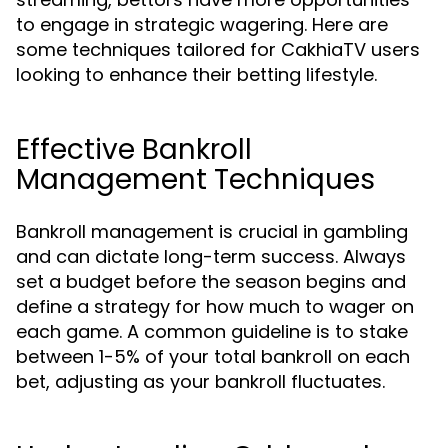
to engage in strategic wagering. Here are
some techniques tailored for CakhiaTV users
looking to enhance their betting lifestyle.
Effective Bankroll
Management Techniques
Bankroll management is crucial in gambling
and can dictate long-term success. Always
set a budget before the season begins and
define a strategy for how much to wager on
each game. A common guideline is to stake
between 1-5% of your total bankroll on each
bet, adjusting as your bankroll fluctuates.