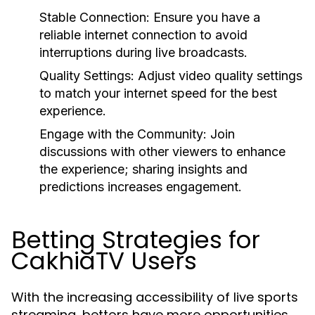
Stable Connection:
Ensure you have a
reliable internet connection to avoid
interruptions during live broadcasts.
Quality Settings:
Adjust video quality settings
to match your internet speed for the best
experience.
Engage with the Community:
Join
discussions with other viewers to enhance
the experience; sharing insights and
predictions increases engagement.
Betting Strategies for
CakhiaTV Users
With the increasing accessibility of live sports
streaming, bettors have more opportunities