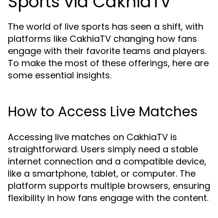
Sports via CakhiaTV
The world of live sports has seen a shift, with
platforms like CakhiaTV changing how fans
engage with their favorite teams and players.
To make the most of these offerings, here are
some essential insights.
How to Access Live Matches
Accessing live matches on CakhiaTV is
straightforward. Users simply need a stable
internet connection and a compatible device,
like a smartphone, tablet, or computer. The
platform supports multiple browsers, ensuring
flexibility in how fans engage with the content.