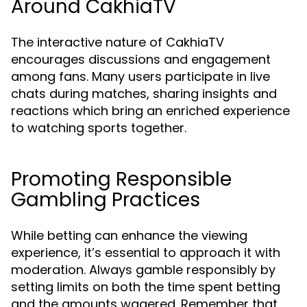
Around CakhiaTV
The interactive nature of CakhiaTV
encourages discussions and engagement
among fans. Many users participate in live
chats during matches, sharing insights and
reactions which bring an enriched experience
to watching sports together.
Promoting Responsible
Gambling Practices
While betting can enhance the viewing
experience, it’s essential to approach it with
moderation. Always gamble responsibly by
setting limits on both the time spent betting
and the amounts wagered. Remember that