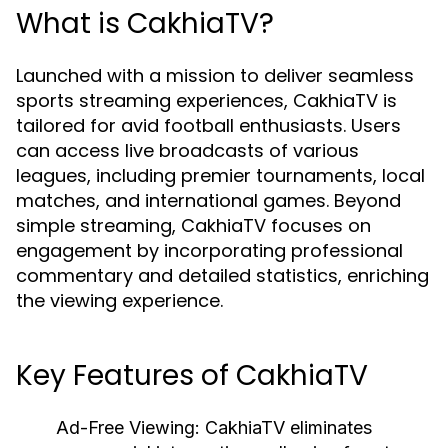
What is CakhiaTV?
Launched with a mission to deliver seamless
sports streaming experiences, CakhiaTV is
tailored for avid football enthusiasts. Users
can access live broadcasts of various
leagues, including premier tournaments, local
matches, and international games. Beyond
simple streaming, CakhiaTV focuses on
engagement by incorporating professional
commentary and detailed statistics, enriching
the viewing experience.
Key Features of CakhiaTV
Ad-Free Viewing:
CakhiaTV eliminates