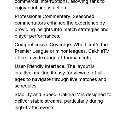
commercial interruptions, allowing fans to
enjoy continuous action.
Professional Commentary:
Seasoned
commentators enhance the experience by
providing insights into match strategies and
player performances.
Comprehensive Coverage:
Whether it's the
Premier League or minor leagues, CakhiaTV
offers a wide range of tournaments.
User-Friendly Interface:
The layout is
intuitive, making it easy for viewers of all
ages to navigate through live matches and
schedules.
Stability and Speed:
CakhiaTV is designed to
deliver stable streams, particularly during
high-traffic events.