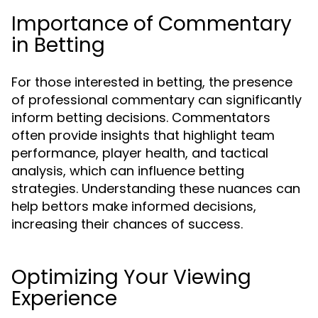
Importance of Commentary
in Betting
For those interested in betting, the presence
of professional commentary can significantly
inform betting decisions. Commentators
often provide insights that highlight team
performance, player health, and tactical
analysis, which can influence betting
strategies. Understanding these nuances can
help bettors make informed decisions,
increasing their chances of success.
Optimizing Your Viewing
Experience