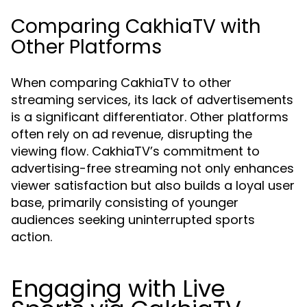
Comparing CakhiaTV with
Other Platforms
When comparing CakhiaTV to other
streaming services, its lack of advertisements
is a significant differentiator. Other platforms
often rely on ad revenue, disrupting the
viewing flow. CakhiaTV’s commitment to
advertising-free streaming not only enhances
viewer satisfaction but also builds a loyal user
base, primarily consisting of younger
audiences seeking uninterrupted sports
action.
Engaging with Live