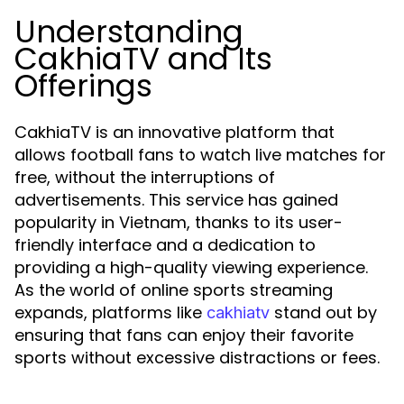
Understanding
CakhiaTV and Its
Offerings
CakhiaTV is an innovative platform that
allows football fans to watch live matches for
free, without the interruptions of
advertisements. This service has gained
popularity in Vietnam, thanks to its user-
friendly interface and a dedication to
providing a high-quality viewing experience.
As the world of online sports streaming
expands, platforms like
stand out by
cakhiatv
ensuring that fans can enjoy their favorite
sports without excessive distractions or fees.