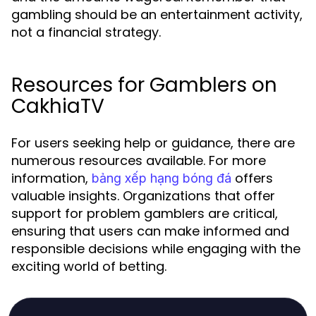
gambling should be an entertainment activity,
not a financial strategy.
Resources for Gamblers on
CakhiaTV
For users seeking help or guidance, there are
numerous resources available. For more
information,
offers
bảng xếp hạng bóng đá
valuable insights. Organizations that offer
support for problem gamblers are critical,
ensuring that users can make informed and
responsible decisions while engaging with the
exciting world of betting.