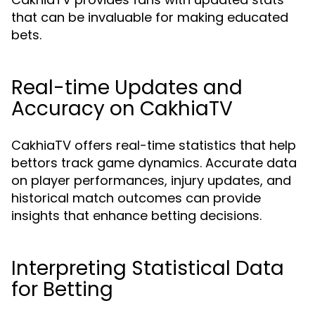
that can be invaluable for making educated
bets.
Real-time Updates and
Accuracy on CakhiaTV
CakhiaTV offers real-time statistics that help
bettors track game dynamics. Accurate data
on player performances, injury updates, and
historical match outcomes can provide
insights that enhance betting decisions.
Interpreting Statistical Data
for Betting