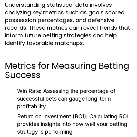
Understanding statistical data involves
analyzing key metrics such as goals scored,
possession percentages, and defensive
records. These metrics can reveal trends that
inform future betting strategies and help
identify favorable matchups.
Metrics for Measuring Betting
Success
Win Rate:
Assessing the percentage of
successful bets can gauge long-term
profitability.
Return on Investment (ROI):
Calculating ROI
provides insights into how well your betting
strategy is performing.