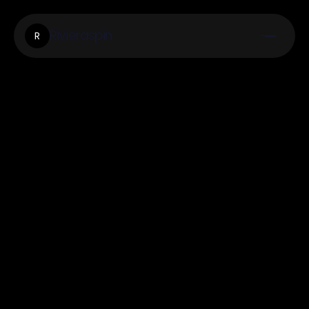
Rivieraspin
R