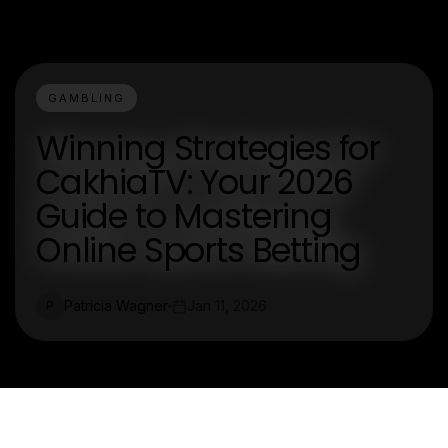
GAMBLING
Winning Strategies for
CakhiaTV: Your 2026
Guide to Mastering
Online Sports Betting
Patricia Wagner
Jan 11, 2026
P