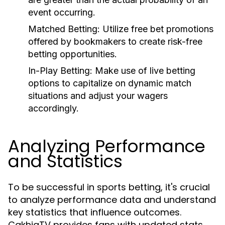
event occurring.
Matched Betting:
Utilize free bet promotions
offered by bookmakers to create risk-free
betting opportunities.
In-Play Betting:
Make use of live betting
options to capitalize on dynamic match
situations and adjust your wagers
accordingly.
Analyzing Performance
and Statistics
To be successful in sports betting, it's crucial
to analyze performance data and understand
key statistics that influence outcomes.
CakhiaTV provides fans with updated stats