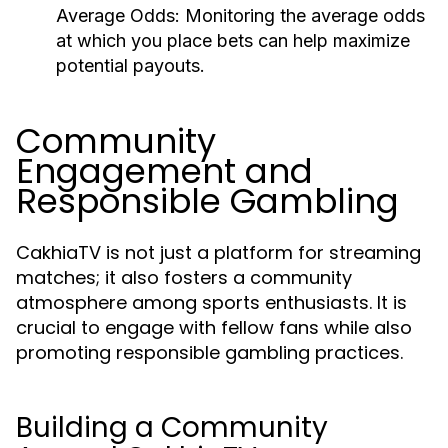
Average Odds:
Monitoring the average odds
at which you place bets can help maximize
potential payouts.
Community
Engagement and
Responsible Gambling
CakhiaTV is not just a platform for streaming
matches; it also fosters a community
atmosphere among sports enthusiasts. It is
crucial to engage with fellow fans while also
promoting responsible gambling practices.
Building a Community