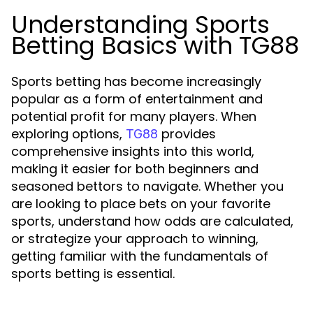
Understanding Sports
Betting Basics with TG88
Sports betting has become increasingly
popular as a form of entertainment and
potential profit for many players. When
exploring options,
provides
TG88
comprehensive insights into this world,
making it easier for both beginners and
seasoned bettors to navigate. Whether you
are looking to place bets on your favorite
sports, understand how odds are calculated,
or strategize your approach to winning,
getting familiar with the fundamentals of
sports betting is essential.