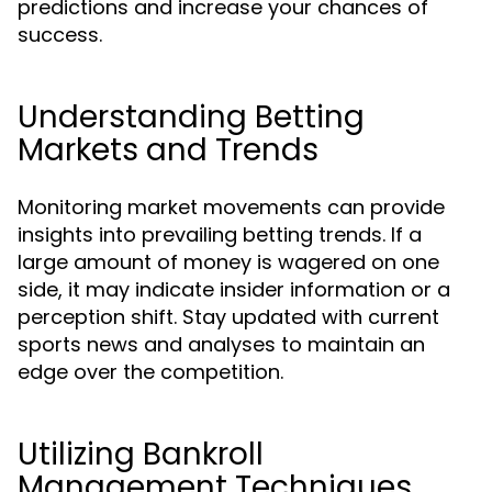
predictions and increase your chances of
success.
Understanding Betting
Markets and Trends
Monitoring market movements can provide
insights into prevailing betting trends. If a
large amount of money is wagered on one
side, it may indicate insider information or a
perception shift. Stay updated with current
sports news and analyses to maintain an
edge over the competition.
Utilizing Bankroll
Management Techniques