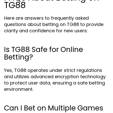
TG88
Here are answers to frequently asked
questions about betting on TG88 to provide
clarity and confidence for new users:
Is TG88 Safe for Online
Betting?
Yes, TG88 operates under strict regulations
and utilizes advanced encryption technology
to protect user data, ensuring a safe betting
environment.
Can I Bet on Multiple Games