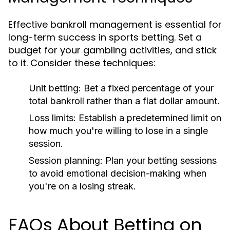
Effective bankroll management is essential for
long-term success in sports betting. Set a
budget for your gambling activities, and stick
to it. Consider these techniques:
Unit betting:
Bet a fixed percentage of your
total bankroll rather than a flat dollar amount.
Loss limits:
Establish a predetermined limit on
how much you're willing to lose in a single
session.
Session planning:
Plan your betting sessions
to avoid emotional decision-making when
you're on a losing streak.
FAQs About Betting on