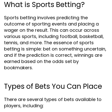
What is Sports Betting?
Sports betting involves predicting the
outcome of sporting events and placing a
wager on the result. This can occur across
various sports, including football, basketball,
tennis, and more. The essence of sports
betting is simple: bet on something uncertain,
and if the prediction is correct, winnings are
earned based on the odds set by
bookmakers.
Types of Bets You Can Place
There are several types of bets available to
players, including: