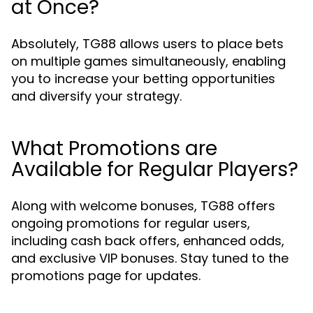
at Once?
Absolutely, TG88 allows users to place bets
on multiple games simultaneously, enabling
you to increase your betting opportunities
and diversify your strategy.
What Promotions are
Available for Regular Players?
Along with welcome bonuses, TG88 offers
ongoing promotions for regular users,
including cash back offers, enhanced odds,
and exclusive VIP bonuses. Stay tuned to the
promotions page for updates.