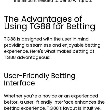
the amount needed to bet to win $100.
The Advantages of
Using TG88 for Betting
TG88 is designed with the user in mind,
providing a seamless and enjoyable betting
experience. Here's what makes betting at
TG88 advantageous:
User-Friendly Betting
Interface
Whether you're a novice or an experienced
bettor, a user-friendly interface enhances the
betting experience. TG88's layout is intuitive,