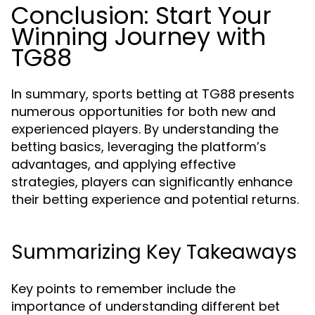
Conclusion: Start Your
Winning Journey with
TG88
In summary, sports betting at TG88 presents
numerous opportunities for both new and
experienced players. By understanding the
betting basics, leveraging the platform’s
advantages, and applying effective
strategies, players can significantly enhance
their betting experience and potential returns.
Summarizing Key Takeaways
Key points to remember include the
importance of understanding different bet