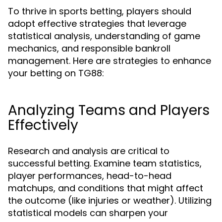
To thrive in sports betting, players should
adopt effective strategies that leverage
statistical analysis, understanding of game
mechanics, and responsible bankroll
management. Here are strategies to enhance
your betting on TG88:
Analyzing Teams and Players
Effectively
Research and analysis are critical to
successful betting. Examine team statistics,
player performances, head-to-head
matchups, and conditions that might affect
the outcome (like injuries or weather). Utilizing
statistical models can sharpen your