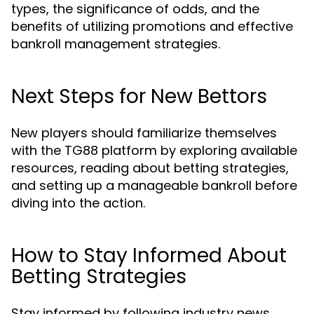
types, the significance of odds, and the
benefits of utilizing promotions and effective
bankroll management strategies.
Next Steps for New Bettors
New players should familiarize themselves
with the TG88 platform by exploring available
resources, reading about betting strategies,
and setting up a manageable bankroll before
diving into the action.
How to Stay Informed About
Betting Strategies
Stay informed by following industry news,