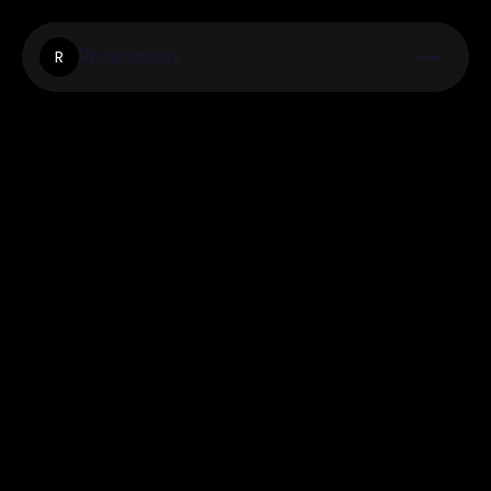
Rivieraspin
R