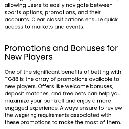
allowing users to easily navigate between
sports options, promotions, and their
accounts. Clear classifications ensure quick
access to markets and events.
Promotions and Bonuses for
New Players
One of the significant benefits of betting with
TG88 is the array of promotions available to
new players. Offers like welcome bonuses,
deposit matches, and free bets can help you
maximize your bankroll and enjoy a more
engaged experience. Always ensure to review
the
associated with
wagering requirements
these promotions to make the most of them.