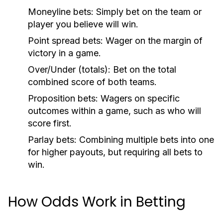
Moneyline bets:
Simply bet on the team or
player you believe will win.
Point spread bets:
Wager on the margin of
victory in a game.
Over/Under (totals):
Bet on the total
combined score of both teams.
Proposition bets:
Wagers on specific
outcomes within a game, such as who will
score first.
Parlay bets:
Combining multiple bets into one
for higher payouts, but requiring all bets to
win.
How Odds Work in Betting