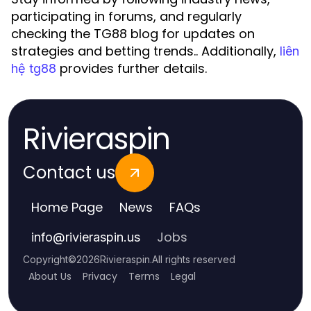
participating in forums, and regularly
checking the TG88 blog for updates on
strategies and betting trends.. Additionally,
liên
provides further details.
hệ tg88
Rivieraspin
Contact us
Home Page
News
FAQs
Jobs
info
@
rivieraspin.us
Copyright
©
2026
Rivieraspin
.
All rights reserved
About Us
Privacy
Terms
Legal