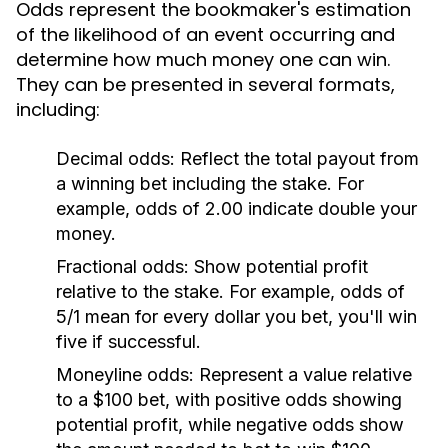
Odds represent the bookmaker's estimation
of the likelihood of an event occurring and
determine how much money one can win.
They can be presented in several formats,
including:
Decimal odds:
Reflect the total payout from
a winning bet including the stake. For
example, odds of 2.00 indicate double your
money.
Fractional odds:
Show potential profit
relative to the stake. For example, odds of
5/1 mean for every dollar you bet, you'll win
five if successful.
Moneyline odds:
Represent a value relative
to a $100 bet, with positive odds showing
potential profit, while negative odds show