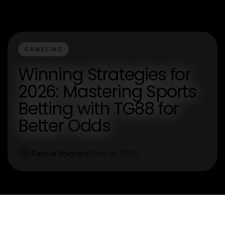
GAMBLING
Winning Strategies for
2026: Mastering Sports
Betting with TG88 for
Better Odds
Patricia Wagner
Jan 28, 2026
P