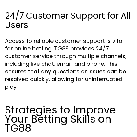
24/7 Customer Support for All
Users
Access to reliable customer support is vital
for online betting. TG88 provides 24/7
customer service through multiple channels,
including live chat, email, and phone. This
ensures that any questions or issues can be
resolved quickly, allowing for uninterrupted
play.
Strategies to Improve
Your Betting Skills on
TG88