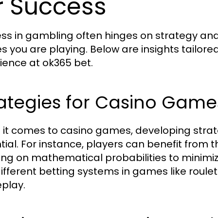
r Success
ss in gambling often hinges on strategy an
 you are playing. Below are insights tailored
ience at ok365 bet.
ategies for Casino Game
it comes to casino games, developing strate
tial. For instance, players can benefit from t
ing on mathematical probabilities to minimiz
different betting systems in games like roul
play.