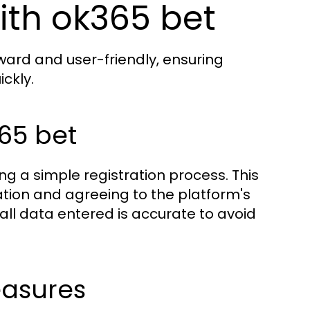
ith ok365 bet
ward and user-friendly, ensuring
ckly.
365 bet
g a simple registration process. This
ation and agreeing to the platform's
 all data entered is accurate to avoid
easures