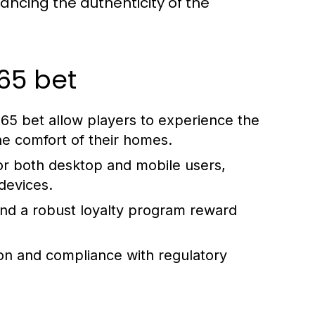
hancing the authenticity of the
65 bet
65 bet allow players to experience the
he comfort of their homes.
or both desktop and mobile users,
devices.
nd a robust loyalty program reward
n and compliance with regulatory