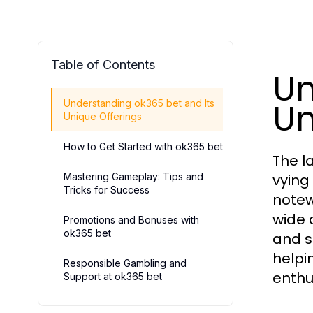
Table of Contents
Un
Un
Understanding ok365 bet and Its
Unique Offerings
How to Get Started with ok365 bet
The l
Mastering Gameplay: Tips and
vying
Tricks for Success
notew
wide 
Promotions and Bonuses with
ok365 bet
and s
helpi
Responsible Gambling and
enthu
Support at ok365 bet