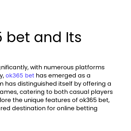
 bet and Its
nificantly, with numerous platforms
y,
has emerged as a
ok365 bet
m has distinguished itself by offering a
 games, catering to both casual players
lore the unique features of ok365 bet,
ed destination for online betting