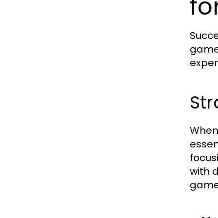
fo
Succe
games
exper
Str
When 
essen
focus
with 
game