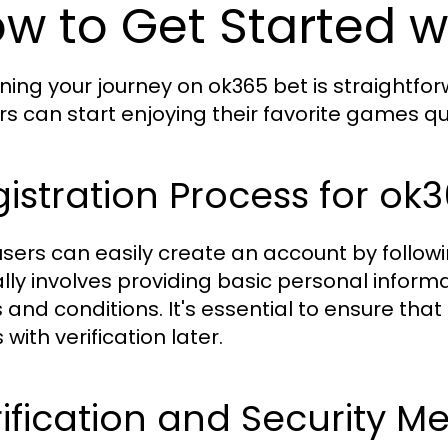
w to Get Started w
ning your journey on ok365 bet is straightfor
rs can start enjoying their favorite games qui
istration Process for ok
sers can easily create an account by followin
ally involves providing basic personal inform
 and conditions. It's essential to ensure that
 with verification later.
ification and Security M