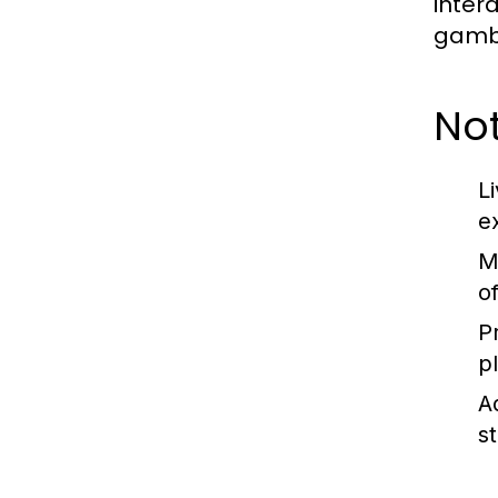
inter
gambl
Not
L
e
M
o
P
p
A
s