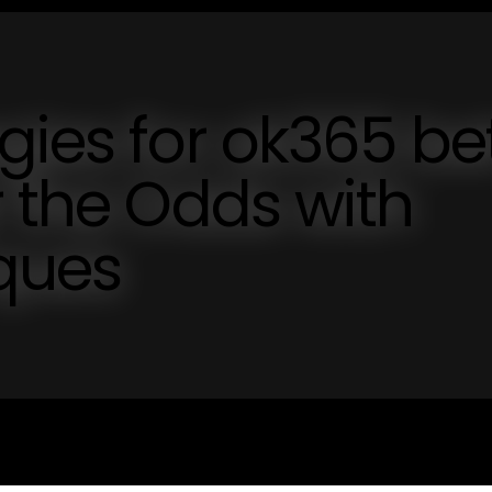
gies for ok365 be
r the Odds with
ques