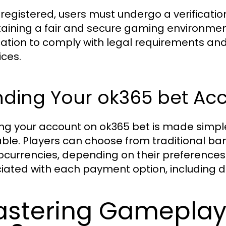
registered, users must undergo a verification 
aining a fair and secure gaming environment.
ication to comply with legal requirements a
ices.
nding Your ok365 bet Ac
ng your account on ok365 bet is made simp
able. Players can choose from traditional ban
ocurrencies, depending on their preferences. 
iated with each payment option, including de
stering Gameplay: