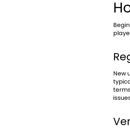
Ho
Begin
playe
Reg
New u
typic
terms
issues
Ver