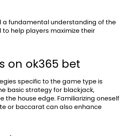
d a fundamental understanding of the
 to help players maximize their
s on ok365 bet
gies specific to the game type is
he basic strategy for blackjack,
e the house edge. Familiarizing oneself
ette or baccarat can also enhance