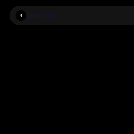
Rivieraspin
R