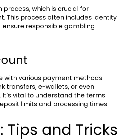
process, which is crucial for
 This process often includes identity
nd ensure responsible gambling
count
le with various payment methods
k transfers, e-wallets, or even
It’s vital to understand the terms
posit limits and processing times.
 Tips and Tricks