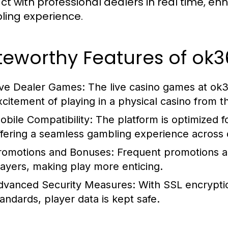
act with professional dealers in real time, en
ing experience.
eworthy Features of ok3
ive Dealer Games:
The live casino games at ok3
xcitement of playing in a physical casino from t
obile Compatibility:
The platform is optimized f
ffering a seamless gambling experience across 
romotions and Bonuses:
Frequent promotions a
layers, making play more enticing.
dvanced Security Measures:
With SSL encryptio
tandards, player data is kept safe.