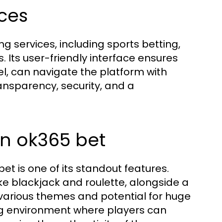
ces
 services, including sports betting,
. Its user-friendly interface ensures
vel, can navigate the platform with
ransparency, security, and a
n ok365 bet
et is one of its standout features.
ke blackjack and roulette, alongside a
 various themes and potential for huge
ling environment where players can