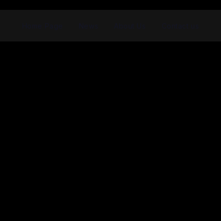
Home Page
News
About Us
Contact us