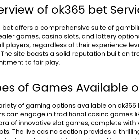
rview of ok365 bet Servi
 bet offers a comprehensive suite of gambling
dealer games, casino slots, and lottery options
all players, regardless of their experience le
 The site boasts a solid reputation built on t
tment to fair play.
pes of Games Available o
ariety of gaming options available on ok365 b
rs can engage in traditional casino games li
ora of innovative slot games, complete with
ots. The live casino section provides a thril