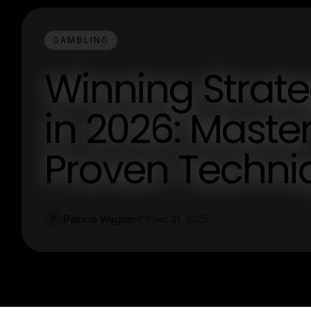
GAMBLING
Winning Strate
in 2026: Maste
Proven Techni
Patricia Wagner
Dec 31, 2025
P