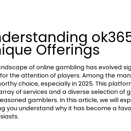
derstanding ok365
ique Offerings
andscape of online gambling has evolved sig
 for the attention of players. Among the man
orthy choice, especially in 2025. This platfor
array of services and a diverse selection of
easoned gamblers. In this article, we will exp
ng you understand why it has become a favor
siasts.