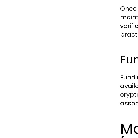
Once 
maint
verif
pract
Fu
Fundi
avail
crypt
assoc
Ma