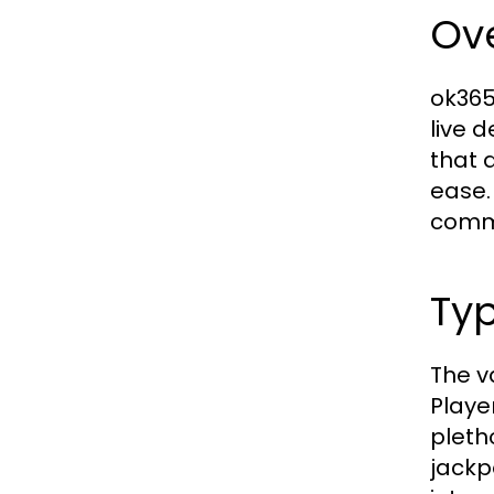
Ove
ok365
live 
that 
ease.
commi
Ty
The v
Playe
pleth
jackp